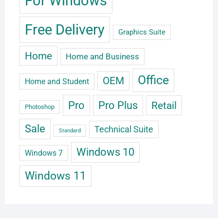
For Windows
Free Delivery
Graphics Suite
Home
Home and Business
Office
OEM
Home and Student
Pro
Pro Plus
Retail
Photoshop
Sale
Technical Suite
Standard
Windows 10
Windows 7
Windows 11