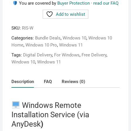
You are covered by
Buyer Protection
·
read our FAQ
Add to wishlist
SKU:
RIS-W
Categories:
Bundle Deals
,
Windows 10
,
Windows 10
Home
,
Windows 10 Pro
,
Windows 11
Tags:
Digital Delivery
,
For Windows
,
Free Delivery
,
Windows 10
,
Windows 11
Description
FAQ
Reviews (0)
Windows Remote
Installation Service (via
AnyDesk
)