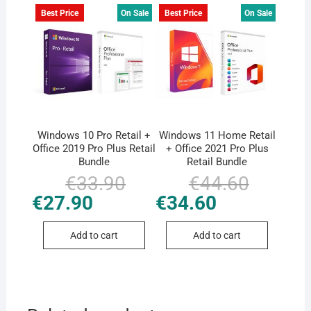
Best Price
On Sale
Best Price
On Sale
Windows 10 Pro Retail +
Windows 11 Home Retail
Office 2019 Pro Plus Retail
+ Office 2021 Pro Plus
Bundle
Retail Bundle
€
33.90
Original
Current
€
44.60
Original
Current
price
price
price
price
€
27.90
€
34.60
was:
is:
was:
is:
€33.90.
€27.90.
€44.60.
€34.60.
Add to cart
Add to cart