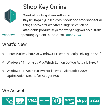
Shop Key Online
Tired of hunting down software
keys?
ShopKeyOnline.com is your one-stop shop for all
things software! We offer a huge selection of
affordable product keys for everything you need, from
Windows 11
operating system to the latest
Office 2024
.
What’s New
Linux Market Share vs Windows 11: What’s Really Driving the Shift
Windows 11 Home vs Pro: Which Edition Do You Actually Need?
Windows 11 Weak Hardware Fix: What Microsoft’s 2026
Optimization Means for Budget PCs
We Accept