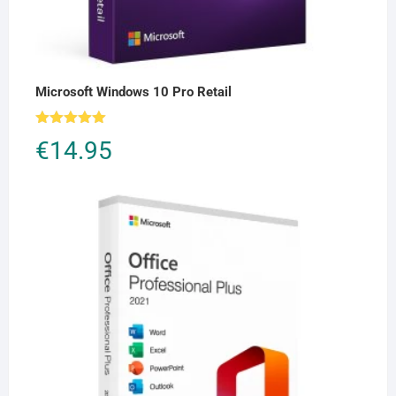
Microsoft Windows 10 Pro Retail
Rated
5.00
€
14.95
out of 5