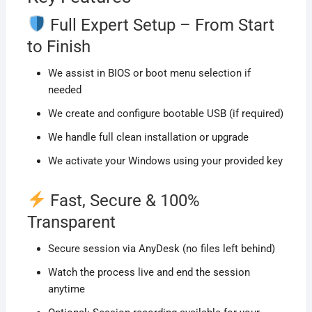
Full Expert Setup – From Start
to Finish
We assist in BIOS or boot menu selection if
needed
We create and configure bootable USB (if required)
We handle full clean installation or upgrade
We activate your Windows using your provided key
Fast, Secure & 100%
Transparent
Secure session via AnyDesk (no files left behind)
Watch the process live and end the session
anytime