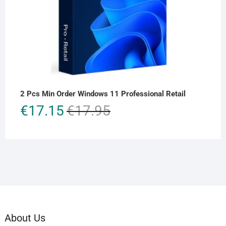
2 Pcs Min Order Windows 11 Professional Retail
Original
Current
€
17.15
€
17.95
price
price
was:
is:
€17.95.
€17.15.
About Us