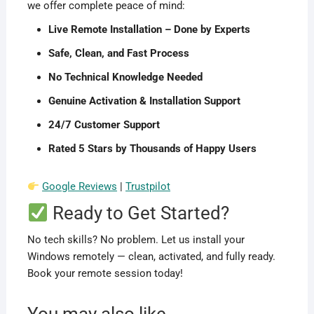
we offer complete peace of mind:
Live Remote Installation – Done by Experts
Safe, Clean, and Fast Process
No Technical Knowledge Needed
Genuine Activation & Installation Support
24/7 Customer Support
Rated 5 Stars by Thousands of Happy Users
Google Reviews
|
Trustpilot
Ready to Get Started?
No tech skills? No problem. Let us install your
Windows remotely — clean, activated, and fully ready.
Book your remote session today!