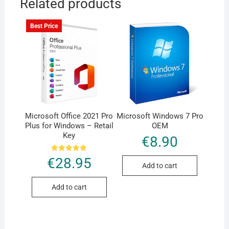
Related products
Best Price
Microsoft Office 2021 Pro
Microsoft Windows 7 Pro
Plus for Windows – Retail
OEM
Key
€
8.90
Rated
€
28.95
5.00
Add to cart
out of 5
Add to cart