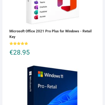
Microsoft Office 2021 Pro Plus for Windows - Retail
Key
Rated
5.00
€
28.95
out of 5