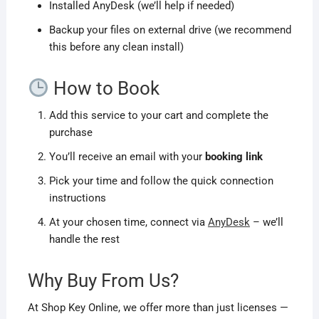
Installed AnyDesk (we’ll help if needed)
Backup your files on external drive (we recommend
this before any clean install)
How to Book
Add this service to your cart and complete the
purchase
You’ll receive an email with your
booking link
Pick your time and follow the quick connection
instructions
At your chosen time, connect via
AnyDesk
– we’ll
handle the rest
Why Buy From Us?
At Shop Key Online, we offer more than just licenses —