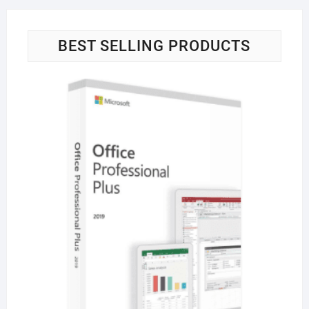
BEST SELLING PRODUCTS