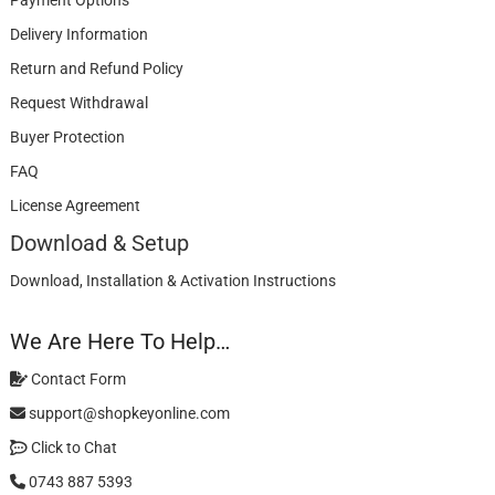
Payment Options
Delivery Information
Return and Refund Policy
Request Withdrawal
Buyer Protection
FAQ
License Agreement
Download & Setup
Download, Installation & Activation Instructions
We Are Here To Help…
Contact Form
support@shopkeyonline.com
Click to Chat
0743 887 5393