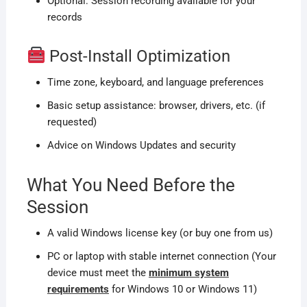
Optional: Session recording available for your
records
Post-Install Optimization
Time zone, keyboard, and language preferences
Basic setup assistance: browser, drivers, etc. (if
requested)
Advice on Windows Updates and security
What You Need Before the
Session
A valid Windows license key (or buy one from us)
PC or laptop with stable internet connection (Your
device must meet the
minimum system
requirements
for Windows 10 or Windows 11)