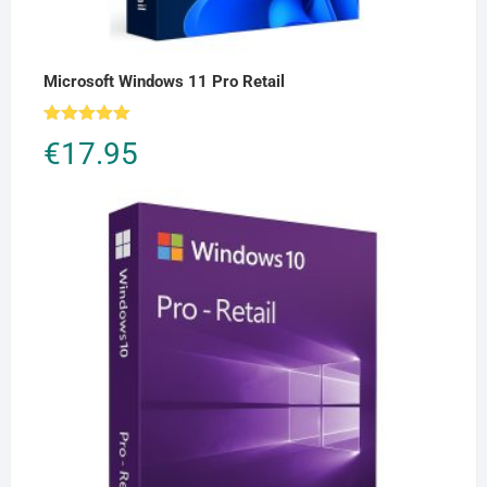
Microsoft Windows 11 Pro Retail
Rated
5.00
€
17.95
out of 5