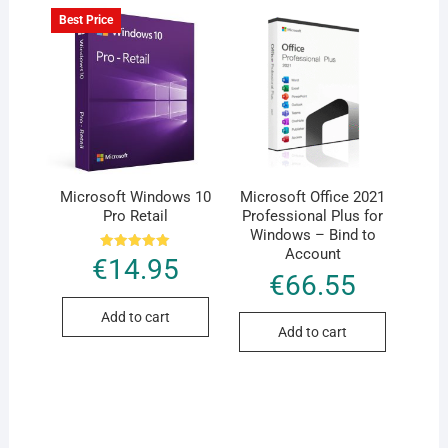
Best Price
Microsoft Windows 10
Microsoft Office 2021
Pro Retail
Professional Plus for
Windows – Bind to
Account
Rated
€
14.95
5.00
€
66.55
out of 5
Add to cart
Add to cart