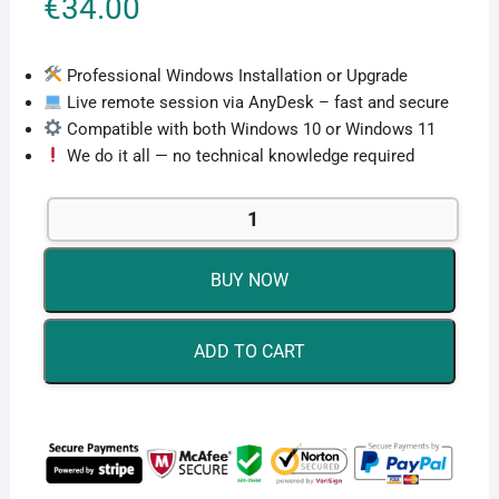
€
34.00
Professional Windows Installation or Upgrade
Live remote session via AnyDesk – fast and secure
Compatible with both Windows 10 or Windows 11
We do it all — no technical knowledge required
Windows
Remote
Installation
BUY NOW
Service
quantity
ADD TO CART