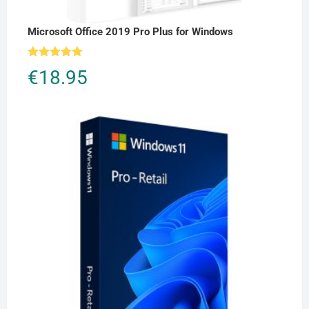
Microsoft Office 2019 Pro Plus for Windows
Rated
5.00
€
18.95
out of 5