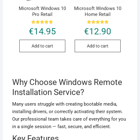
Microsoft Windows 10
Microsoft Windows 10
Pro Retail
Home Retail
Rated
Rated
€
14.95
€
12.90
5.00
5.00
out of 5
out of 5
Add to cart
Add to cart
Why Choose Windows Remote
Installation Service?
Many users struggle with creating bootable media,
installing drivers, or correctly activating their system.
Our professional team takes care of everything for you
in a single session — fast, secure, and efficient.
Key Features