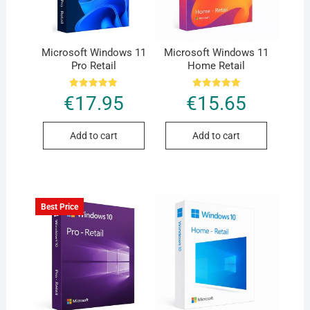
Microsoft Windows 11
Microsoft Windows 11
Pro Retail
Home Retail
Rated
Rated
€
17.95
€
15.65
5.00
5.00
out of 5
out of 5
Add to cart
Add to cart
Best Price