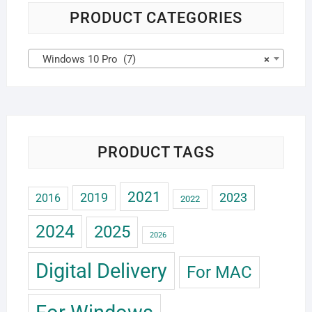
PRODUCT CATEGORIES
Windows 10 Pro (7)
×
PRODUCT TAGS
2021
2019
2023
2016
2022
2024
2025
2026
Digital Delivery
For MAC