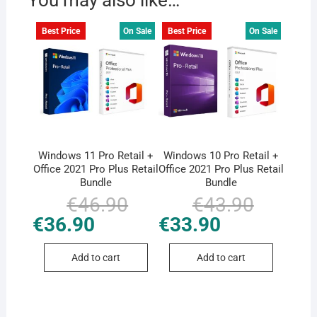
You may also like…
Best Price
On Sale
Best Price
On Sale
Windows 11 Pro Retail +
Windows 10 Pro Retail +
Office 2021 Pro Plus Retail
Office 2021 Pro Plus Retail
Bundle
Bundle
€
46.90
Original
Current
€
43.90
Original
Current
price
price
price
price
€
36.90
€
33.90
was:
is:
was:
is:
€46.90.
€36.90.
€43.90.
€33.90.
Add to cart
Add to cart