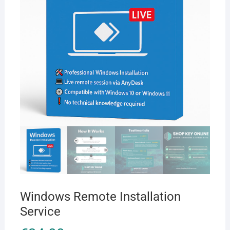
Windows Remote Installation
Service