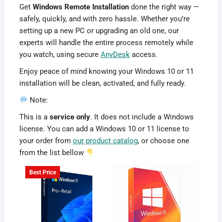
Get
Windows Remote Installation
done the right way —
safely, quickly, and with zero hassle. Whether you’re
setting up a new PC or upgrading an old one, our
experts will handle the entire process remotely while
you watch, using secure
AnyDesk
access.
Enjoy peace of mind knowing your Windows 10 or 11
installation will be clean, activated, and fully ready.
Note:
This is a
service only
. It does not include a Windows
license. You can add a Windows 10 or 11 license to
your order from
our product catalog
, or choose one
from the list bellow
Best Price