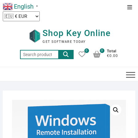
Skip
English
Top
▼
to
Men
content
Shop Key Online
GET SOFTWARE TODAY
0
0
Total
Search
€0.00
for: