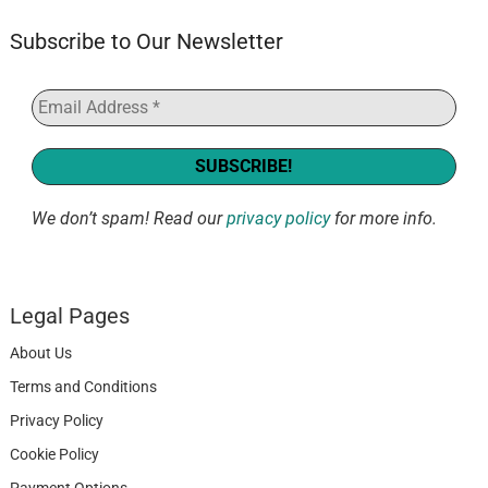
Subscribe to Our Newsletter
We don’t spam! Read our
privacy policy
for more info.
Legal Pages
About Us
Terms and Conditions
Privacy Policy
Cookie Policy