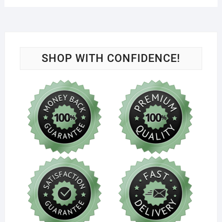
SHOP WITH CONFIDENCE!