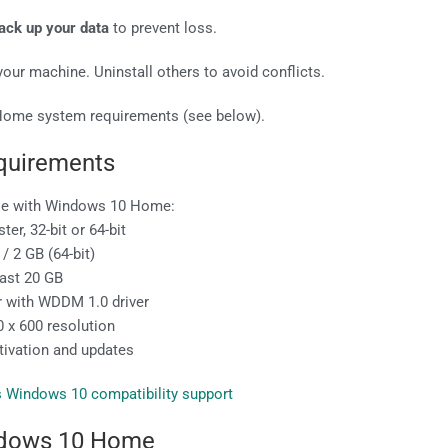
ack up your data
to prevent loss.
our machine. Uninstall others to avoid conflicts.
Home system requirements (see below).
quirements
ble with Windows 10 Home:
er, 32-bit or 64-bit
/ 2 GB (64-bit)
east 20 GB
er with WDDM 1.0 driver
 x 600 resolution
ctivation and updates
s Windows 10 compatibility support
dows 10 Home