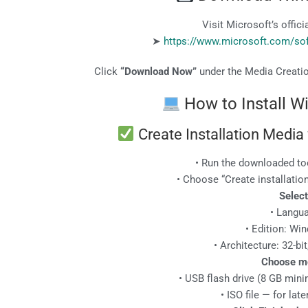
Visit Microsoft’s offic
➤
https://www.microsoft.com/s
Click
“Download Now”
under the Media Creatio
How to Install 
Create Installation Media
• Run the downloaded to
• Choose “Create installatio
Select
• Langu
• Edition: Wi
• Architecture: 32-bit
Choose m
• USB flash drive (8 GB mi
• ISO file — for la