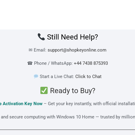
Still Need Help?
✉ Email:
support@shopkeyonline.com
☎ Phone / WhatsApp:
+44 7438 875393
Start a Live Chat:
Click to Chat
Ready to Buy?
 Activation Key Now
– Get your key instantly, with official installa
ar, and secure computing with Windows 10 Home — trusted by million