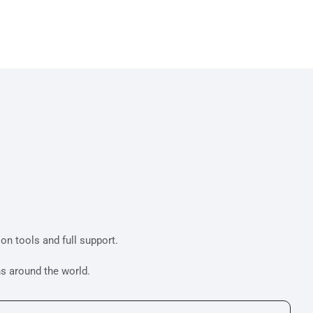
tion tools and full support.
s around the world.