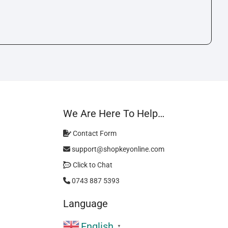
We Are Here To Help…
Contact Form
support@shopkeyonline.com
Click to Chat
0743 887 5393
Language
English
▼