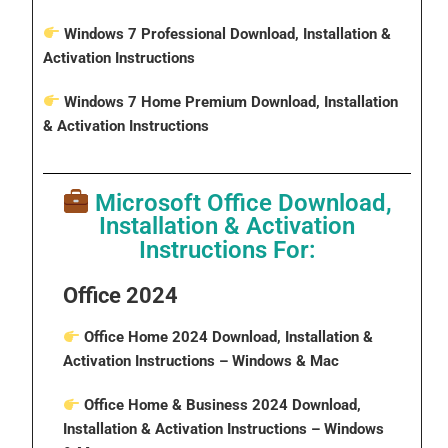
Windows 7 Professional Download, Installation &
Activation Instructions
Windows 7 Home Premium Download, Installation
& Activation Instructions
Microsoft Office Download,
Installation & Activation
Instructions For:
Office 2024
Office Home 2024 Download, Installation &
Activation Instructions
– Windows & Mac
Office Home & Business 2024 Download,
Installation & Activation Instructions
– Windows