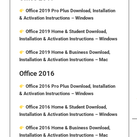
Office 2019 Pro Plus Download, Installation
& Activation Instructions
– Windows
Office 2019 Home & Student Download,
Installation & Activation Instructions
– Windows
Office 2019 Home & Business Download,
Installation & Activation Instructions
– Mac
Office 2016
Office 2016 Pro Plus Download, Installation
& Activation Instructions
– Windows
Office 2016 Home & Student Download,
Installation & Activation Instructions
– Windows
Office 2016 Home & Business Download,
Installation & Activation Instructions
– Mac