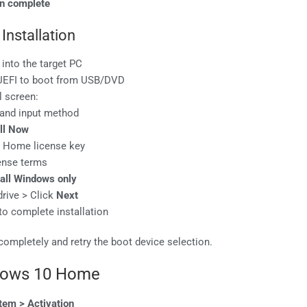
en complete
Installation
 into the target PC
/UEFI to boot from USB/DVD
l screen:
, and input method
all Now
0 Home license key
cense terms
all Windows only
drive > Click
Next
to complete installation
 completely and retry the boot device selection.
dows 10 Home
tem > Activation