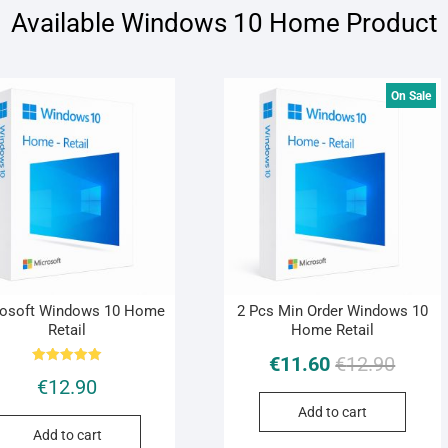
Available Windows 10 Home Product
On Sale
rosoft Windows 10 Home
2 Pcs Min Order Windows 10
Retail
Home Retail
€
11.60
€
12.90
Rated
€
12.90
5.00
out of 5
Add to cart
Add to cart