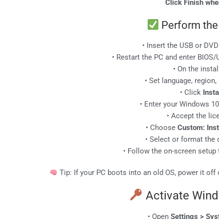
Click Finish wh
Perform the 
• Insert the USB or DVD
• Restart the PC and enter BIOS
• On the instal
• Set language, region
• Click
Inst
• Enter your Windows 1
• Accept the li
• Choose
Custom: Inst
• Select or format the 
• Follow the on-screen setup 
Tip: If your PC boots into an old OS, power it off
Activate Win
• Open
Settings > Sys