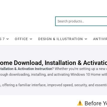
S 7
OFFICE
DESIGN & ILLUSTRATION
ANTIVI
me Download, Installation & Activatio
llation & Activation Instruction
? Whether you’re setting up a new d
rough downloading, installing, and activating Windows 10 Home wit
offering a familiar interface, improved speed, security, and essenti
Before Y