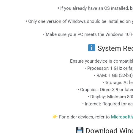
•
If you already have an OS installed,
b
•
Only one version of Windows should be installed on y
• Make sure your PC meets the Windows 10 
System Re
Ensure your device is compati
• Processor: 1 GHz or fast
• RAM: 1 GB (32-bit) 
• Storage: At l
• Graphics: DirectX 9 or lat
• Display: Minimum 800
• Internet: Required for a
For older devices, refer to
Microsoft’
Download Win