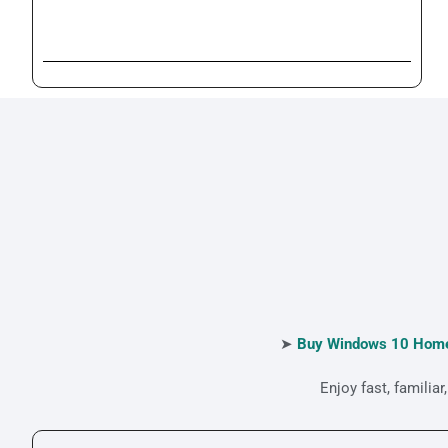
➤
Buy Windows 10 Home
Enjoy fast, famili