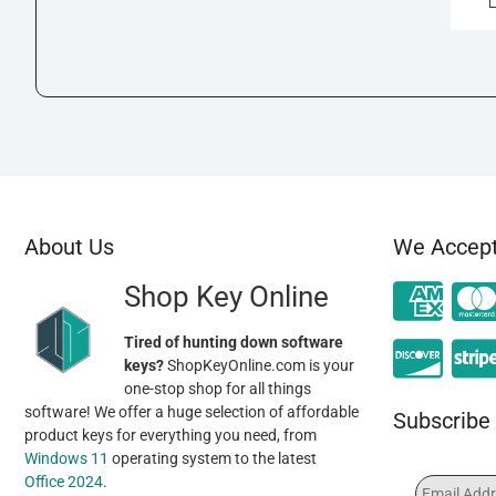
About Us
We Accep
Shop Key Online
Tired of hunting down software
keys?
ShopKeyOnline.com is your
one-stop shop for all things
software! We offer a huge selection of affordable
Subscribe 
product keys for everything you need, from
Windows 11
operating system to the latest
Office 2024
.