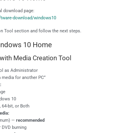
ial download page:
oftware-download/windows10
n Tool section and follow the next steps.
Windows 10 Home
 with Media Creation Tool
ol as Administrator
n media for another PC”
:
age
ndows 10
, 64-bit, or Both
edia:
nimum) —
recommended
ter DVD burning