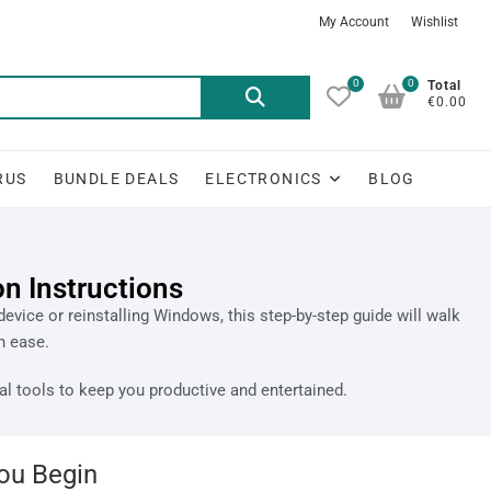
My Account
Wishlist
0
0
Total
€0.00
RUS
BUNDLE DEALS
ELECTRONICS
BLOG
n Instructions
evice or reinstalling Windows, this step-by-step guide will walk
h ease.
al tools to keep you productive and entertained.
ou Begin