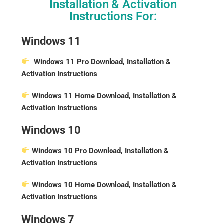
Installation & Activation
Instructions For:
Windows 11
Windows 11 Pro Download, Installation &
Activation Instructions
Windows 11 Home Download, Installation &
Activation Instructions
Windows 10
Windows 10 Pro Download, Installation &
Activation Instructions
Windows 10 Home Download, Installation &
Activation Instructions
Windows 7