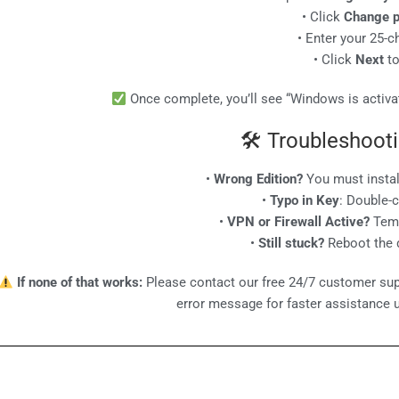
• Click
Change p
• Enter your 25-c
• Click
Next
to
Once complete, you’ll see “Windows is activat
🛠 Troubleshooti
•
Wrong Edition?
You must insta
•
Typo in Key
: Double-
•
VPN or Firewall Active?
Temp
•
Still stuck?
Reboot the d
If none of that works:
Please contact our free 24/7 customer sup
error message for faster assistance 