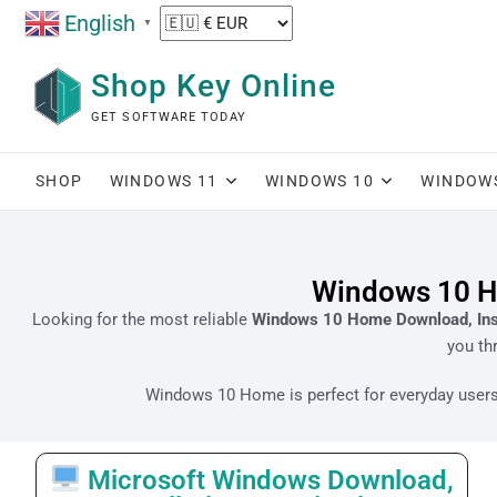
English
▼
Shop Key Online
GET SOFTWARE TODAY
SHOP
WINDOWS 11
WINDOWS 10
WINDOW
Windows 10 Ho
Looking for the most reliable
Windows 10 Home Download, Insta
you th
Windows 10 Home is perfect for everyday users, 
Microsoft Windows Download,