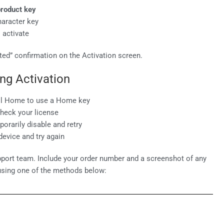
roduct key
haracter key
 activate
ed” confirmation on the Activation screen.
ng Activation
ll Home to use a Home key
check your license
orarily disable and retry
evice and try again
port team. Include your order number and a screenshot of any
using one of the methods below: