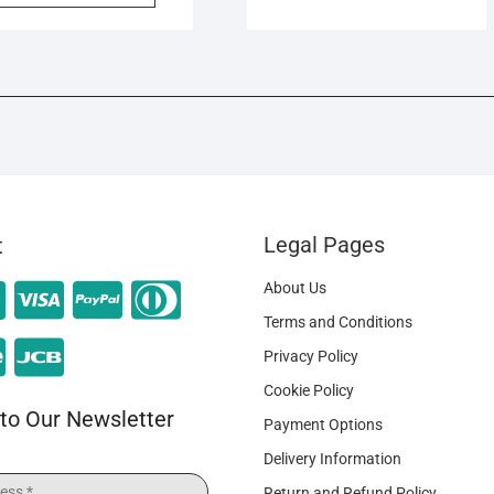
Legal Pages
t
About Us
Terms and Conditions
Privacy Policy
Cookie Policy
to Our Newsletter
Payment Options
Delivery Information
Return and Refund Policy