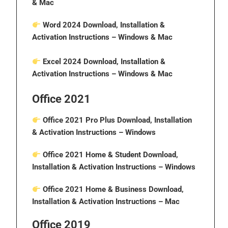
& Mac
Word 2024 Download, Installation &
Activation Instructions
– Windows & Mac
Excel 2024 Download, Installation &
Activation Instructions
– Windows & Mac
Office 2021
Office 2021 Pro Plus Download, Installation
& Activation Instructions
– Windows
Office 2021 Home & Student Download,
Installation & Activation Instructions
– Windows
Office 2021 Home & Business Download,
Installation & Activation Instructions
– Mac
Office 2019