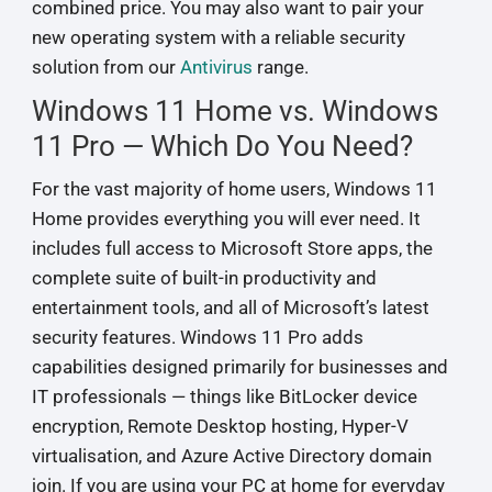
combined price. You may also want to pair your
new operating system with a reliable security
solution from our
Antivirus
range.
Windows 11 Home vs. Windows
11 Pro — Which Do You Need?
For the vast majority of home users, Windows 11
Home provides everything you will ever need. It
includes full access to Microsoft Store apps, the
complete suite of built-in productivity and
entertainment tools, and all of Microsoft’s latest
security features. Windows 11 Pro adds
capabilities designed primarily for businesses and
IT professionals — things like BitLocker device
encryption, Remote Desktop hosting, Hyper-V
virtualisation, and Azure Active Directory domain
join. If you are using your PC at home for everyday