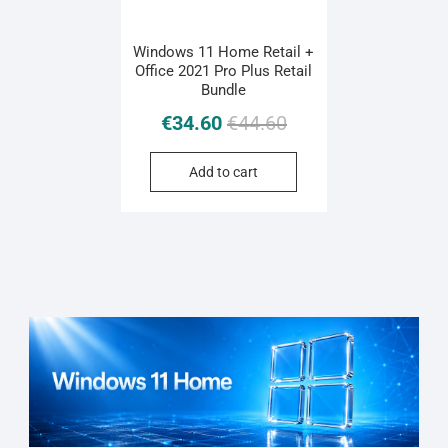
Windows 11 Home Retail +
Office 2021 Pro Plus Retail
Bundle
Original
Current
€
34.60
€
44.60
price
price
was:
is:
Add to cart
€44.60.
€34.60.