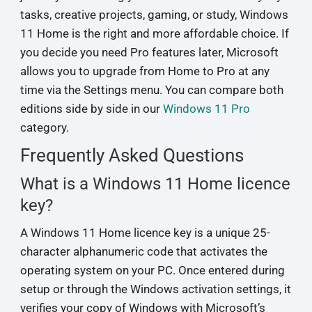
tasks, creative projects, gaming, or study, Windows
11 Home is the right and more affordable choice. If
you decide you need Pro features later, Microsoft
allows you to upgrade from Home to Pro at any
time via the Settings menu. You can compare both
editions side by side in our
Windows 11 Pro
category.
Frequently Asked Questions
What is a Windows 11 Home licence
key?
A Windows 11 Home licence key is a unique 25-
character alphanumeric code that activates the
operating system on your PC. Once entered during
setup or through the Windows activation settings, it
verifies your copy of Windows with Microsoft’s