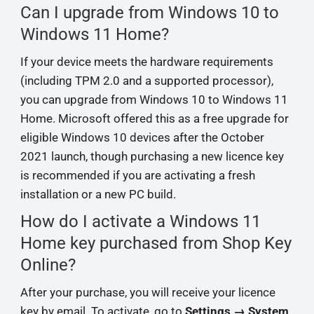
Can I upgrade from Windows 10 to
Windows 11 Home?
If your device meets the hardware requirements
(including TPM 2.0 and a supported processor),
you can upgrade from Windows 10 to Windows 11
Home. Microsoft offered this as a free upgrade for
eligible Windows 10 devices after the October
2021 launch, though purchasing a new licence key
is recommended if you are activating a fresh
installation or a new PC build.
How do I activate a Windows 11
Home key purchased from Shop Key
Online?
After your purchase, you will receive your licence
key by email. To activate, go to
Settings → System