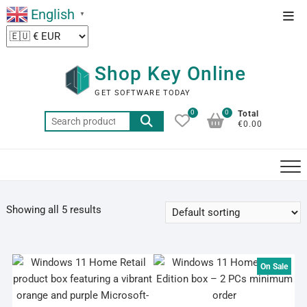
Skip
English
Top
▼
to
Men
content
Shop Key Online
GET SOFTWARE TODAY
0
0
Total
Search
€0.00
for:
Showing all 5 results
On Sale