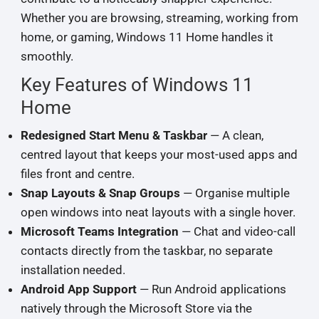
Whether you are browsing, streaming, working from
home, or gaming, Windows 11 Home handles it
smoothly.
Key Features of Windows 11
Home
Redesigned Start Menu & Taskbar
— A clean,
centred layout that keeps your most-used apps and
files front and centre.
Snap Layouts & Snap Groups
— Organise multiple
open windows into neat layouts with a single hover.
Microsoft Teams Integration
— Chat and video-call
contacts directly from the taskbar, no separate
installation needed.
Android App Support
— Run Android applications
natively through the Microsoft Store via the