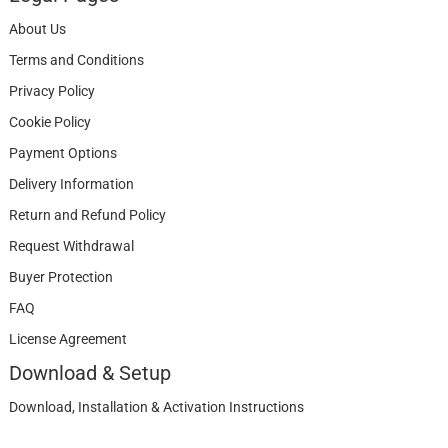
About Us
Terms and Conditions
Privacy Policy
Cookie Policy
Payment Options
Delivery Information
Return and Refund Policy
Request Withdrawal
Buyer Protection
FAQ
License Agreement
Download & Setup
Download, Installation & Activation Instructions