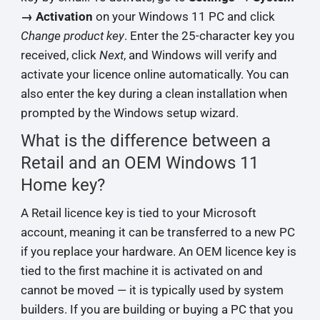
→ Activation
on your Windows 11 PC and click
Change product key
. Enter the 25-character key you
received, click
Next
, and Windows will verify and
activate your licence online automatically. You can
also enter the key during a clean installation when
prompted by the Windows setup wizard.
What is the difference between a
Retail and an OEM Windows 11
Home key?
A Retail licence key is tied to your Microsoft
account, meaning it can be transferred to a new PC
if you replace your hardware. An OEM licence key is
tied to the first machine it is activated on and
cannot be moved — it is typically used by system
builders. If you are building or buying a PC that you