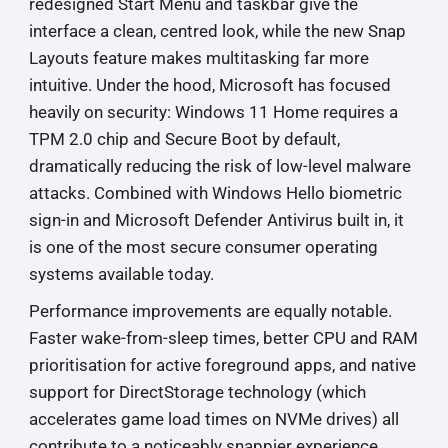
redesigned Start Menu and taskbar give the
interface a clean, centred look, while the new Snap
Layouts feature makes multitasking far more
intuitive. Under the hood, Microsoft has focused
heavily on security: Windows 11 Home requires a
TPM 2.0 chip and Secure Boot by default,
dramatically reducing the risk of low-level malware
attacks. Combined with Windows Hello biometric
sign-in and Microsoft Defender Antivirus built in, it
is one of the most secure consumer operating
systems available today.
Performance improvements are equally notable.
Faster wake-from-sleep times, better CPU and RAM
prioritisation for active foreground apps, and native
support for DirectStorage technology (which
accelerates game load times on NVMe drives) all
contribute to a noticeably snappier experience.