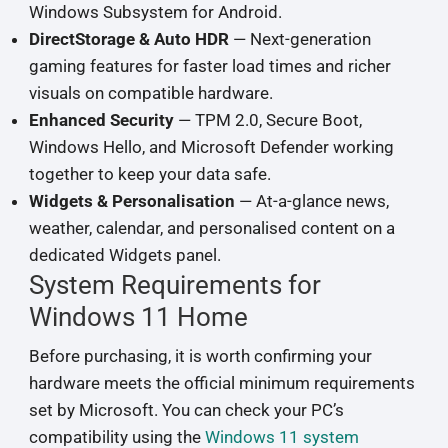
Windows Subsystem for Android.
DirectStorage & Auto HDR
— Next-generation
gaming features for faster load times and richer
visuals on compatible hardware.
Enhanced Security
— TPM 2.0, Secure Boot,
Windows Hello, and Microsoft Defender working
together to keep your data safe.
Widgets & Personalisation
— At-a-glance news,
weather, calendar, and personalised content on a
dedicated Widgets panel.
System Requirements for
Windows 11 Home
Before purchasing, it is worth confirming your
hardware meets the official minimum requirements
set by Microsoft. You can check your PC’s
compatibility using the
Windows 11 system