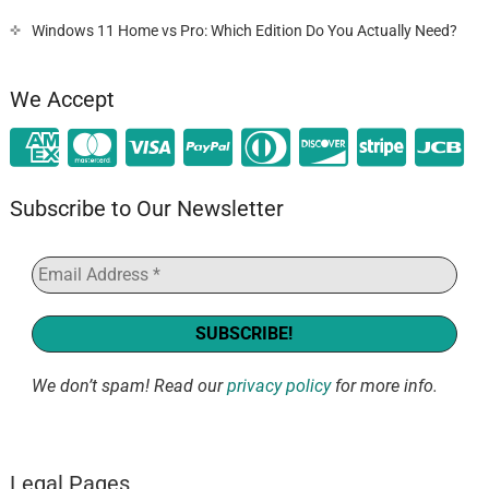
Windows 11 Home vs Pro: Which Edition Do You Actually Need?
We Accept
Subscribe to Our Newsletter
We don’t spam! Read our
privacy policy
for more info.
Legal Pages