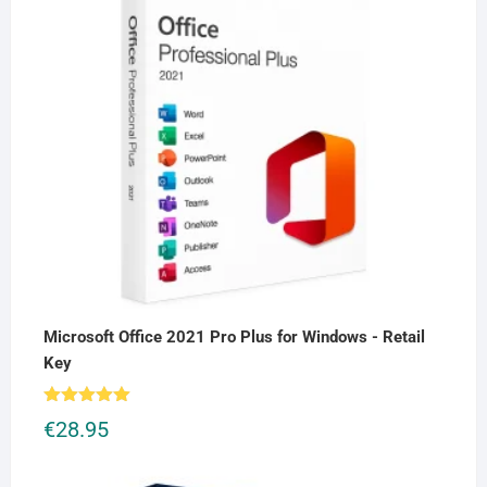
Microsoft Office 2021 Pro Plus for Windows - Retail
Key
Rated
5.00
€
28.95
out of 5