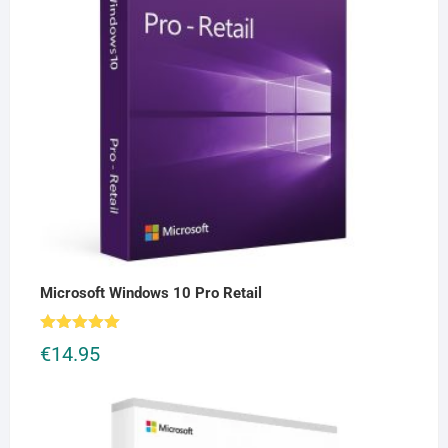
Microsoft Windows 10 Pro Retail
Rated
5.00
€
14.95
out of 5