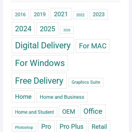
2021
2019
2023
2016
2022
2024
2025
2026
Digital Delivery
For MAC
For Windows
Free Delivery
Graphics Suite
Home
Home and Business
Office
OEM
Home and Student
Pro
Pro Plus
Retail
Photoshop