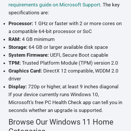
requirements guide on Microsoft Support
. The key
specifications are:
Processor:
1 GHz or faster with 2 or more cores on
a compatible 64-bit processor or SoC
RAM:
4 GB minimum
Storage:
64 GB or larger available disk space
System Firmware:
UEFI, Secure Boot capable
TPM:
Trusted Platform Module (TPM) version 2.0
Graphics Card:
DirectX 12 compatible, WDDM 2.0
driver
Display:
720p or higher, at least 9 inches diagonal
If your device currently runs Windows 10,
Microsoft’s free PC Health Check app can tell you in
seconds whether an upgrade is supported.
Browse Our Windows 11 Home