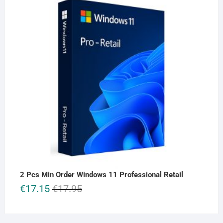
2 Pcs Min Order Windows 11 Professional Retail
Original
Current
€
17.15
€
17.95
price
price
was:
is:
€17.95.
€17.15.