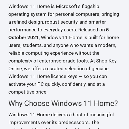
Windows 11 Home is Microsoft’s flagship
operating system for personal computers, bringing
a refined design, robust security, and smarter
performance to everyday users. Released on
5
October 2021
, Windows 11 Home is built for home
users, students, and anyone who wants a modern,
reliable computing experience without the
complexity of enterprise-grade tools. At Shop Key
Online, we offer a curated selection of genuine
Windows 11 Home licence keys — so you can
activate your PC quickly, confidently, and at a
competitive price.
Why Choose Windows 11 Home?
Windows 11 Home delivers a host of meaningful
improvements over its predecessors. The