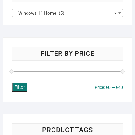
Windows 11 Home (5)
×
FILTER BY PRICE
Filter
Min
Max
Price:
€0
—
€40
price
price
PRODUCT TAGS