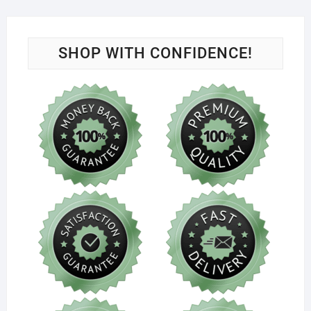
SHOP WITH CONFIDENCE!