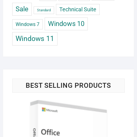
Sale
Technical Suite
Standard
Windows 10
Windows 7
Windows 11
BEST SELLING PRODUCTS