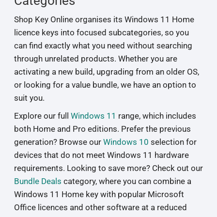
Categories
Shop Key Online organises its Windows 11 Home
licence keys into focused subcategories, so you
can find exactly what you need without searching
through unrelated products. Whether you are
activating a new build, upgrading from an older OS,
or looking for a value bundle, we have an option to
suit you.
Explore our full
Windows 11
range, which includes
both Home and Pro editions. Prefer the previous
generation? Browse our
Windows 10
selection for
devices that do not meet Windows 11 hardware
requirements. Looking to save more? Check out our
Bundle Deals
category, where you can combine a
Windows 11 Home key with popular Microsoft
Office licences and other software at a reduced