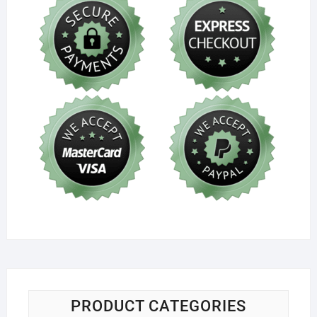
PRODUCT CATEGORIES