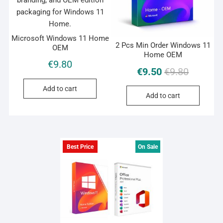
Microsoft Windows 11 Home
2 Pcs Min Order Windows 11
OEM
Home OEM
€
9.80
Original
Current
€
9.50
€
9.80
price
price
Add to cart
was:
is:
Add to cart
€9.80.
€9.50.
Best Price
On Sale