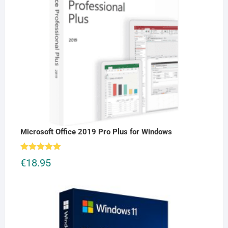
Microsoft Office 2019 Pro Plus for Windows
Rated
5.00
€
18.95
out of 5