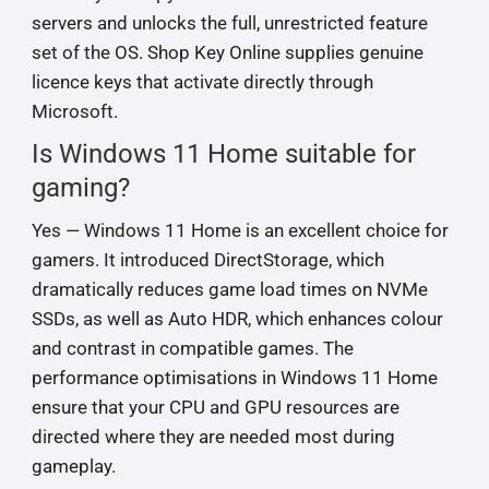
servers and unlocks the full, unrestricted feature
set of the OS. Shop Key Online supplies genuine
licence keys that activate directly through
Microsoft.
Is Windows 11 Home suitable for
gaming?
Yes — Windows 11 Home is an excellent choice for
gamers. It introduced DirectStorage, which
dramatically reduces game load times on NVMe
SSDs, as well as Auto HDR, which enhances colour
and contrast in compatible games. The
performance optimisations in Windows 11 Home
ensure that your CPU and GPU resources are
directed where they are needed most during
gameplay.