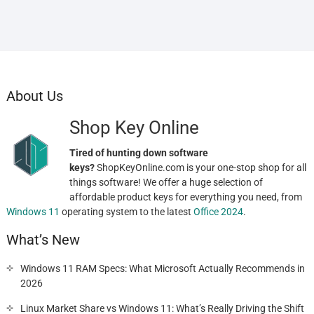
About Us
Shop Key Online
Tired of hunting down software
keys?
ShopKeyOnline.com is your one-stop shop for all
things software! We offer a huge selection of
affordable product keys for everything you need, from
Windows 11
operating system to the latest
Office 2024
.
What’s New
Windows 11 RAM Specs: What Microsoft Actually Recommends in
2026
Linux Market Share vs Windows 11: What’s Really Driving the Shift