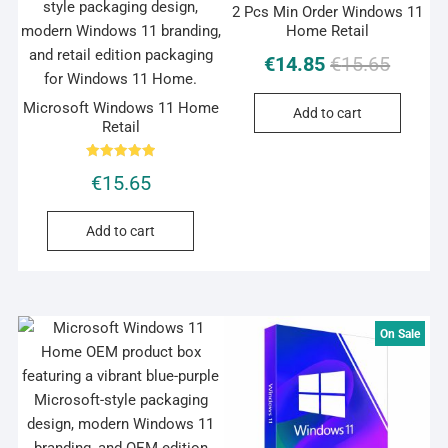
2 Pcs Min Order Windows 11
Home Retail
Original
Current
€
14.85
€
15.65
price
price
was:
is:
Microsoft Windows 11 Home
Add to cart
Retail
€15.65.
€14.85.
Rated
€
15.65
5.00
out of 5
Add to cart
On Sale