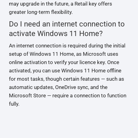
may upgrade in the future, a Retail key offers
greater long-term flexibility.
Do I need an internet connection to
activate Windows 11 Home?
An internet connection is required during the initial
setup of Windows 11 Home, as Microsoft uses
online activation to verify your licence key. Once
activated, you can use Windows 11 Home offline
for most tasks, though certain features — such as
automatic updates, OneDrive sync, and the
Microsoft Store — require a connection to function
fully.