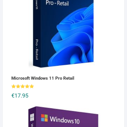
Microsoft Windows 11 Pro Retail
Rated
5.00
€
17.95
out of 5