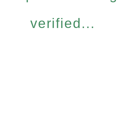
verified...