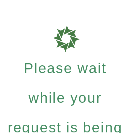
Please wait
while your
request is being