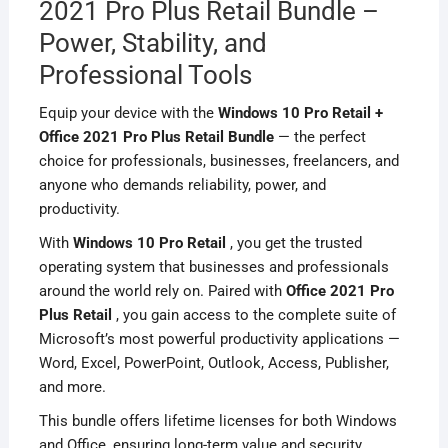
2021 Pro Plus Retail Bundle –
Power, Stability, and
Professional Tools
Equip your device with the
Windows 10 Pro Retail +
Office 2021 Pro Plus Retail Bundle
— the perfect
choice for professionals, businesses, freelancers, and
anyone who demands reliability, power, and
productivity.
With
Windows 10 Pro Retail
, you get the trusted
operating system that businesses and professionals
around the world rely on. Paired with
Office 2021 Pro
Plus Retail
, you gain access to the complete suite of
Microsoft’s most powerful productivity applications —
Word, Excel, PowerPoint, Outlook, Access, Publisher,
and more.
This bundle offers lifetime licenses for both Windows
and Office, ensuring long-term value and security