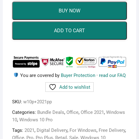
Pro
BUY NOW
Retail
+
Office
ADD TO CART
2021
Pro
Plus
Retail
Bundle
quantity
You are covered by
Buyer Protection
·
read our FAQ
Add to wishlist
SKU:
w10p+2021pp
Categories:
Bundle Deals
,
Office
,
Office 2021
,
Windows
10
,
Windows 10 Pro
Tags:
2021
,
Digital Delivery
,
For Windows
,
Free Delivery
,
Office
,
Pro
,
Pro Plus
,
Retail
,
Sale
,
Windows 10