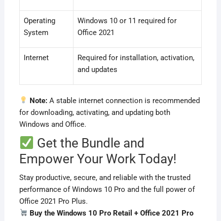
Operating
Windows 10 or 11 required for
System
Office 2021
Internet
Required for installation, activation,
and updates
Note:
A stable internet connection is recommended
for downloading, activating, and updating both
Windows and Office.
Get the Bundle and
Empower Your Work Today!
Stay productive, secure, and reliable with the trusted
performance of Windows 10 Pro and the full power of
Office 2021 Pro Plus.
Buy the Windows 10 Pro Retail + Office 2021 Pro