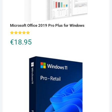
Microsoft Office 2019 Pro Plus for Windows
Rated
5.00
€
18.95
out of 5