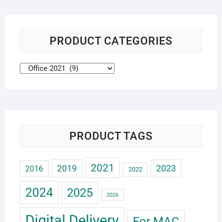
PRODUCT CATEGORIES
PRODUCT TAGS
2021
2019
2023
2016
2022
2024
2025
2026
Digital Delivery
For MAC