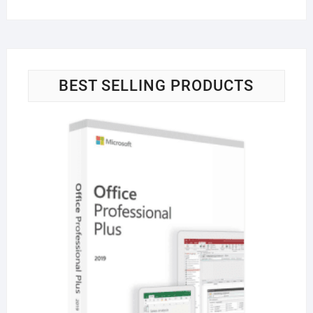
BEST SELLING PRODUCTS