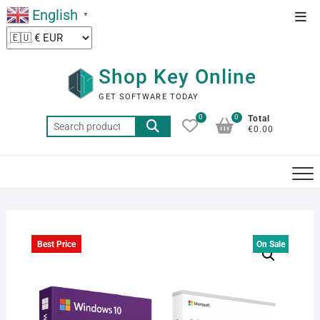
Skip
English
Top
▼
to
Men
content
Shop Key Online
GET SOFTWARE TODAY
0
0
Total
Search
€0.00
for:
Best Price
On Sale