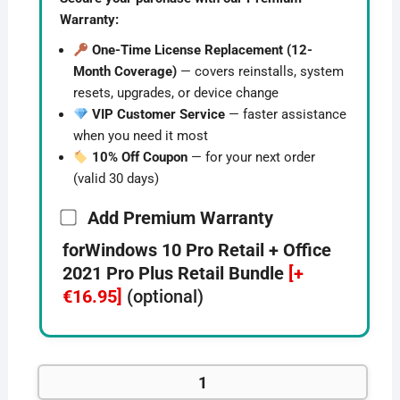
Warranty:
One-Time License Replacement (12-
Month Coverage)
— covers reinstalls, system
resets, upgrades, or device change
VIP Customer Service
— faster assistance
when you need it most
10% Off Coupon
— for your next order
(valid 30 days)
Add Premium Warranty
forWindows 10 Pro Retail + Office
2021 Pro Plus Retail Bundle
[+
€16.95]
(optional)
Windows
10