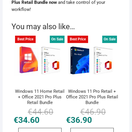
Plus Retail Bundle now
and take control of your
workflow!
You may also like…
Best Price
On Sale
Best Price
On Sale
Windows 11 Home Retail
Windows 11 Pro Retail +
+ Office 2021 Pro Plus
Office 2021 Pro Plus Retail
Retail Bundle
Bundle
€
44.60
Original
Current
€
46.90
Original
Current
price
price
price
price
€
34.60
€
36.90
was:
is:
was:
is:
€44.60.
€34.60.
€46.90.
€36.90.