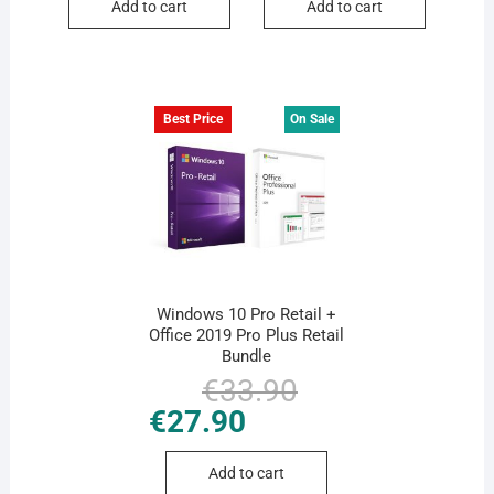
Add to cart
Add to cart
Best Price
On Sale
Windows 10 Pro Retail +
Office 2019 Pro Plus Retail
Bundle
€
33.90
Original
Current
price
price
€
27.90
was:
is:
€33.90.
€27.90.
Add to cart