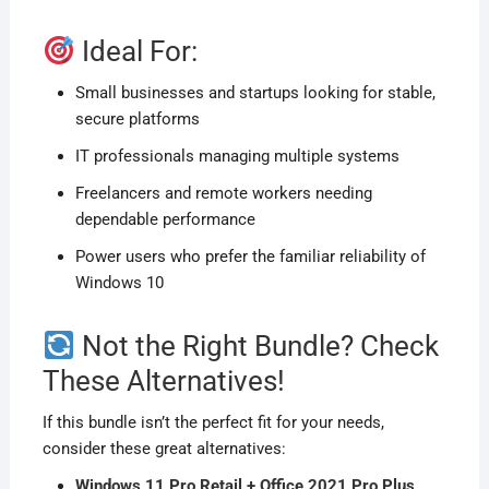
Ideal For:
Small businesses and startups looking for stable,
secure platforms
IT professionals managing multiple systems
Freelancers and remote workers needing
dependable performance
Power users who prefer the familiar reliability of
Windows 10
Not the Right Bundle? Check
These Alternatives!
If this bundle isn’t the perfect fit for your needs,
consider these great alternatives:
Windows 11 Pro Retail + Office 2021 Pro Plus