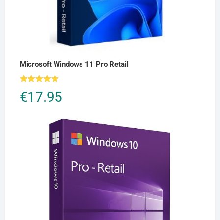
Microsoft Windows 11 Pro Retail
Rated
5.00
€
17.95
out of 5