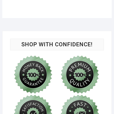
SHOP WITH CONFIDENCE!