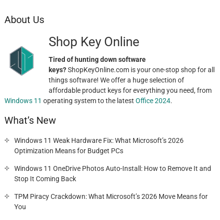
About Us
Shop Key Online
Tired of hunting down software
keys?
ShopKeyOnline.com is your one-stop shop for all
things software! We offer a huge selection of
affordable product keys for everything you need, from
Windows 11
operating system to the latest
Office 2024
.
What’s New
Windows 11 Weak Hardware Fix: What Microsoft’s 2026
Optimization Means for Budget PCs
Windows 11 OneDrive Photos Auto-Install: How to Remove It and
Stop It Coming Back
TPM Piracy Crackdown: What Microsoft’s 2026 Move Means for
You