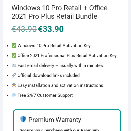
Windows 10 Pro Retail + Office
2021 Pro Plus Retail Bundle
€
43.90
Original
€
33.90
Current
price
price
was:
is:
€43.90.
€33.90.
Windows 10 Pro Retail Activation Key
Office 2021 Professional Plus Retail Activation Key
Fast email delivery – usually within minutes
Official download links included
Easy installation and activation instructions
Free 24/7 Customer Support
Premium Warranty
Secure your purchase with our Premium