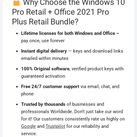
Why Choose the Windows 10
Pro Retail + Office 2021 Pro
Plus Retail Bundle?
Lifetime licenses for both Windows and Office –
pay once, use forever
Instant digital delivery
— keys and download links
emailed within minutes
100% Original software
, verified product keys with
guaranteed activation
Free 24/7 customer support
via email, chat, and
phone
Trusted by thousands
of businesses and
professionals Worldwide. Don’t just take our word
for it! Our customers consistently rate us highly on
Google
and
Trustpilot
for our reliability and
service.