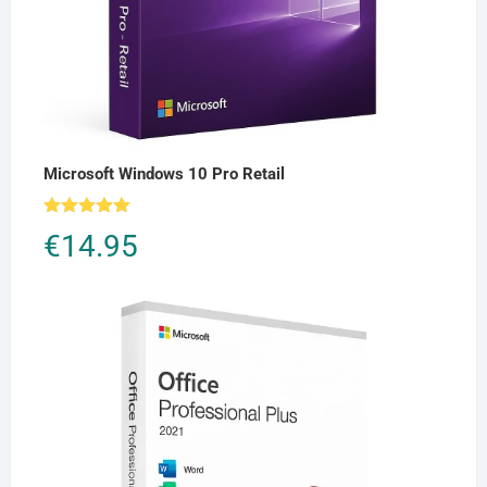
Microsoft Windows 10 Pro Retail
Rated
5.00
€
14.95
out of 5