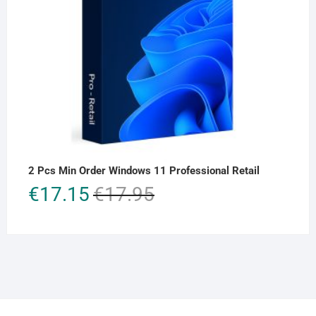
2 Pcs Min Order Windows 11 Professional Retail
Original
Current
€
17.15
€
17.95
price
price
was:
is:
€17.95.
€17.15.