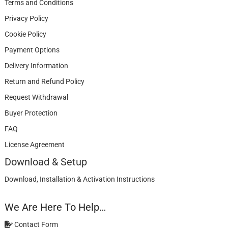
Terms and Conditions
Privacy Policy
Cookie Policy
Payment Options
Delivery Information
Return and Refund Policy
Request Withdrawal
Buyer Protection
FAQ
License Agreement
Download & Setup
Download, Installation & Activation Instructions
We Are Here To Help…
Contact Form