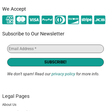
We Accept
Subscribe to Our Newsletter
We don’t spam! Read our
privacy policy
for more info.
Legal Pages
About Us