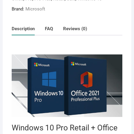
Brand:
Microsoft
Description
FAQ
Reviews (0)
Windows 10 Pro Retail + Office