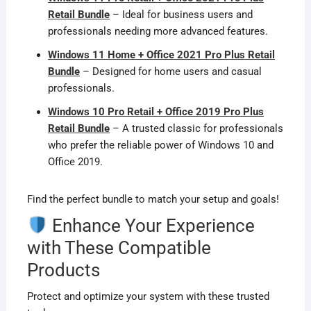
Retail Bundle
– Ideal for business users and
professionals needing more advanced features.
Windows 11 Home + Office 2021 Pro Plus Retail
Bundle
– Designed for home users and casual
professionals.
Windows 10 Pro Retail + Office 2019 Pro Plus
Retail Bundle
– A trusted classic for professionals
who prefer the reliable power of Windows 10 and
Office 2019.
Find the perfect bundle to match your setup and goals!
Enhance Your Experience
with These Compatible
Products
Protect and optimize your system with these trusted