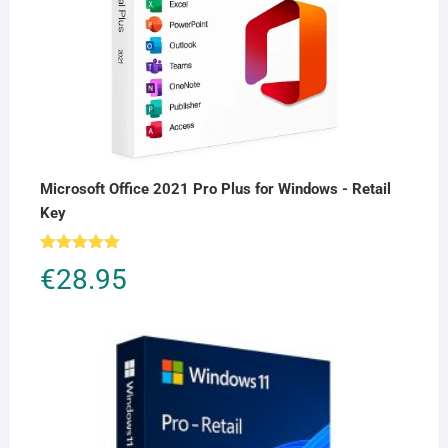
Microsoft Office 2021 Pro Plus for Windows - Retail
Key
Rated
5.00
€
28.95
out of 5