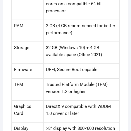
cores on a compatible 64-bit
processor
RAM
2 GB (4 GB recommended for better
performance)
Storage
32 GB (Windows 10) + 4 GB
available space (Office 2021)
Firmware
UEFI, Secure Boot capable
TPM
Trusted Platform Module (TPM)
version 1.2 or higher
Graphics
DirectX 9 compatible with WDDM
Card
1.0 driver or later
Display
>8” display with 800×600 resolution