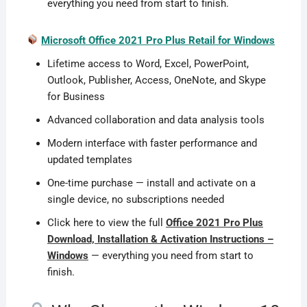
everything you need from start to finish.
Microsoft Office 2021 Pro Plus Retail for Windows
Lifetime access to Word, Excel, PowerPoint,
Outlook, Publisher, Access, OneNote, and Skype
for Business
Advanced collaboration and data analysis tools
Modern interface with faster performance and
updated templates
One-time purchase — install and activate on a
single device, no subscriptions needed
Click here to view the full
Office 2021 Pro Plus
Download, Installation & Activation Instructions –
Windows
— everything you need from start to
finish.