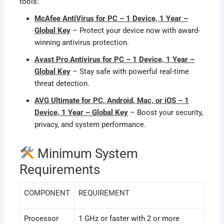
tools:
McAfee AntiVirus for PC – 1 Device, 1 Year –
Global Key
– Protect your device now with award-
winning antivirus protection.
Avast Pro Antivirus for PC – 1 Device, 1 Year –
Global Key
– Stay safe with powerful real-time
threat detection.
AVG Ultimate for PC, Android, Mac, or iOS – 1
Device, 1 Year – Global Key
– Boost your security,
privacy, and system performance.
Minimum System
Requirements
COMPONENT
REQUIREMENT
Processor
1 GHz or faster with 2 or more