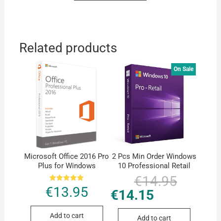
Related products
On Sale
Microsoft Office 2016 Pro
2 Pcs Min Order Windows
Plus for Windows
10 Professional Retail
€
14.95
Original
Current
price
price
Rated
€
13.95
€
14.15
was:
is:
5.00
€14.95.
€14.15.
out of 5
Add to cart
Add to cart