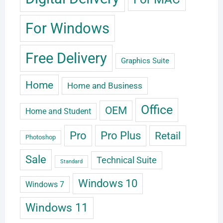
For Windows
Free Delivery
Graphics Suite
Home
Home and Business
Office
OEM
Home and Student
Pro
Pro Plus
Retail
Photoshop
Sale
Technical Suite
Standard
Windows 10
Windows 7
Windows 11