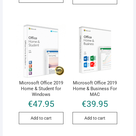
Microsoft Office 2019
Microsoft Office 2019
Home & Student for
Home & Business For
Windows
MAC
€
47.95
€
39.95
Add to cart
Add to cart