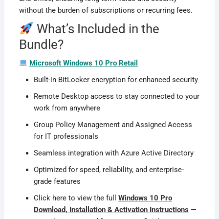
without the burden of subscriptions or recurring fees.
What’s Included in the
Bundle?
Microsoft Windows 10 Pro Retail
Built-in BitLocker encryption for enhanced security
Remote Desktop access to stay connected to your
work from anywhere
Group Policy Management and Assigned Access
for IT professionals
Seamless integration with Azure Active Directory
Optimized for speed, reliability, and enterprise-
grade features
Click here to view the full
Windows 10 Pro
Download, Installation & Activation Instructions
—