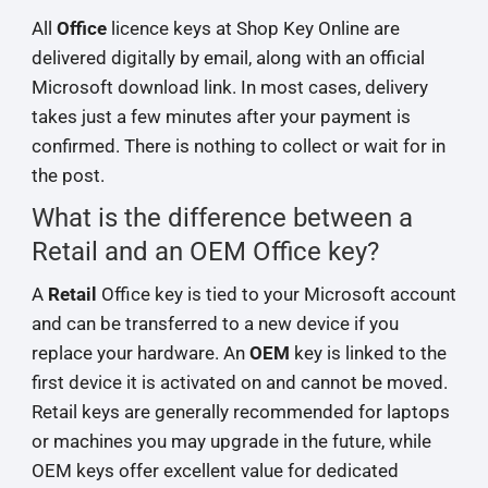
All
Office
licence keys at Shop Key Online are
delivered digitally by email, along with an official
Microsoft download link. In most cases, delivery
takes just a few minutes after your payment is
confirmed. There is nothing to collect or wait for in
the post.
What is the difference between a
Retail and an OEM Office key?
A
Retail
Office key is tied to your Microsoft account
and can be transferred to a new device if you
replace your hardware. An
OEM
key is linked to the
first device it is activated on and cannot be moved.
Retail keys are generally recommended for laptops
or machines you may upgrade in the future, while
OEM keys offer excellent value for dedicated