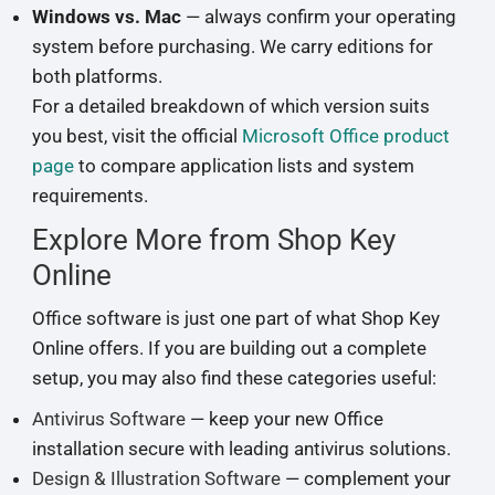
Windows vs. Mac
— always confirm your operating
system before purchasing. We carry editions for
both platforms.
For a detailed breakdown of which version suits
you best, visit the official
Microsoft Office product
page
to compare application lists and system
requirements.
Explore More from Shop Key
Online
Office software is just one part of what Shop Key
Online offers. If you are building out a complete
setup, you may also find these categories useful:
Antivirus Software
— keep your new Office
installation secure with leading antivirus solutions.
Design & Illustration Software
— complement your