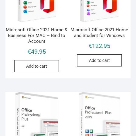
Microsoft Office 2021 Home &
Microsoft Office 2021 Home
Business For MAC – Bind to
and Student for Windows
Account
€
122.95
€
49.95
Add to cart
Add to cart