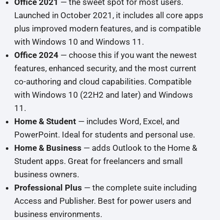
Office 2021
— the sweet spot for most users.
Launched in October 2021, it includes all core apps
plus improved modern features, and is compatible
with Windows 10 and Windows 11.
Office 2024
— choose this if you want the newest
features, enhanced security, and the most current
co-authoring and cloud capabilities. Compatible
with Windows 10 (22H2 and later) and Windows
11.
Home & Student
— includes Word, Excel, and
PowerPoint. Ideal for students and personal use.
Home & Business
— adds Outlook to the Home &
Student apps. Great for freelancers and small
business owners.
Professional Plus
— the complete suite including
Access and Publisher. Best for power users and
business environments.