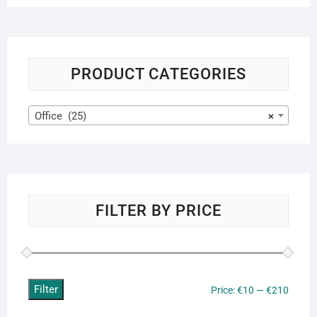
PRODUCT CATEGORIES
Office (25)
×
FILTER BY PRICE
Filter
Min
Max
Price:
€10
—
€210
price
price