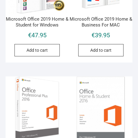
Microsoft Office 2019 Home &
Microsoft Office 2019 Home &
Student for Windows
Business For MAC
€
47.95
€
39.95
Add to cart
Add to cart