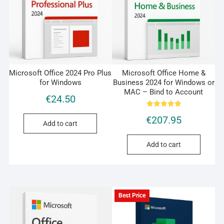
Microsoft Office 2024 Pro Plus
Microsoft Office Home &
for Windows
Business 2024 for Windows or
MAC – Bind to Account
€
24.50
Rated
€
207.95
5.00
Add to cart
out of 5
Add to cart
Best Price