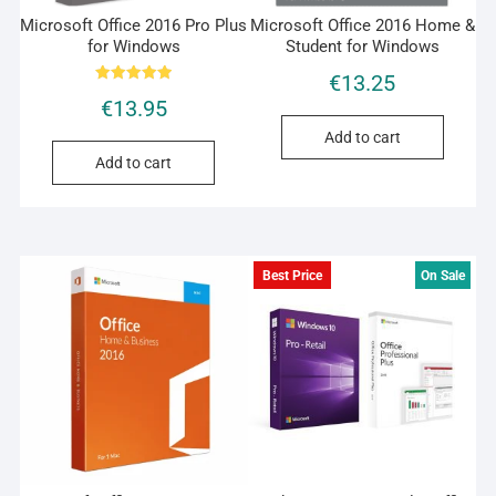
Microsoft Office 2016 Pro Plus
Microsoft Office 2016 Home &
for Windows
Student for Windows
€
13.25
Rated
€
13.95
5.00
out of 5
Add to cart
Add to cart
Best Price
On Sale