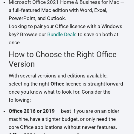
Microsoft Office 2021 Home & Business for Mac
—
a full-featured Mac edition with Word, Excel,
PowerPoint, and Outlook.
Looking to pair your Office licence with a Windows
key? Browse our
Bundle Deals
to save on both at
once.
How to Choose the Right Office
Version
With several versions and editions available,
selecting the right
Office
licence is straightforward
once you know what to look for. Consider the
following:
Office 2016 or 2019
— best if you are on an older
machine, have a tighter budget, or only need the
core Office applications without newer features.