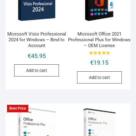
Microsoft Visio Professional
Microsoft Office 2021
2024 for Windows – Bind to
Professional Plus for Windows
Account
– OEM License
€
45.95
Rated
€
19.15
5.00
out of 5
Add to cart
Add to cart
Best Price