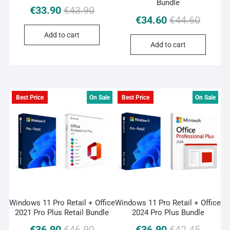
Bundle
Original
Current
€
33.90
€
43.90
Original
Current
€
34.60
€
44.60
price
price
price
price
was:
is:
Add to cart
was:
is:
€43.90.
€33.90.
Add to cart
€44.60.
€34.60.
Best Price
On Sale
Best Price
On Sale
Windows 11 Pro Retail + Office
Windows 11 Pro Retail + Office
2021 Pro Plus Retail Bundle
2024 Pro Plus Bundle
Original
Current
Original
Current
€
36.90
€
46.90
€
36.90
€
42.45