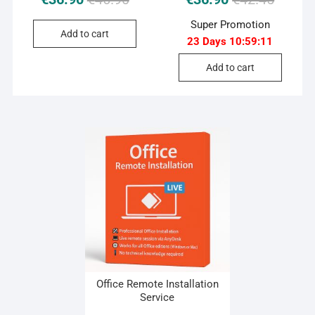
price
price
price
price
Super Promotion
was:
is:
was:
is:
Add to cart
23 Days
10
:
59
:
10
€46.90.
€36.90.
€42.45.
€36.90.
Add to cart
Office Remote Installation
Service