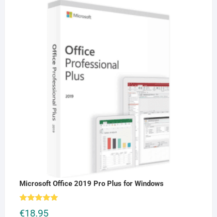
Microsoft Office 2019 Pro Plus for Windows
Rated
5.00
€
18.95
out of 5