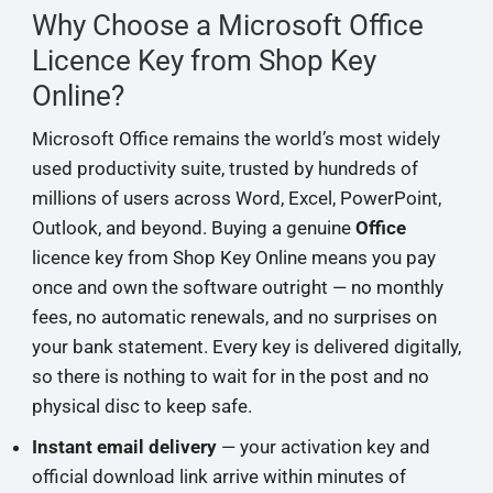
Why Choose a Microsoft Office
Licence Key from Shop Key
Online?
Microsoft Office remains the world’s most widely
used productivity suite, trusted by hundreds of
millions of users across Word, Excel, PowerPoint,
Outlook, and beyond. Buying a genuine
Office
licence key from Shop Key Online means you pay
once and own the software outright — no monthly
fees, no automatic renewals, and no surprises on
your bank statement. Every key is delivered digitally,
so there is nothing to wait for in the post and no
physical disc to keep safe.
Instant email delivery
— your activation key and
official download link arrive within minutes of