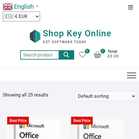
Skip
English
Top
▼
to
Men
content
Shop Key Online
GET SOFTWARE TODAY
0
0
Total
Search
€0.00
for:
Showing all 25 results
Best Price
Best Price