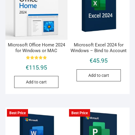
Microsoft Office Home 2024
Microsoft Excel 2024 for
for Windows or MAC
Windows – Bind to Account
€
45.95
Rated
€
115.95
5.00
out of 5
Add to cart
Add to cart
Best Price
Best Price