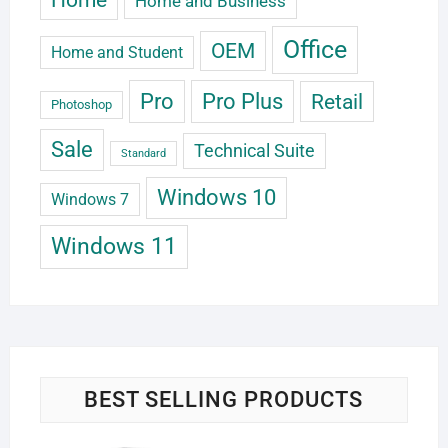
Home and Business
Office
OEM
Home and Student
Pro
Pro Plus
Retail
Photoshop
Sale
Technical Suite
Standard
Windows 10
Windows 7
Windows 11
BEST SELLING PRODUCTS