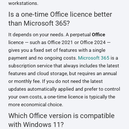
workstations.
Is a one-time Office licence better
than Microsoft 365?
It depends on your needs. A perpetual
Office
licence — such as Office 2021 or Office 2024 —
gives you a fixed set of features with a single
payment and no ongoing costs.
Microsoft 365
is a
subscription service that always includes the latest
features and cloud storage, but requires an annual
or monthly fee. If you do not need the latest
updates automatically applied and prefer to control
your own costs, a one-time licence is typically the
more economical choice.
Which Office version is compatible
with Windows 11?