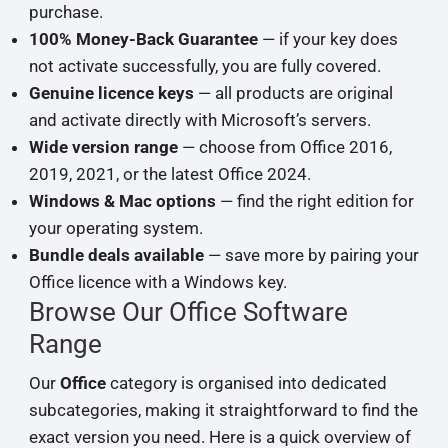
purchase.
100% Money-Back Guarantee
— if your key does
not activate successfully, you are fully covered.
Genuine licence keys
— all products are original
and activate directly with Microsoft’s servers.
Wide version range
— choose from Office 2016,
2019, 2021, or the latest Office 2024.
Windows & Mac options
— find the right edition for
your operating system.
Bundle deals available
— save more by pairing your
Office licence with a Windows key.
Browse Our Office Software
Range
Our
Office
category is organised into dedicated
subcategories, making it straightforward to find the
exact version you need. Here is a quick overview of