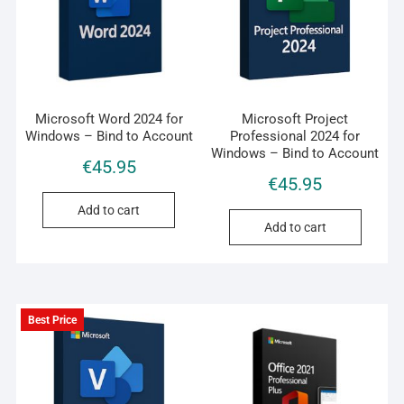
Microsoft Word 2024 for
Microsoft Project
Windows – Bind to Account
Professional 2024 for
Windows – Bind to Account
€
45.95
€
45.95
Add to cart
Add to cart
Best Price