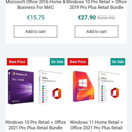
Microsoft Office 2016 Home &
Windows 10 Pro Retail + Office
Business For MAC
2019 Pro Plus Retail Bundle
Original
Current
€
15.75
€
27.90
€
33.90
price
price
was:
is:
Add to cart
Add to cart
€33.90.
€27.90.
Best Price
On Sale
Best Price
On Sale
Windows 10 Pro Retail + Office
Windows 11 Home Retail +
2021 Pro Plus Retail Bundle
Office 2021 Pro Plus Retail