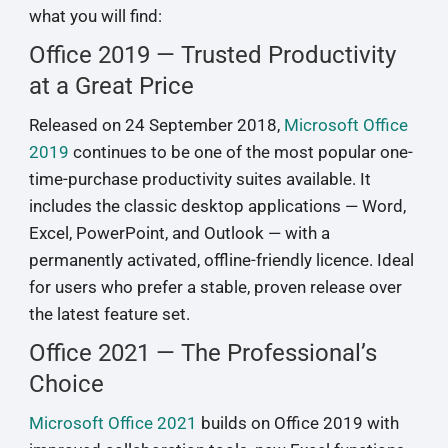
what you will find:
Office 2019 — Trusted Productivity
at a Great Price
Released on 24 September 2018,
Microsoft Office
2019
continues to be one of the most popular one-
time-purchase productivity suites available. It
includes the classic desktop applications — Word,
Excel, PowerPoint, and Outlook — with a
permanently activated, offline-friendly licence. Ideal
for users who prefer a stable, proven release over
the latest feature set.
Office 2021 — The Professional’s
Choice
Microsoft Office 2021
builds on Office 2019 with