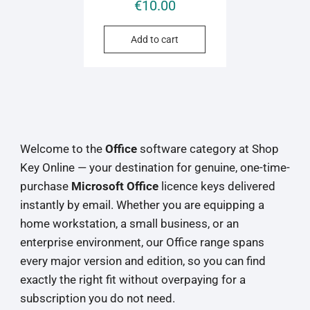
€
10.00
Add to cart
Welcome to the
Office
software category at Shop
Key Online — your destination for genuine, one-time-
purchase
Microsoft Office
licence keys delivered
instantly by email. Whether you are equipping a
home workstation, a small business, or an
enterprise environment, our Office range spans
every major version and edition, so you can find
exactly the right fit without overpaying for a
subscription you do not need.