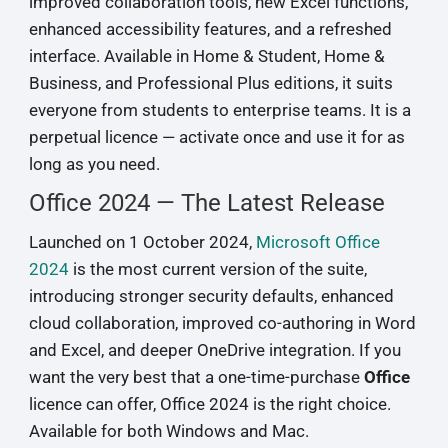
improved collaboration tools, new Excel functions,
enhanced accessibility features, and a refreshed
interface. Available in Home & Student, Home &
Business, and Professional Plus editions, it suits
everyone from students to enterprise teams. It is a
perpetual licence — activate once and use it for as
long as you need.
Office 2024 — The Latest Release
Launched on 1 October 2024,
Microsoft Office
2024
is the most current version of the suite,
introducing stronger security defaults, enhanced
cloud collaboration, improved co-authoring in Word
and Excel, and deeper OneDrive integration. If you
want the very best that a one-time-purchase
Office
licence can offer, Office 2024 is the right choice.
Available for both Windows and Mac.