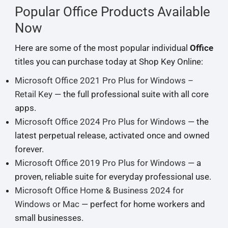
Popular Office Products Available
Now
Here are some of the most popular individual
Office
titles you can purchase today at Shop Key Online:
Microsoft Office 2021 Pro Plus for Windows –
Retail Key
— the full professional suite with all core
apps.
Microsoft Office 2024 Pro Plus for Windows
— the
latest perpetual release, activated once and owned
forever.
Microsoft Office 2019 Pro Plus for Windows
— a
proven, reliable suite for everyday professional use.
Microsoft Office Home & Business 2024 for
Windows or Mac
— perfect for home workers and
small businesses.