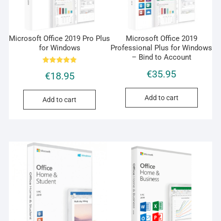
Microsoft Office 2019 Pro Plus
Microsoft Office 2019
for Windows
Professional Plus for Windows
– Bind to Account
Rated
€
35.95
€
18.95
5.00
out of 5
Add to cart
Add to cart