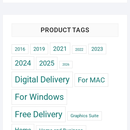
PRODUCT TAGS
2021
2019
2023
2016
2022
2024
2025
2026
Digital Delivery
For MAC
For Windows
Free Delivery
Graphics Suite
Home