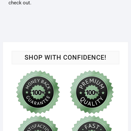
check out.
SHOP WITH CONFIDENCE!