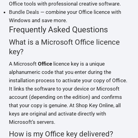
Office tools with professional creative software.
Bundle Deals
— combine your Office licence with
Windows and save more.
Frequently Asked Questions
What is a Microsoft Office licence
key?
A Microsoft
Office
licence key is a unique
alphanumeric code that you enter during the
installation process to activate your copy of Office.
It links the software to your device or Microsoft
account (depending on the edition) and confirms
that your copy is genuine. At Shop Key Online, all
keys are original and activate directly with
Microsoft’s servers.
How is my Office key delivered?