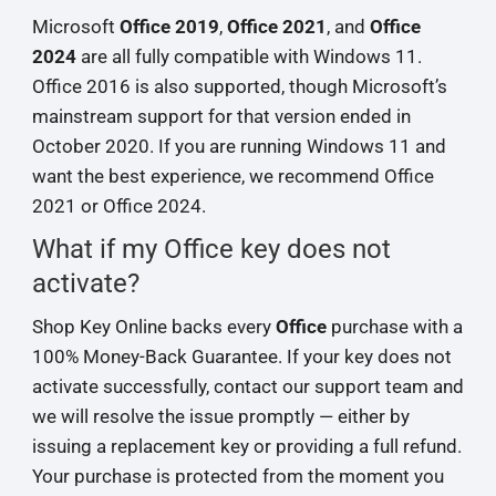
Microsoft
Office 2019
,
Office 2021
, and
Office
2024
are all fully compatible with Windows 11.
Office 2016 is also supported, though Microsoft’s
mainstream support for that version ended in
October 2020. If you are running Windows 11 and
want the best experience, we recommend Office
2021 or Office 2024.
What if my Office key does not
activate?
Shop Key Online backs every
Office
purchase with a
100% Money-Back Guarantee. If your key does not
activate successfully, contact our support team and
we will resolve the issue promptly — either by
issuing a replacement key or providing a full refund.
Your purchase is protected from the moment you