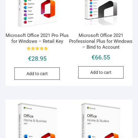
Microsoft Office 2021 Pro Plus
Microsoft Office 2021
for Windows – Retail Key
Professional Plus for Windows
– Bind to Account
Rated
€
66.55
€
28.95
5.00
out of 5
Add to cart
Add to cart