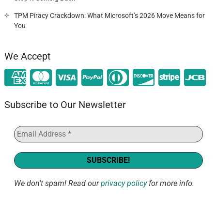
TPM Piracy Crackdown: What Microsoft’s 2026 Move Means for
You
We Accept
Subscribe to Our Newsletter
We don’t spam! Read our
privacy policy
for more info.