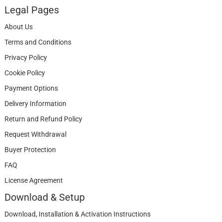
Legal Pages
About Us
Terms and Conditions
Privacy Policy
Cookie Policy
Payment Options
Delivery Information
Return and Refund Policy
Request Withdrawal
Buyer Protection
FAQ
License Agreement
Download & Setup
Download, Installation & Activation Instructions