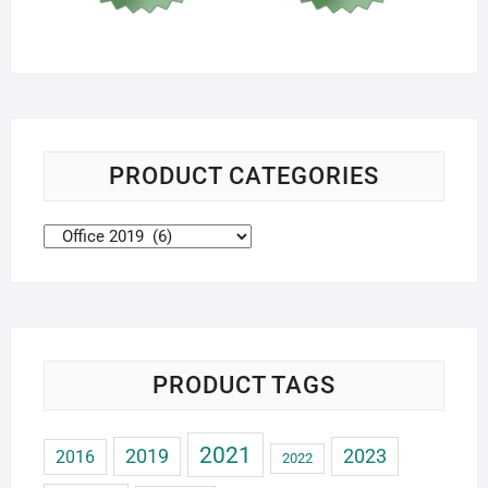
PRODUCT CATEGORIES
PRODUCT TAGS
2021
2019
2023
2016
2022