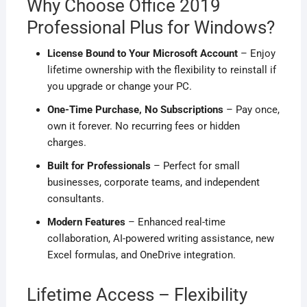
Why Choose Office 2019
Professional Plus for Windows?
License Bound to Your Microsoft Account
– Enjoy
lifetime ownership with the flexibility to reinstall if
you upgrade or change your PC.
One-Time Purchase, No Subscriptions
– Pay once,
own it forever. No recurring fees or hidden
charges.
Built for Professionals
– Perfect for small
businesses, corporate teams, and independent
consultants.
Modern Features
– Enhanced real-time
collaboration, AI-powered writing assistance, new
Excel formulas, and OneDrive integration.
Lifetime Access – Flexibility