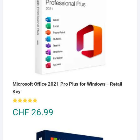
Microsoft Office 2021 Pro Plus for Windows - Retail
Key
Rated
5.00
CHF
26.99
out of 5