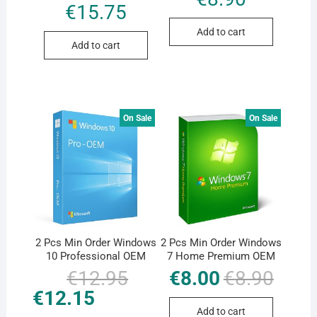
€
15.75
Add to cart
Add to cart
On Sale
On Sale
2 Pcs Min Order Windows
2 Pcs Min Order Windows
10 Professional OEM
7 Home Premium OEM
€
12.95
Original
Current
€
8.00
€
8.90
Original
Current
price
price
price
price
€
12.15
was:
is:
was:
is:
€12.95.
€12.15.
€8.90.
€8.00.
Add to cart