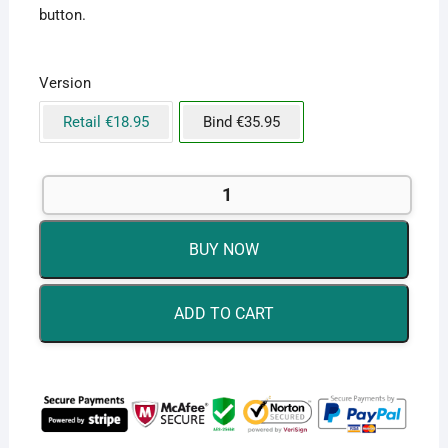
button.
Version
Retail €18.95
Bind €35.95
Microsoft
Office
2019
BUY NOW
Professional
Plus
for
ADD TO CART
Windows
-
Bind
to
Account