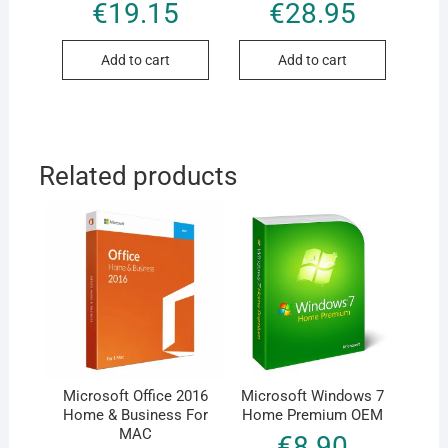
Rated
Rated
€
19.15
€
28.95
5.00
5.00
out of 5
out of 5
Add to cart
Add to cart
Related products
Microsoft Office 2016
Microsoft Windows 7
Home & Business For
Home Premium OEM
MAC
€
8.90