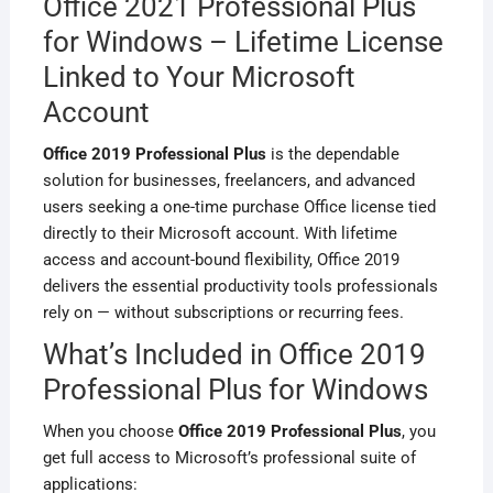
Office 2021 Professional Plus
for Windows – Lifetime License
Linked to Your Microsoft
Account
Office 2019 Professional Plus
is the dependable
solution for businesses, freelancers, and advanced
users seeking a one-time purchase Office license tied
directly to their Microsoft account. With lifetime
access and account-bound flexibility, Office 2019
delivers the essential productivity tools professionals
rely on — without subscriptions or recurring fees.
What’s Included in Office 2019
Professional Plus for Windows
When you choose
Office 2019 Professional Plus
, you
get full access to Microsoft’s professional suite of
applications: