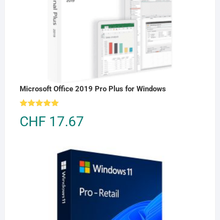
Microsoft Office 2019 Pro Plus for Windows
Rated
5.00
CHF
17.67
out of 5