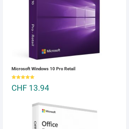
Microsoft Windows 10 Pro Retail
Rated
5.00
CHF
13.94
out of 5