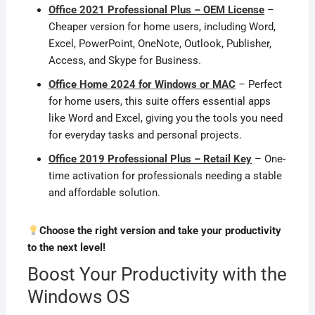
Office 2021 Professional Plus – OEM License
–
Cheaper version for home users, including Word,
Excel, PowerPoint, OneNote, Outlook, Publisher,
Access, and Skype for Business.
Office Home 2024 for Windows or MAC
– Perfect
for home users, this suite offers essential apps
like Word and Excel, giving you the tools you need
for everyday tasks and personal projects.
Office 2019 Professional Plus – Retail Key
– One-
time activation for professionals needing a stable
and affordable solution.
Choose the right version and take your productivity
to the next level!
Boost Your Productivity with the
Windows OS