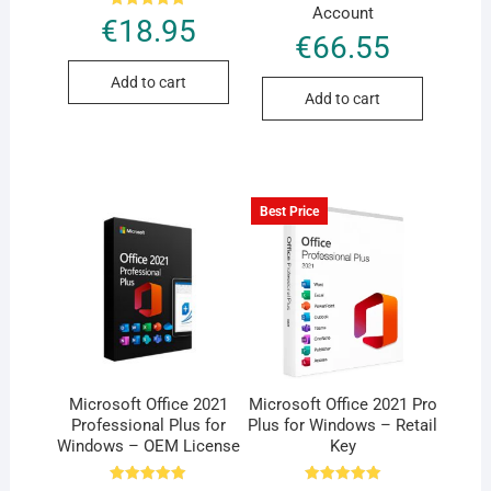
Account
Rated
€
18.95
5.00
€
66.55
out of 5
Add to cart
Add to cart
Best Price
Microsoft Office 2021
Microsoft Office 2021 Pro
Professional Plus for
Plus for Windows – Retail
Windows – OEM License
Key