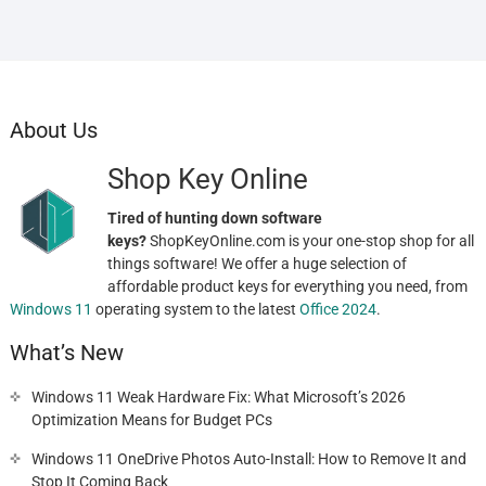
About Us
Shop Key Online
Tired of hunting down software
keys?
ShopKeyOnline.com is your one-stop shop for all
things software! We offer a huge selection of
affordable product keys for everything you need, from
Windows 11
operating system to the latest
Office 2024
.
What’s New
Windows 11 Weak Hardware Fix: What Microsoft’s 2026
Optimization Means for Budget PCs
Windows 11 OneDrive Photos Auto-Install: How to Remove It and
Stop It Coming Back