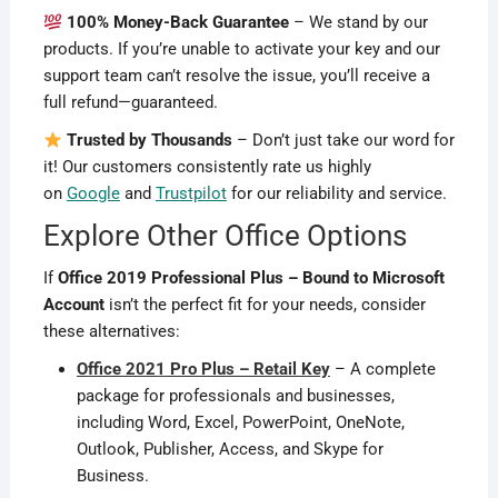
100% Money-Back Guarantee
– We stand by our
products. If you’re unable to activate your key and our
support team can’t resolve the issue, you’ll receive a
full refund—guaranteed.
Trusted by Thousands
– Don’t just take our word for
it! Our customers consistently rate us highly
on
Google
and
Trustpilot
for our reliability and service.
Explore Other Office Options
If
Office 2019 Professional Plus – Bound to Microsoft
Account
isn’t the perfect fit for your needs, consider
these alternatives:
Office 2021 Pro Plus – Retail Key
– A complete
package for professionals and businesses,
including Word, Excel, PowerPoint, OneNote,
Outlook, Publisher, Access, and Skype for
Business.