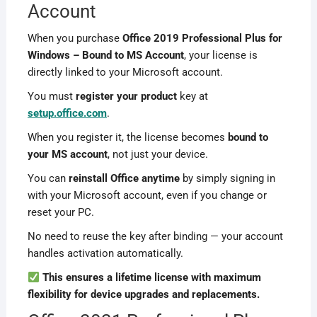
Account
When you purchase
Office 2019 Professional Plus for
Windows – Bound to MS Account
, your license is
directly linked to your Microsoft account.
You must
register your product
key at
setup.office.com
.
When you register it, the license becomes
bound to
your MS account
, not just your device.
You can
reinstall Office anytime
by simply signing in
with your Microsoft account, even if you change or
reset your PC.
No need to reuse the key after binding — your account
handles activation automatically.
This ensures a lifetime license with maximum
flexibility for device upgrades and replacements.