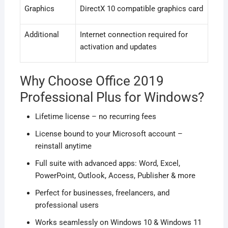
Graphics
DirectX 10 compatible graphics card
Additional
Internet connection required for
activation and updates
Why Choose Office 2019
Professional Plus for Windows?
Lifetime license – no recurring fees
License bound to your Microsoft account –
reinstall anytime
Full suite with advanced apps: Word, Excel,
PowerPoint, Outlook, Access, Publisher & more
Perfect for businesses, freelancers, and
professional users
Works seamlessly on Windows 10 & Windows 11