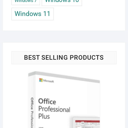
Windows 7
Windows 11
BEST SELLING PRODUCTS