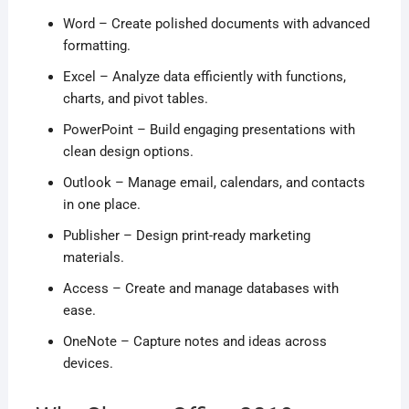
Word – Create polished documents with advanced
formatting.
Excel – Analyze data efficiently with functions,
charts, and pivot tables.
PowerPoint – Build engaging presentations with
clean design options.
Outlook – Manage email, calendars, and contacts
in one place.
Publisher – Design print-ready marketing
materials.
Access – Create and manage databases with
ease.
OneNote – Capture notes and ideas across
devices.