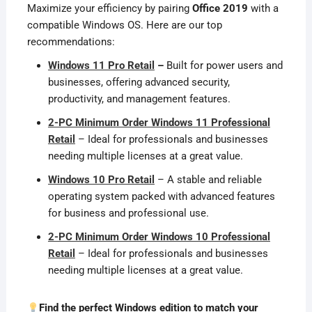
Maximize your efficiency by pairing
Office 2019
with a
compatible Windows OS. Here are our top
recommendations:
Windows 11 Pro Retail
–
Built for power users and
businesses, offering advanced security,
productivity, and management features.
2-PC Minimum Order Windows 11 Professional
Retail
– Ideal for professionals and businesses
needing multiple licenses at a great value.
Windows 10 Pro Retail
– A stable and reliable
operating system packed with advanced features
for business and professional use.
2-PC Minimum Order Windows 10 Professional
Retail
– Ideal for professionals and businesses
needing multiple licenses at a great value.
Find the perfect Windows edition to match your