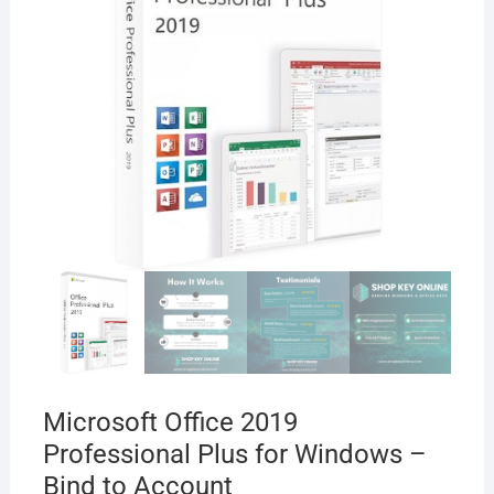
Microsoft Office 2019
Professional Plus for Windows –
Bind to Account