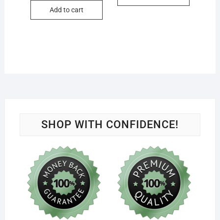
Add to cart
SHOP WITH CONFIDENCE!