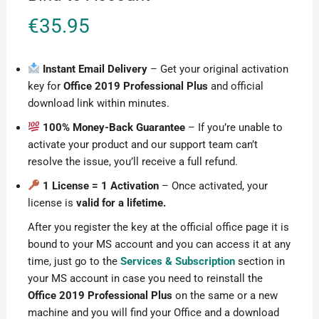
€
35.95
Instant Email Delivery
– Get your original activation
key for
Office 2019 Professional Plus
and official
download link within minutes.
100% Money-Back Guarantee
– If you’re unable to
activate your product and our support team can’t
resolve the issue, you’ll receive a full refund.
1 License = 1 Activation
– Once activated, your
license is
valid for a lifetime.
After you register the key at the official office page it is
bound to your MS account and you can access it at any
time, just go to the
Services & Subscription
section in
your MS account in case you need to reinstall the
Office 2019 Professional Plus
on the same or a new
machine and you will find your Office and a download