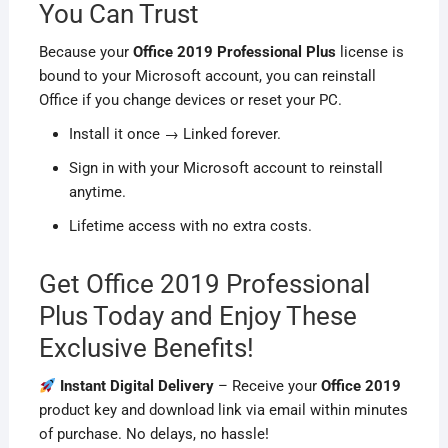
You Can Trust
Because your
Office 2019 Professional Plus
license is
bound to your Microsoft account, you can reinstall
Office if you change devices or reset your PC.
Install it once → Linked forever.
Sign in with your Microsoft account to reinstall
anytime.
Lifetime access with no extra costs.
Get Office 2019 Professional
Plus Today and Enjoy These
Exclusive Benefits!
Instant Digital Delivery
– Receive your
Office 2019
product key and download link via email within minutes
of purchase. No delays, no hassle!