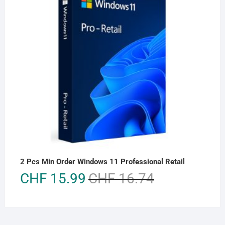
2 Pcs Min Order Windows 11 Professional Retail
Original
Current
CHF
15.99
CHF
16.74
price
price
was:
is:
CHF 16.74.
CHF 15.99.