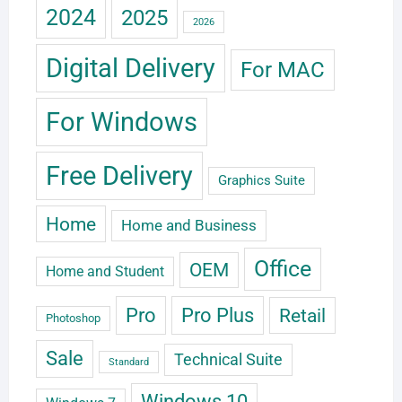
2024
2025
2026
Digital Delivery
For MAC
For Windows
Free Delivery
Graphics Suite
Home
Home and Business
Office
OEM
Home and Student
Pro
Pro Plus
Retail
Photoshop
Sale
Technical Suite
Standard
Windows 10