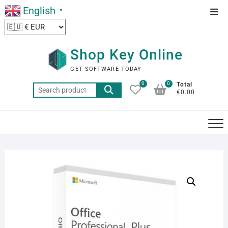
Skip
English
Top
▼
to
Men
content
Shop Key Online
GET SOFTWARE TODAY
0
0
Total
Search
€0.00
for: