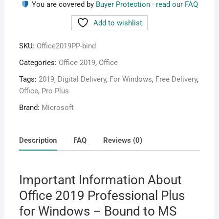
quantity
You are covered by
Buyer Protection
·
read our FAQ
Add to wishlist
SKU:
Office2019PP-bind
Categories:
Office 2019
,
Office
Tags:
2019
,
Digital Delivery
,
For Windows
,
Free Delivery
,
Office
,
Pro Plus
Brand:
Microsoft
Description
FAQ
Reviews (0)
Important Information About
Office 2019 Professional Plus
for Windows – Bound to MS