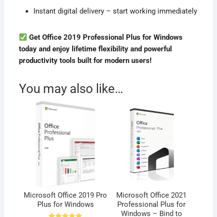
Instant digital delivery – start working immediately
Get Office 2019 Professional Plus for Windows
today and enjoy lifetime flexibility and powerful
productivity tools built for modern users!
You may also like…
Microsoft Office 2019 Pro
Microsoft Office 2021
Plus for Windows
Professional Plus for
Windows – Bind to