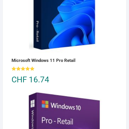
Microsoft Windows 11 Pro Retail
Rated
5.00
CHF
16.74
out of 5