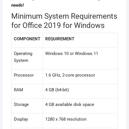
needs!
Minimum System Requirements
for Office 2019 for Windows
COMPONENT
REQUIREMENT
Operating
Windows 10 or Windows 11
System
Processor
1.6 GHz, 2-core processor
RAM
4 GB (64-bit)
Storage
4 GB available disk space
Display
1280 x 768 resolution