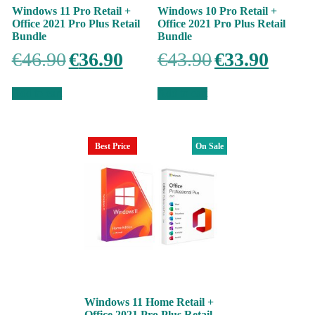
Windows 11 Pro Retail +
Windows 10 Pro Retail +
Office 2021 Pro Plus Retail
Office 2021 Pro Plus Retail
Bundle
Bundle
Original
Current
Original
Current
€
46.90
€
36.90
€
43.90
€
33.90
price
price
price
price
was:
is:
was:
is:
€46.90.
€36.90.
€43.90.
€33.90.
Add to cart
Add to cart
Best Price
On Sale
Windows 11 Home Retail +
Office 2021 Pro Plus Retail