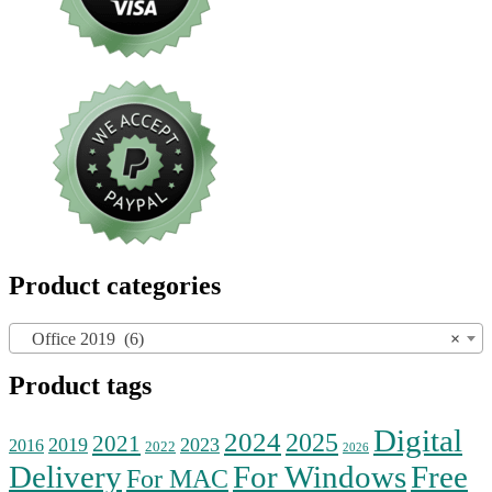
Product categories
Office 2019 (6)
×
Product tags
Digital
2024
2025
2021
2019
2023
2016
2022
2026
Delivery
For Windows
Free
For MAC