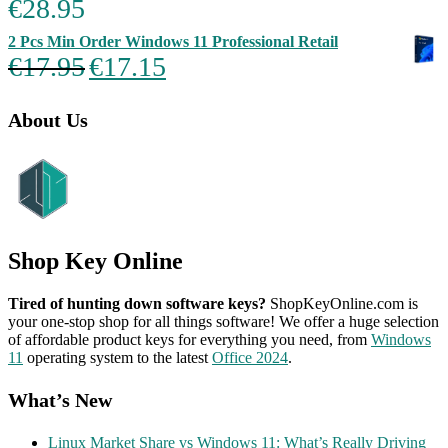
€
28.95
Rated
5.00
out of 5
2 Pcs Min Order Windows 11 Professional Retail
Original
Current
€
17.95
€
17.15
price
price
was:
is:
€17.95.
€17.15.
About Us
Shop Key Online
Tired of hunting down software keys?
ShopKeyOnline.com is
your one-stop shop for all things software! We offer a huge selection
of affordable product keys for everything you need, from
Windows
11
operating system to the latest
Office 2024
.
What’s New
Linux Market Share vs Windows 11: What’s Really Driving