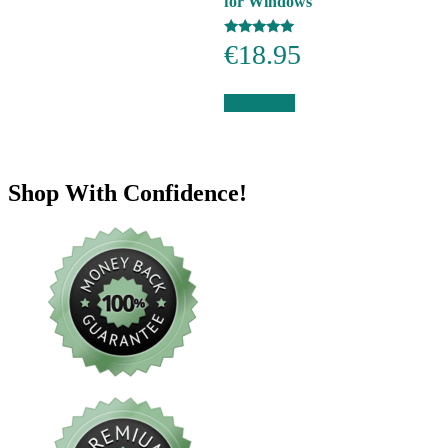
for Windows
Rated
€
18.95
5.00
out of 5
Add to cart
Shop With Confidence!