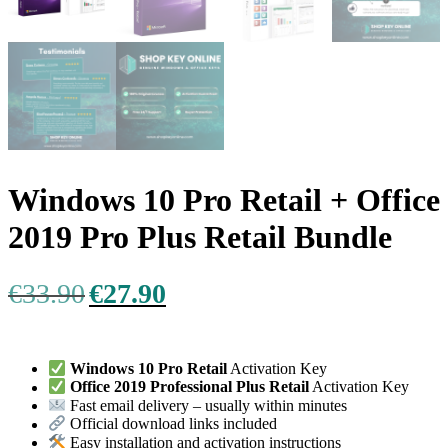
Windows 10 Pro Retail + Office
2019 Pro Plus Retail Bundle
Original
Current
€
33.90
€
27.90
price
price
was:
is:
€33.90.
€27.90.
Windows 10 Pro Retail
Activation Key
Office 2019 Professional Plus Retail
Activation Key
Fast email delivery – usually within minutes
Official download links included
Easy installation and activation instructions