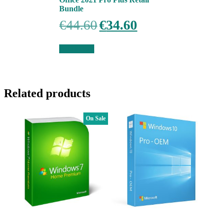
Bundle
Original
Current
€
44.60
€
34.60
price
price
was:
is:
€44.60.
€34.60.
Add to cart
Related products
On Sale