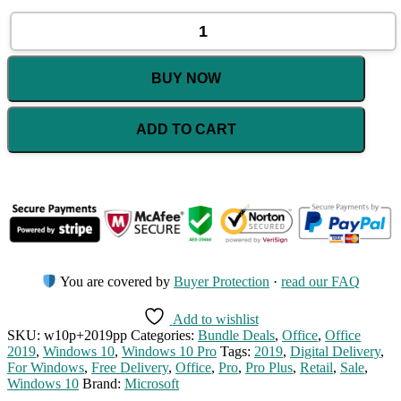
Windows
10
Pro
Retail
BUY NOW
+
Office
2019
ADD TO CART
Pro
Plus
Retail
Bundle
quantity
You are covered by
Buyer Protection
·
read our FAQ
Add to wishlist
SKU:
w10p+2019pp
Categories:
Bundle Deals
,
Office
,
Office
2019
,
Windows 10
,
Windows 10 Pro
Tags:
2019
,
Digital Delivery
,
For Windows
,
Free Delivery
,
Office
,
Pro
,
Pro Plus
,
Retail
,
Sale
,
Windows 10
Brand:
Microsoft