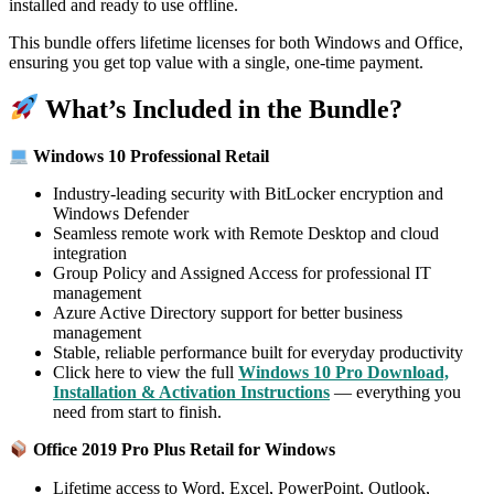
installed and ready to use offline.
This bundle offers lifetime licenses for both Windows and Office,
ensuring you get top value with a single, one-time payment.
What’s Included in the Bundle?
Windows 10 Professional Retail
Industry-leading security with BitLocker encryption and
Windows Defender
Seamless remote work with Remote Desktop and cloud
integration
Group Policy and Assigned Access for professional IT
management
Azure Active Directory support for better business
management
Stable, reliable performance built for everyday productivity
Click here to view the full
Windows 10 Pro Download,
Installation & Activation Instructions
— everything you
need from start to finish.
Office 2019 Pro Plus Retail for Windows
Lifetime access to Word, Excel, PowerPoint, Outlook,