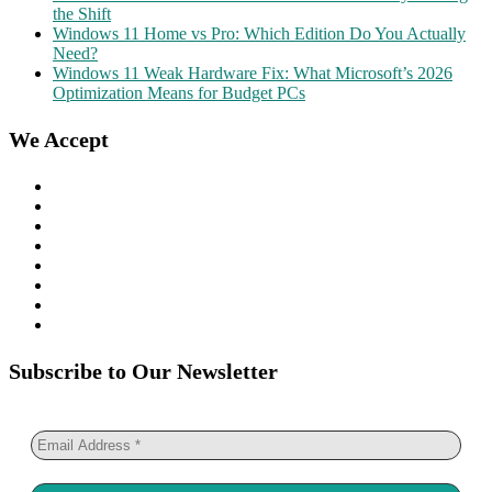
the Shift
Windows 11 Home vs Pro: Which Edition Do You Actually
Need?
Windows 11 Weak Hardware Fix: What Microsoft’s 2026
Optimization Means for Budget PCs
We Accept
Subscribe to Our Newsletter