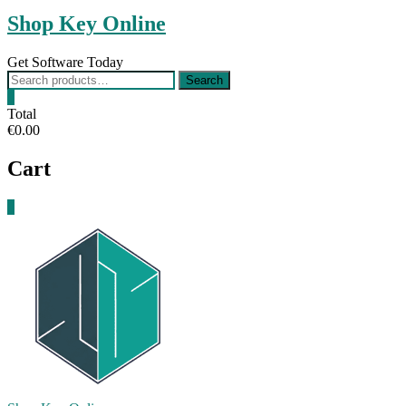
Shop Key Online
Get Software Today
Search
Search
for:
0
Total
€0.00
Cart
0