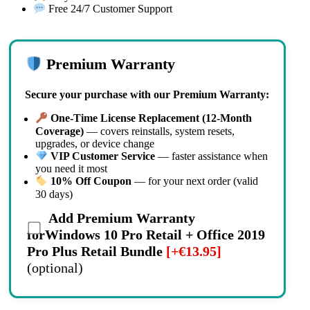
Free 24/7 Customer Support
Premium Warranty
Secure your purchase with our Premium Warranty:
One-Time License Replacement (12-Month
Coverage)
— covers reinstalls, system resets,
upgrades, or device change
VIP Customer Service
— faster assistance when
you need it most
10% Off Coupon
— for your next order (valid
30 days)
Add Premium Warranty
forWindows 10 Pro Retail + Office 2019
Pro Plus Retail Bundle
[+€13.95]
(optional)