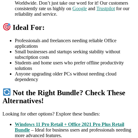
Worldwide. Don’t just take our word for it! Our customers
consistently rate us highly on
Google
and
Trustpilot
for our
reliability and service.
Ideal For:
Professionals and freelancers needing reliable Office
applications
Small businesses and startups seeking stability without
subscription costs
Students and home users who prefer offline productivity
solutions
Anyone upgrading older PCs without needing cloud
dependency
Not the Right Bundle? Check These
Alternatives!
Looking for other options? Explore these bundles:
Windows 11 Pro Retail + Office 2021 Pro Plus Retail
Bundle
– Ideal for business users and professionals needing
more advanced features.