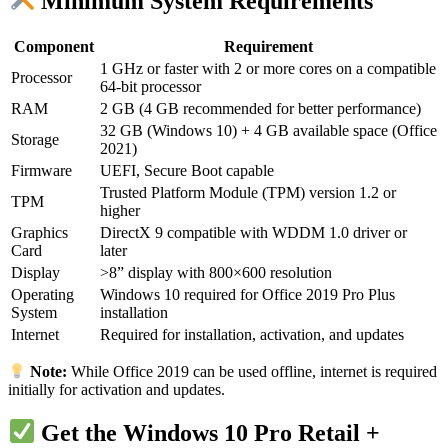
Minimum System Requirements
Component
Requirement
1 GHz or faster with 2 or more cores on a compatible
Processor
64-bit processor
RAM
2 GB (4 GB recommended for better performance)
32 GB (Windows 10) + 4 GB available space (Office
Storage
2021)
Firmware
UEFI, Secure Boot capable
Trusted Platform Module (TPM) version 1.2 or
TPM
higher
Graphics
DirectX 9 compatible with WDDM 1.0 driver or
Card
later
Display
>8” display with 800×600 resolution
Operating
Windows 10 required for Office 2019 Pro Plus
System
installation
Internet
Required for installation, activation, and updates
Note:
While Office 2019 can be used offline, internet is required
initially for activation and updates.
Get the Windows 10 Pro Retail +