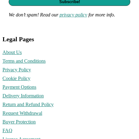
We don’t spam! Read our
privacy policy
for more info.
Legal Pages
About Us
Terms and Conditions
Privacy Policy
Cookie Policy
Payment Options
Delivery Information
Return and Refund Policy
Request Withdrawal
Buyer Protection
FAQ