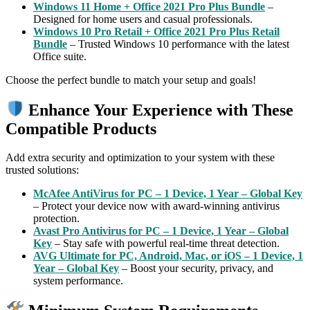
Windows 11 Home + Office 2021 Pro Plus Bundle
–
Designed for home users and casual professionals.
Windows 10 Pro Retail + Office 2021 Pro Plus Retail
Bundle
– Trusted Windows 10 performance with the latest
Office suite.
Choose the perfect bundle to match your setup and goals!
Enhance Your Experience with These
Compatible Products
Add extra security and optimization to your system with these
trusted solutions:
McAfee AntiVirus for PC – 1 Device, 1 Year – Global Key
– Protect your device now with award-winning antivirus
protection.
Avast Pro Antivirus for PC – 1 Device, 1 Year – Global
Key
– Stay safe with powerful real-time threat detection.
AVG Ultimate for PC, Android, Mac, or iOS – 1 Device, 1
Year – Global Key
– Boost your security, privacy, and
system performance.