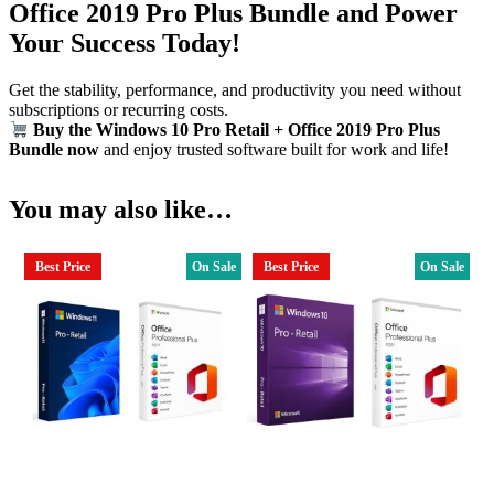
Office 2019 Pro Plus Bundle and Power
Your Success Today!
Get the stability, performance, and productivity you need without
subscriptions or recurring costs.
Buy the Windows 10 Pro Retail + Office 2019 Pro Plus
Bundle now
and enjoy trusted software built for work and life!
You may also like…
Best Price
On Sale
Best Price
On Sale