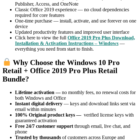
Publisher, Access, and OneNote
Classic Office 2019 experience — no cloud dependencies
required for core features
One-time purchase — install, activate, and use forever on one
device
Updated productivity features and improved user interface
Click here to view the full
Office 2019 Pro Plus Download,
Installation & Activation Instructions – Windows
—
everything you need from start to finish.
Why Choose the Windows 10 Pro
Retail + Office 2019 Pro Plus Retail
Bundle?
Lifetime activation —
no monthly fees, no renewal costs for
both Windows and Office
Instant digital delivery
— keys and download links sent via
email within minutes
100% Original product keys —
verified license keys with
guaranteed activation
Free 24/7 customer support
through email, live chat, and
phone
Trusted by thousands
of customers across Europe and