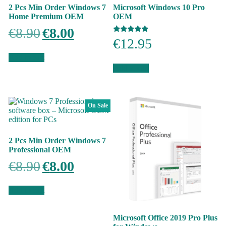
2 Pcs Min Order Windows 7
Microsoft Windows 10 Pro
Home Premium OEM
OEM
Original
Current
€
8.90
€
8.00
price
price
Rated
€
12.95
was:
is:
5.00
out of 5
€8.90.
€8.00.
Add to cart
Add to cart
On Sale
2 Pcs Min Order Windows 7
Professional OEM
Original
Current
€
8.90
€
8.00
price
price
was:
is:
€8.90.
€8.00.
Add to cart
Microsoft Office 2019 Pro Plus