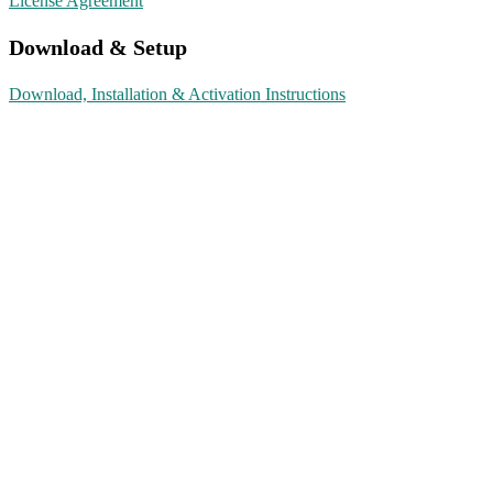
License Agreement
Download & Setup
Download, Installation & Activation Instructions
We Are Here To Help…
Contact Form
support@shopkeyonline.com
Click to Chat
0743 887 5393
Language
English
▼
Currency
©
ShopKeyOnline.com
– 2026. All rights reserved.