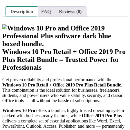
Description
FAQ
Reviews (0)
Windows 10 Pro Retail + Office 2019 Pro
Plus Retail Bundle – Trusted Power for
Professionals
Get proven reliability and professional performance with the
Windows 10 Pro Retail + Office 2019 Pro Plus Retail Bundle
.
This combination is the ideal solution for businesses, freelancers,
students, and power users who value stability, security, and classic
Office tools — all without the hassle of subscriptions.
Windows 10 Pro
offers a familiar, highly trusted operating system
packed with business-ready features, while
Office 2019 Pro Plus
delivers a complete set of essential applications like Word, Excel,
PowerPoint, Outlook, Access, Publisher, and more — permanently