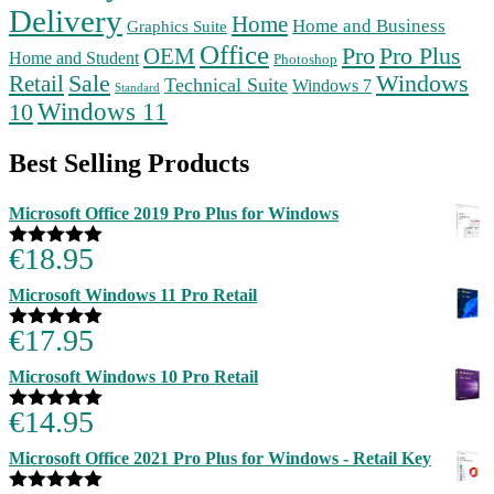
Delivery
Home
Home and Business
Graphics Suite
Office
Pro
Pro Plus
OEM
Home and Student
Photoshop
Retail
Sale
Windows
Technical Suite
Windows 7
Standard
Windows 11
10
Best Selling Products
Microsoft Office 2019 Pro Plus for Windows
€
18.95
Rated
5.00
out of 5
Microsoft Windows 11 Pro Retail
€
17.95
Rated
5.00
out of 5
Microsoft Windows 10 Pro Retail
€
14.95
Rated
5.00
out of 5
Microsoft Office 2021 Pro Plus for Windows - Retail Key