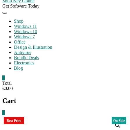
Shop Key Online
Get Software Today
Shop
Windows 11
Windows 10
Windows 7
Office
Design & Illustration
Antivirus
Bundle Deals
Electronics
Blog
0
Total
€0.00
Cart
0
Best Price
On Sale