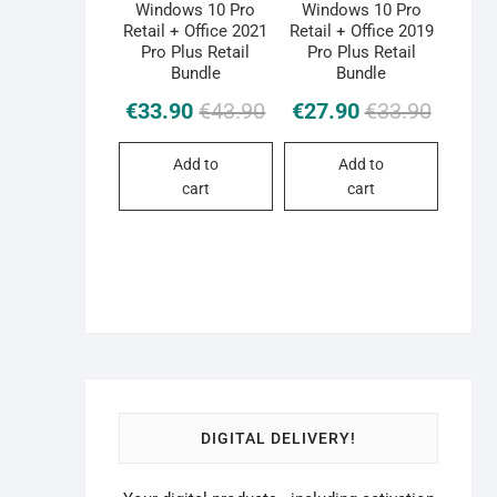
Windows 10 Pro
Windows 10 Pro
Retail + Office 2021
Retail + Office 2019
Pro Plus Retail
Pro Plus Retail
Bundle
Bundle
Original
Current
Original
Current
€
33.90
€
43.90
€
27.90
€
33.90
price
price
price
price
was:
is:
was:
is:
Add to
Add to
€43.90.
€33.90.
€33.90.
€27.90.
cart
cart
DIGITAL DELIVERY!