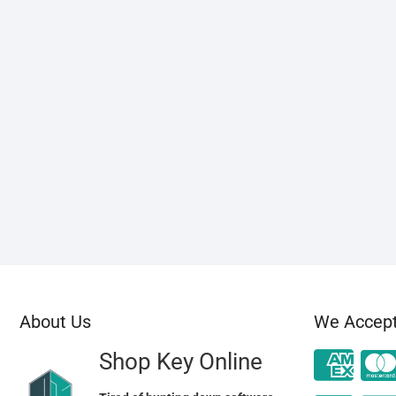
About Us
We Accep
Shop Key Online