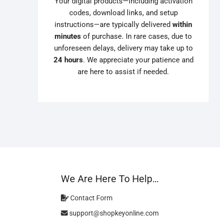
Your digital products—including activation
codes, download links, and setup
instructions—are typically delivered
within
minutes
of purchase. In rare cases, due to
unforeseen delays, delivery may take up to
24 hours
. We appreciate your patience and
are here to assist if needed.
We Are Here To Help…
Contact Form
support@shopkeyonline.com