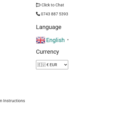
Click to Chat
0743 887 5393
Language
English
▼
Currency
n Instructions