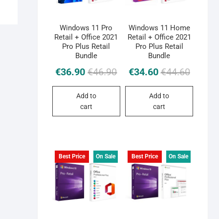
Windows 11 Pro
Windows 11 Home
Retail + Office 2021
Retail + Office 2021
Pro Plus Retail
Pro Plus Retail
Bundle
Bundle
Original
Current
Original
Current
€
36.90
€
46.90
€
34.60
€
44.60
price
price
price
price
was:
is:
was:
is:
Add to
Add to
€46.90.
€36.90.
€44.60.
€34.60.
cart
cart
Best Price
On Sale
Best Price
On Sale