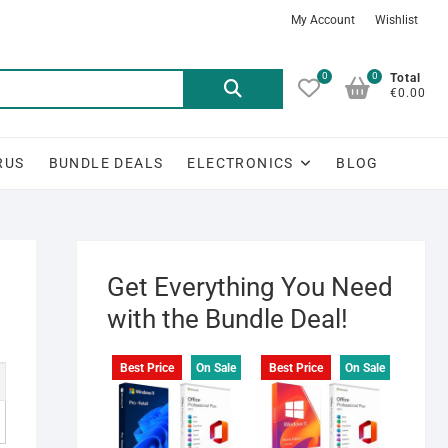
My Account
Wishlist
0
0
Search
Total
€0.00
for:
RUS
BUNDLE DEALS
ELECTRONICS
BLOG
Get Everything You Need
with the Bundle Deal!
Best Price
On Sale
Best Price
On Sale