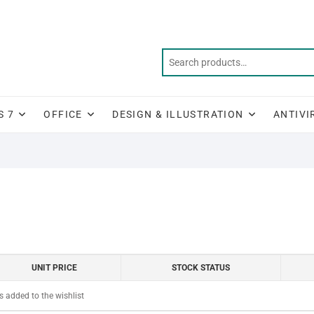
S 7
OFFICE
DESIGN & ILLUSTRATION
ANTIVI
UNIT PRICE
STOCK STATUS
 added to the wishlist