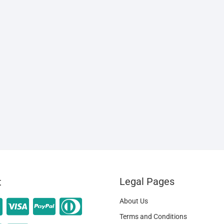
Legal Pages
t
About Us
Terms and Conditions