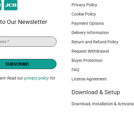
Privacy Policy
Cookie Policy
to Our Newsletter
Payment Options
Delivery Information
Return and Refund Policy
Request Withdrawal
Buyer Protection
FAQ
pam! Read our
privacy policy
for
License Agreement
Download & Setup
Download, Installation & Activatio