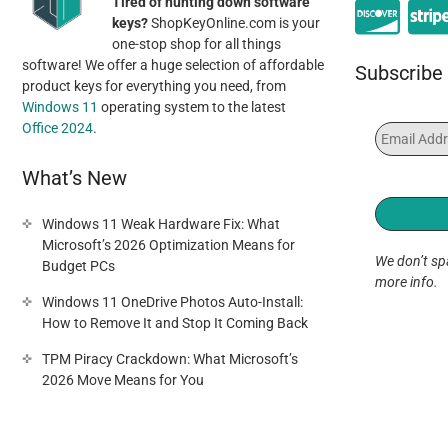
Tired of hunting down software
keys?
ShopKeyOnline.com is your
one-stop shop for all things
software! We offer a huge selection of affordable
Subscribe 
product keys for everything you need, from
Windows 11
operating system to the latest
Office 2024
.
What’s New
Windows 11 Weak Hardware Fix: What
Microsoft’s 2026 Optimization Means for
We don’t s
Budget PCs
more info.
Windows 11 OneDrive Photos Auto-Install:
How to Remove It and Stop It Coming Back
TPM Piracy Crackdown: What Microsoft’s
2026 Move Means for You