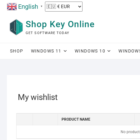
Skip
English
▼
to
content
Shop Key Online
GET SOFTWARE TODAY
SHOP
WINDOWS 11
WINDOWS 10
WINDOW
My wishlist
PRODUCT NAME
No products