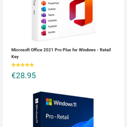
Microsoft Office 2021 Pro Plus for Windows - Retail
Key
Rated
5.00
€
28.95
out of 5