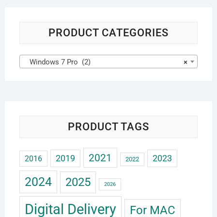
PRODUCT CATEGORIES
Windows 7 Pro (2)
×
PRODUCT TAGS
2021
2019
2023
2016
2022
2024
2025
2026
Digital Delivery
For MAC