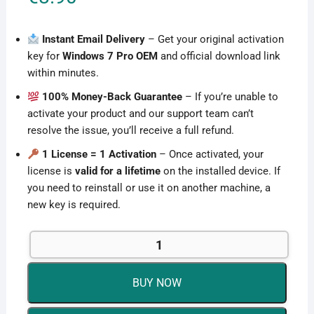
Instant Email Delivery
– Get your original activation
key for
Windows 7 Pro OEM
and official download link
within minutes.
100% Money-Back Guarantee
– If you’re unable to
activate your product and our support team can’t
resolve the issue, you’ll receive a full refund.
1 License = 1 Activation
– Once activated, your
license is
valid for a lifetime
on the installed device. If
you need to reinstall or use it on another machine, a
new key is required.
Microsoft
Windows
7
BUY NOW
Pro
OEM