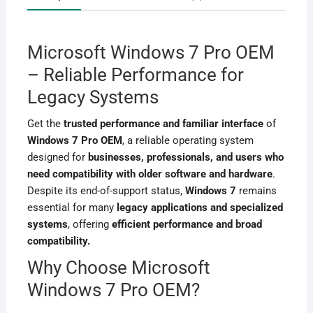
Microsoft Windows 7 Pro OEM
– Reliable Performance for
Legacy Systems
Get the
trusted performance and familiar interface
of
Windows 7 Pro OEM
, a reliable operating system
designed for
businesses, professionals, and users who
need compatibility with older software and hardware
.
Despite its end-of-support status,
Windows 7
remains
essential for many
legacy applications and specialized
systems
, offering
efficient performance and broad
compatibility.
Why Choose Microsoft
Windows 7 Pro OEM?