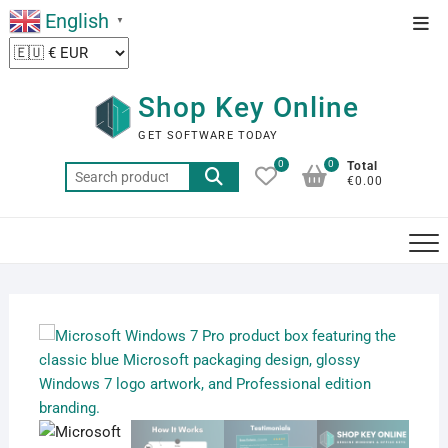
Skip
English
Top
▼
to
Men
content
Shop Key Online
GET SOFTWARE TODAY
0
0
Total
Search
€0.00
for: