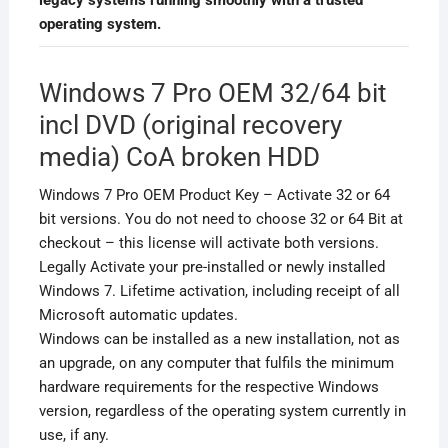
operating system.
Windows 7 Pro OEM 32/64 bit
incl DVD (original recovery
media) CoA broken HDD
Windows 7 Pro OEM Product Key – Activate 32 or 64
bit versions. You do not need to choose 32 or 64 Bit at
checkout – this license will activate both versions.
Legally Activate your pre-installed or newly installed
Windows 7. Lifetime activation, including receipt of all
Microsoft automatic updates.
Windows can be installed as a new installation, not as
an upgrade, on any computer that fulfils the minimum
hardware requirements for the respective Windows
version, regardless of the operating system currently in
use, if any.