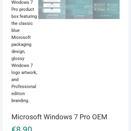
Microsoft Windows 7 Pro OEM
€
8.90