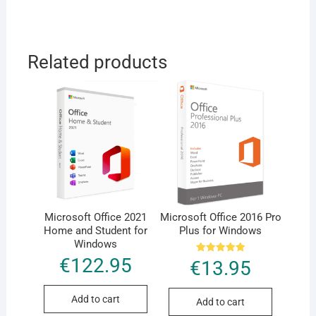
Related products
Microsoft Office 2021
Microsoft Office 2016 Pro
Home and Student for
Plus for Windows
Windows
€
122.95
Rated
€
13.95
5.00
out of 5
Add to cart
Add to cart