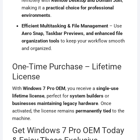
remotely with
Remote Desktop and Domain Join
,
making it a
practical choice for professional
environments
.
Efficient Multitasking & File Management
– Use
Aero Snap, Taskbar Previews, and enhanced file
organization tools
to keep your workflow smooth
and organized.
One-Time Purchase – Lifetime
License
With
Windows 7 Pro OEM
, you receive a
single-use
lifetime license
, perfect for
system builders
or
businesses maintaining legacy hardware
. Once
activated, the license remains
permanently tied
to the
machine.
Get Windows 7 Pro OEM Today