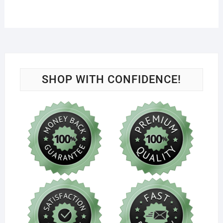
SHOP WITH CONFIDENCE!