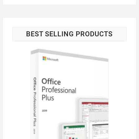
BEST SELLING PRODUCTS