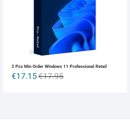
2 Pcs Min Order Windows 11 Professional Retail
Original
Current
€
17.15
€
17.95
price
price
was:
is:
€17.95.
€17.15.