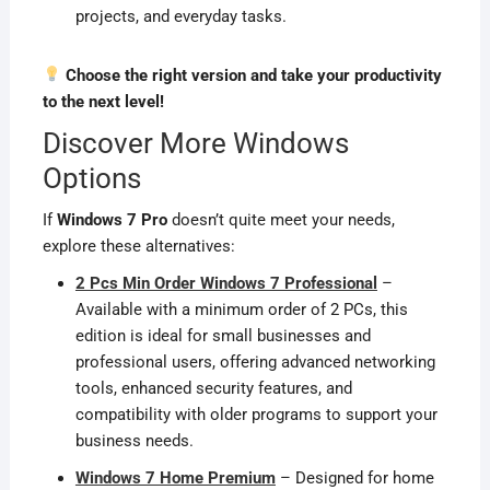
projects, and everyday tasks.
Choose the right version and take your productivity
to the next level!
Discover More Windows
Options
If
Windows 7 Pro
doesn’t quite meet your needs,
explore these alternatives:
2 Pcs Min Order Windows 7 Professional
–
Available with a minimum order of 2 PCs, this
edition is ideal for small businesses and
professional users, offering advanced networking
tools, enhanced security features, and
compatibility with older programs to support your
business needs.
Windows 7 Home Premium
– Designed for home