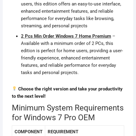
users, this edition offers an easy-to-use interface,
enhanced entertainment features, and reliable
performance for everyday tasks like browsing,
streaming, and personal projects
2 Pcs Min Order Windows 7 Home Premium
–
Available with a minimum order of 2 PCs, this
edition is perfect for home users, providing a user-
friendly experience, enhanced entertainment
features, and reliable performance for everyday
tasks and personal projects.
Choose the right version and take your productivity
to the next level!
Minimum System Requirements
for Windows 7 Pro OEM
COMPONENT
REQUIREMENT