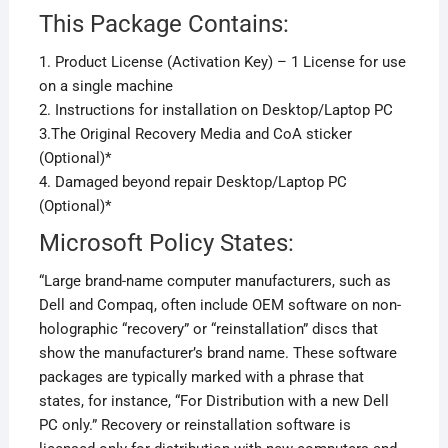
This Package Contains:
1. Product License (Activation Key) – 1 License for use
on a single machine
2. Instructions for installation on Desktop/Laptop PC
3.The Original Recovery Media and CoA sticker
(Optional)*
4. Damaged beyond repair Desktop/Laptop PC
(Optional)*
Microsoft Policy States:
“Large brand-name computer manufacturers, such as
Dell and Compaq, often include OEM software on non-
holographic “recovery” or “reinstallation” discs that
show the manufacturer’s brand name. These software
packages are typically marked with a phrase that
states, for instance, “For Distribution with a new Dell
PC only.” Recovery or reinstallation software is