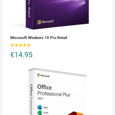
Microsoft Windows 10 Pro Retail
Rated
5.00
€
14.95
out of 5