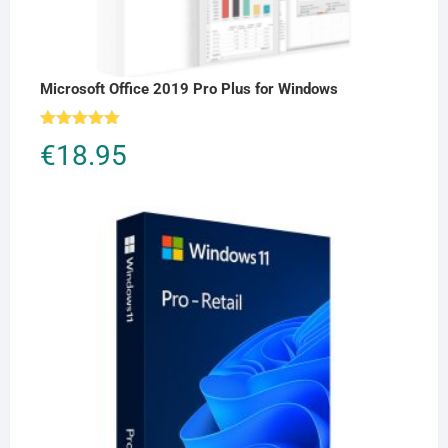
Microsoft Office 2019 Pro Plus for Windows
Rated
5.00
€
18.95
out of 5