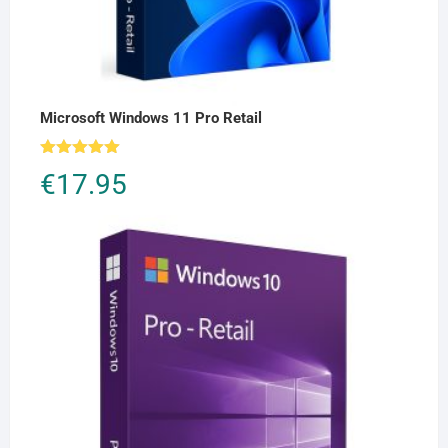
Microsoft Windows 11 Pro Retail
Rated
5.00
€
17.95
out of 5