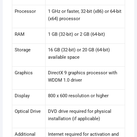
Processor
1 GHz or faster, 32-bit (x86) or 64-bit
(x64) processor
RAM
1 GB (32-bit) or 2 GB (64-bit)
Storage
16 GB (32-bit) or 20 GB (64-bit)
available space
Graphics
DirectX 9 graphics processor with
WDDM 1.0 driver
Display
800 x 600 resolution or higher
Optical Drive
DVD drive required for physical
installation (if applicable)
Additional
Internet required for activation and