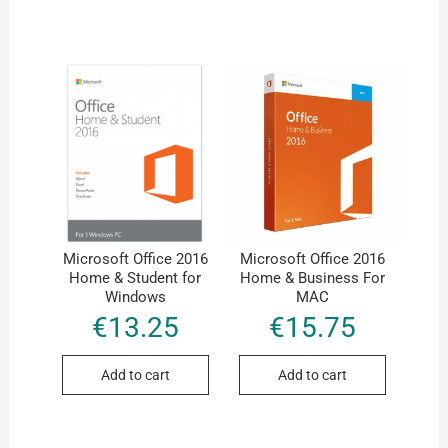
Microsoft Office 2016
Microsoft Office 2016
Home & Student for
Home & Business For
Windows
MAC
€
13.25
€
15.75
Add to cart
Add to cart