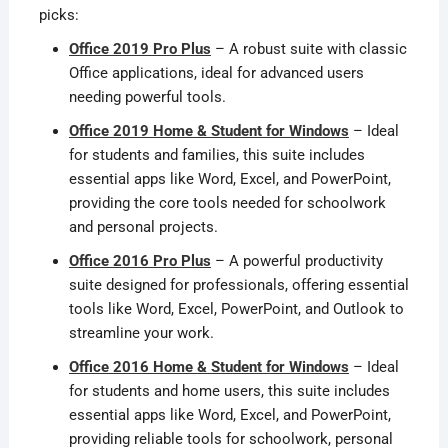
picks:
Office 2019 Pro Plus
– A robust suite with classic
Office applications, ideal for advanced users
needing powerful tools.
Office 2019 Home & Student for Windows
– Ideal
for students and families, this suite includes
essential apps like Word, Excel, and PowerPoint,
providing the core tools needed for schoolwork
and personal projects.
Office 2016 Pro Plus
– A powerful productivity
suite designed for professionals, offering essential
tools like Word, Excel, PowerPoint, and Outlook to
streamline your work.
Office 2016 Home & Student for Windows
– Ideal
for students and home users, this suite includes
essential apps like Word, Excel, and PowerPoint,
providing reliable tools for schoolwork, personal