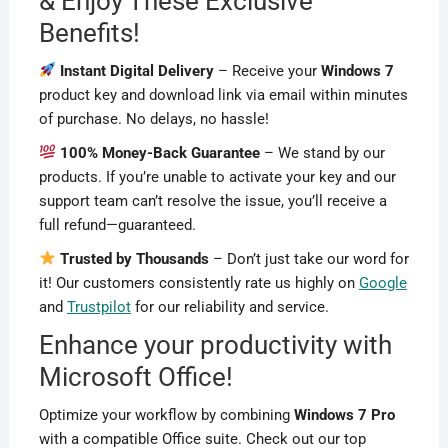
& Enjoy These Exclusive
Benefits!
Instant Digital Delivery
– Receive your
Windows 7
product key and download link via email within minutes
of purchase. No delays, no hassle!
100% Money-Back Guarantee
– We stand by our
products. If you’re unable to activate your key and our
support team can’t resolve the issue, you’ll receive a
full refund—guaranteed.
Trusted by Thousands
– Don’t just take our word for
it! Our customers consistently rate us highly on
Google
and
Trustpilot
for our reliability and service.
Enhance your productivity with
Microsoft Office!
Optimize your workflow by combining
Windows 7 Pro
with a compatible Office suite. Check out our top