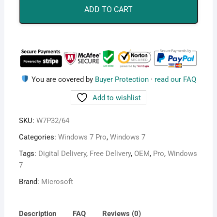
quantity
ADD TO CART
You are covered by
Buyer Protection
·
read our FAQ
Add to wishlist
SKU:
W7P32/64
Categories:
Windows 7 Pro
,
Windows 7
Tags:
Digital Delivery
,
Free Delivery
,
OEM
,
Pro
,
Windows
7
Brand:
Microsoft
Description
FAQ
Reviews (0)