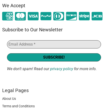
We Accept
Subscribe to Our Newsletter
We don’t spam! Read our
privacy policy
for more info.
Legal Pages
About Us
Terms and Conditions