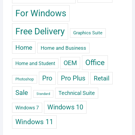
For Windows
Free Delivery
Graphics Suite
Home
Home and Business
Office
OEM
Home and Student
Pro
Pro Plus
Retail
Photoshop
Sale
Technical Suite
Standard
Windows 10
Windows 7
Windows 11