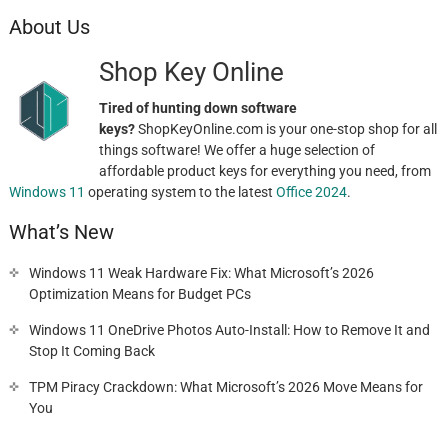
About Us
Shop Key Online
Tired of hunting down software
keys?
ShopKeyOnline.com is your one-stop shop for all
things software! We offer a huge selection of
affordable product keys for everything you need, from
Windows 11
operating system to the latest
Office 2024
.
What’s New
Windows 11 Weak Hardware Fix: What Microsoft’s 2026
Optimization Means for Budget PCs
Windows 11 OneDrive Photos Auto-Install: How to Remove It and
Stop It Coming Back
TPM Piracy Crackdown: What Microsoft’s 2026 Move Means for
You