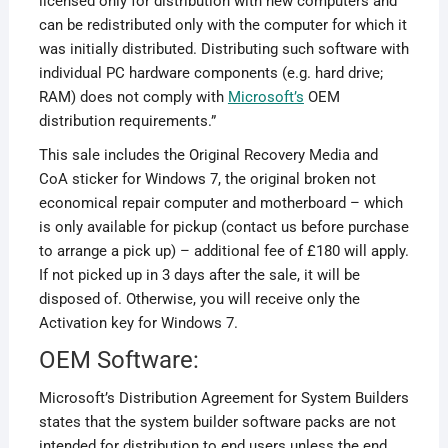
licensed only for distribution with new computers and
can be redistributed only with the computer for which it
was initially distributed. Distributing such software with
individual PC hardware components (e.g. hard drive;
RAM) does not comply with
Microsoft’s
OEM
distribution requirements.”
This sale includes the Original Recovery Media and
CoA sticker for Windows 7, the original broken not
economical repair computer and motherboard – which
is only available for pickup (contact us before purchase
to arrange a pick up) – additional fee of £180 will apply.
If not picked up in 3 days after the sale, it will be
disposed of. Otherwise, you will receive only the
Activation key for Windows 7.
OEM Software:
Microsoft’s Distribution Agreement for System Builders
states that the system builder software packs are not
intended for distribution to end users unless the end