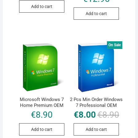
€8.90.
€8.00.
out of 5
Add to cart
Add to cart
On Sale
Microsoft Windows 7
2 Pcs Min Order Windows
Home Premium OEM
7 Professional OEM
€
8.90
€
8.00
€
8.90
Original
Current
price
price
was:
is:
€8.90.
€8.00.
Add to cart
Add to cart