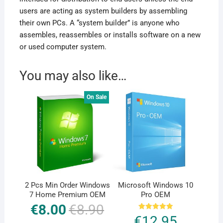
users are acting as system builders by assembling
their own PCs. A “system builder” is anyone who
assembles, reassembles or installs software on a new
or used computer system.
You may also like…
On Sale
2 Pcs Min Order Windows
Microsoft Windows 10
7 Home Premium OEM
Pro OEM
€
8.00
€
8.90
Original
Current
price
price
Rated
€
12.95
was:
is:
5.00