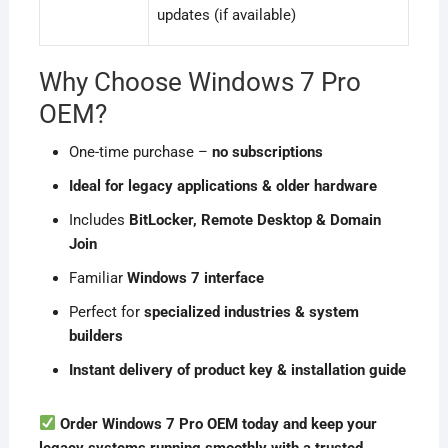
updates (if available)
Why Choose Windows 7 Pro
OEM?
One-time purchase –
no subscriptions
Ideal for legacy applications & older hardware
Includes
BitLocker, Remote Desktop & Domain
Join
Familiar
Windows 7 interface
Perfect for
specialized industries & system
builders
Instant delivery of product key & installation guide
Order Windows 7 Pro OEM today and keep your
legacy systems running smoothly with a trusted