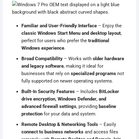
Familiar and User-Friendly Interface
– Enjoy the
classic Windows Start Menu and desktop layout
,
perfect for users who prefer the
traditional
Windows experience
.
Broad Compatibility
– Works with
older hardware
and legacy software
, making it ideal for
businesses that rely on
specialized programs
not
fully supported on newer operating systems.
Built-In Security Features
– Includes
BitLocker
drive encryption, Windows Defender, and
advanced firewall settings
, providing
baseline
protection
for your data and system.
Remote Desktop & Networking Tools
– Easily
connect to business networks
and access files