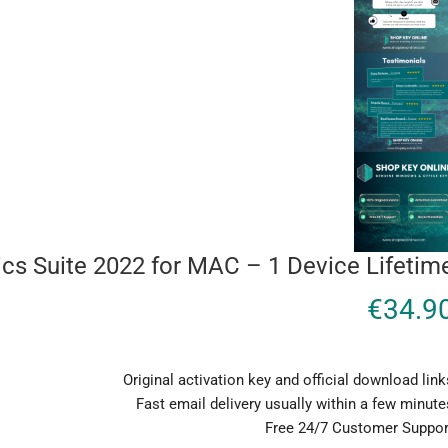
s Suite 2022 for MAC – 1 Device Lifetim
€
34.9
Original activation key and official download link
Fast email delivery usually within a few minute
Free 24/7 Customer Suppor