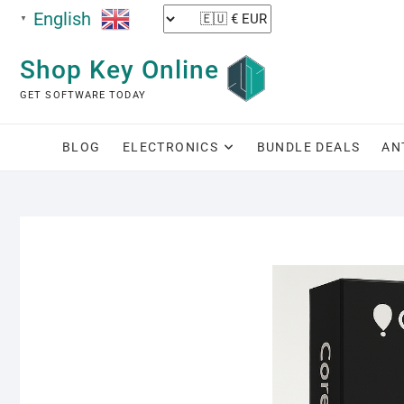
English
▼
Shop Key Online
GET SOFTWARE TODAY
BLOG
ELECTRONICS
BUNDLE DEALS
AN