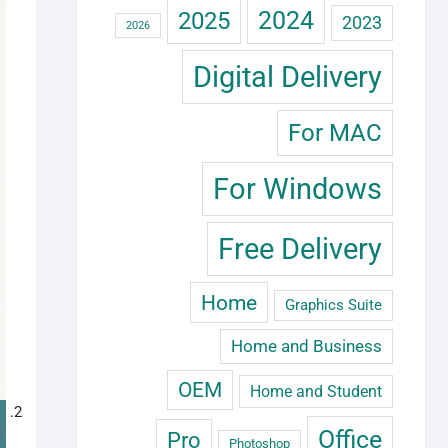
2024
2025
2023
2026
Digital Delivery
For MAC
For Windows
Free Delivery
Home
Graphics Suite
Home and Business
OEM
Home and Student
Office
Pro
Photoshop