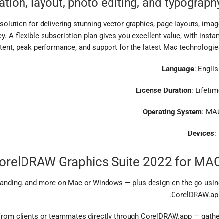
ration, layout, photo editing, and typograph
olution for delivering stunning vector graphics, page layouts, imag
cy. A flexible subscription plan gives you excellent value, with instan
tent, peak performance, and support for the latest Mac technologies
Language
: Englis
License Duration
: Lifetim
Operating System
: MA
Devices
:
CorelDRAW Graphics Suite 2022 for MA
 branding, and more on Mac or Windows — plus design on the go usin
CorelDRAW.app
from clients or teammates directly through CorelDRAW.app — gathe