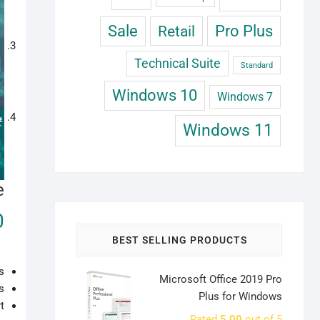
Sale
Retail
Pro Plus
Technical Suite
Standard
Windows 10
Windows 7
Windows 11
e
0
BEST SELLING PRODUCTS
s
Microsoft Office 2019 Pro
s
Plus for Windows
t
Rated
5.00
out of 5