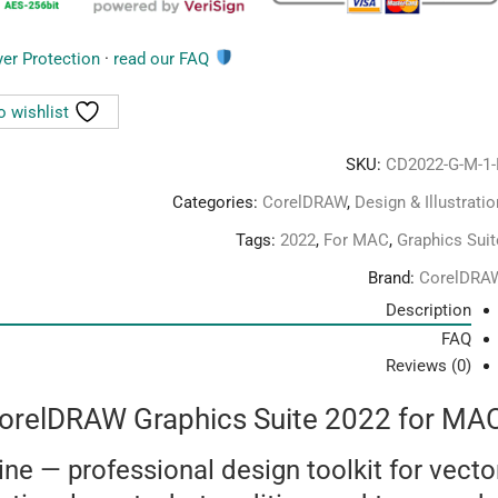
yer Protection
·
read our FAQ
You are covered by
o wishlist
SKU:
CD2022-G-M-1-
Categories:
CorelDRAW
,
Design & Illustratio
Tags:
2022
,
For MAC
,
Graphics Suit
Brand:
CorelDRA
Description
FAQ
Reviews (0)
orelDRAW Graphics Suite 2022 for MA
ine — professional design toolkit for vecto