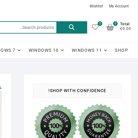
Ski
Wishlist
My Account
t
conten
0
0
Search
Total
€0.00
for:
DOWS 7
WINDOWS 10
WINDOWS 11
SHOP
SHOP WITH CONFIDENCE!