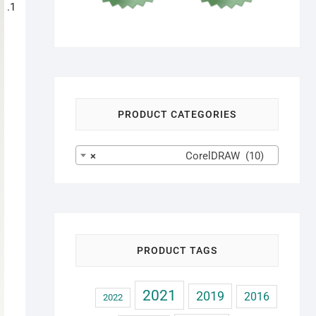
PRODUCT CATEGORIES
×
CorelDRAW (10)
PRODUCT TAGS
2021
2019
2016
2022