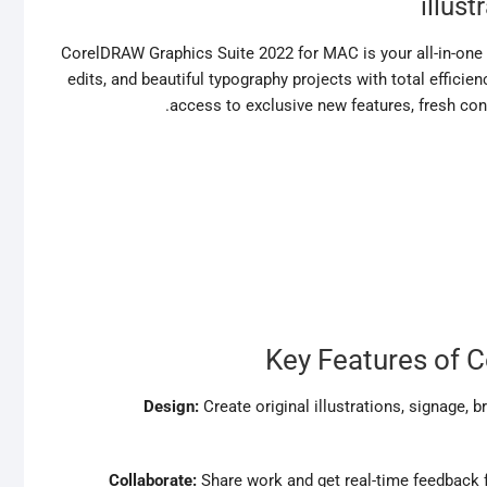
illust
CorelDRAW Graphics Suite 2022 for MAC is your all-in-one s
edits, and beautiful typography projects with total efficien
access to exclusive new features, fresh con
Key Features of 
Design:
Create original illustrations, signage,
Collaborate:
Share work and get real-time feedback 