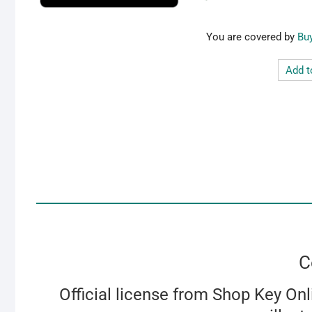
Bu
Add t
C
Official license from Shop Key Onl