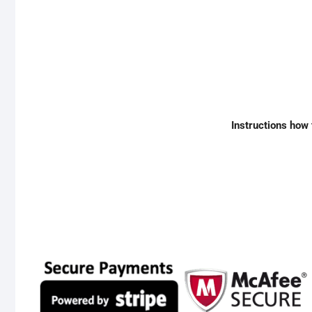
Instructions how 