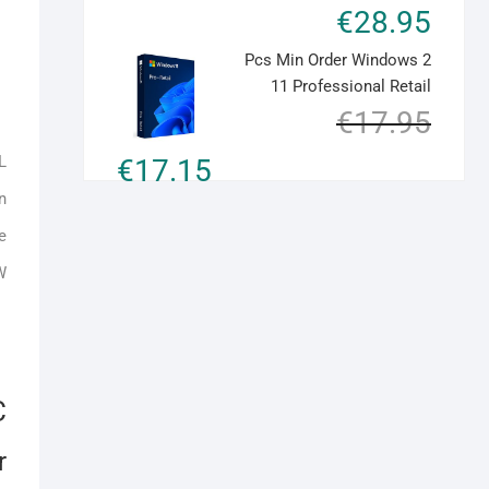
€
28.95
quantity
2 Pcs Min Order Windows
11 Professional Retail
Original
Current
€
17.95
price
price
L
€
17.15
was:
is:
€17.95.
€17.15.
n
e
W
C
r