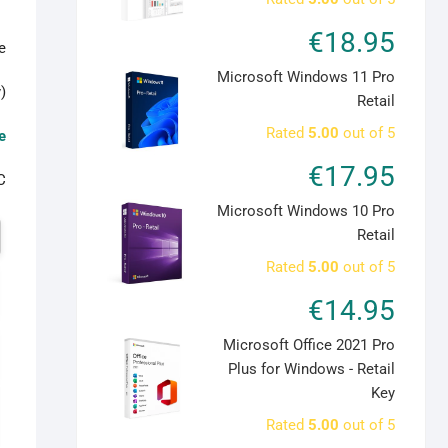
€
18.95
:
Microsoft Windows 11 Pro
)
Retail
Rated
5.00
out of 5
e
€
17.95
C
Microsoft Windows 10 Pro
CorelDRAW
Retail
Graphics
Rated
5.00
out of 5
Suite
2022
€
14.95
for
Microsoft Office 2021 Pro
MAC
Plus for Windows - Retail
-
Key
1
Device
Rated
5.00
out of 5
Lifetime