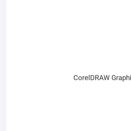
CorelDRAW Graphic