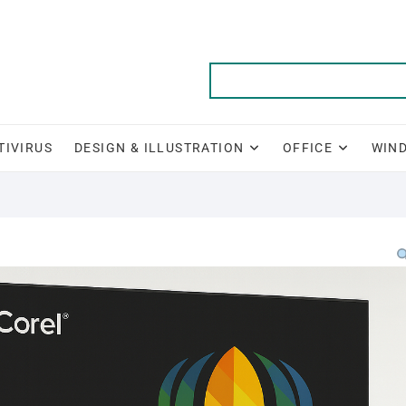
TIVIRUS
DESIGN & ILLUSTRATION
OFFICE
WIN