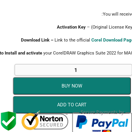
You will receive
Activation Key
– (Original License Key
Download Link –
Link to the official
Corel Download Pag
to Install and activate
your CorelDRAW Graphics Suite 2022 for MA
BUY NOW
ADD TO CART