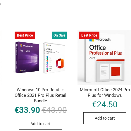
s
Best Price
On Sale
Best Price
Windows 10 Pro Retail +
Microsoft Office 2024 Pro
Office 2021 Pro Plus Retail
Plus for Windows
Bundle
€
24.50
€
33.90
€
43.90
Original
Current
price
price
was:
is:
Add to cart
€43.90.
€33.90.
Add to cart