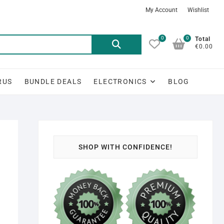
My Account
Wishlist
0
0
Search
Total
€0.00
for:
RUS
BUNDLE DEALS
ELECTRONICS
BLOG
SHOP WITH CONFIDENCE!