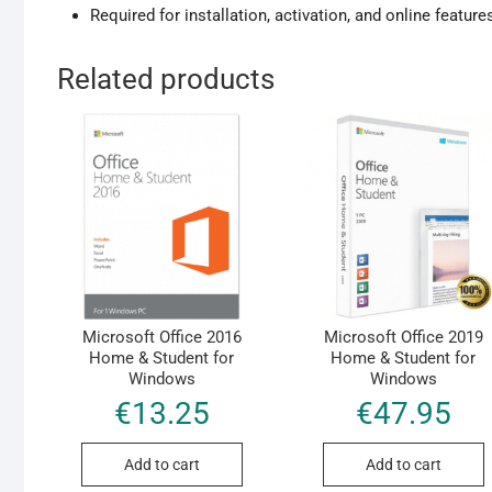
Required for installation, activation, and online feature
Related products
Microsoft Office 2016
Microsoft Office 2019
Home & Student for
Home & Student for
Windows
Windows
€
13.25
€
47.95
Add to cart
Add to cart