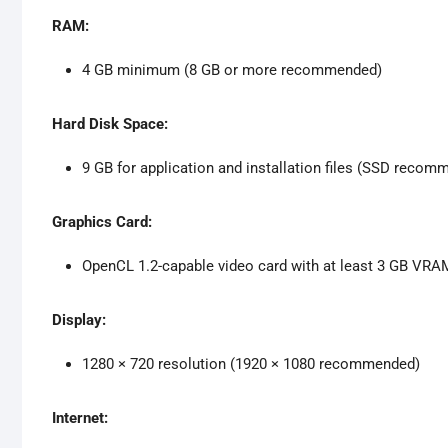
RAM:
4 GB minimum (8 GB or more recommended)
Hard Disk Space:
9 GB for application and installation files (SSD recom
Graphics Card:
OpenCL 1.2-capable video card with at least 3 GB VRA
Display:
1280 × 720 resolution (1920 × 1080 recommended)
Internet: