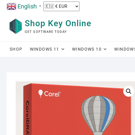
Skip
English
▼
to
content
Shop Key Online
GET SOFTWARE TODAY
SHOP
WINDOWS 11
WINDOWS 10
WINDOW