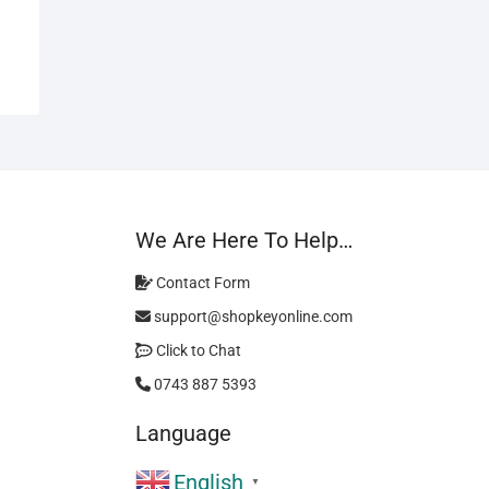
We Are Here To Help…
Contact Form
support@shopkeyonline.com
Click to Chat
0743 887 5393
Language
English
▼