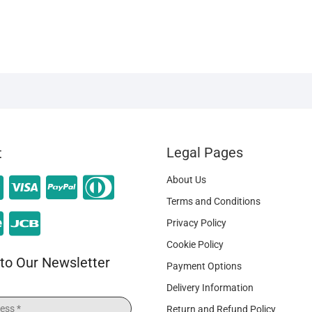
Legal Pages
t
About Us
Terms and Conditions
Privacy Policy
Cookie Policy
to Our Newsletter
Payment Options
Delivery Information
Return and Refund Policy