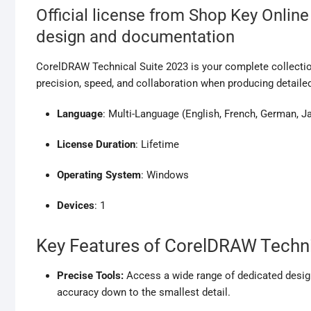
Official license from Shop Key Online
design and documentation
CorelDRAW Technical Suite 2023 is your complete collectio
precision, speed, and collaboration when producing detailed
Language
: Multi-Language (English, French, German, 
License Duration
: Lifetime
Operating System
: Windows
Devices
: 1
Key Features of CorelDRAW Techni
Precise Tools:
Access a wide range of dedicated design
accuracy down to the smallest detail.