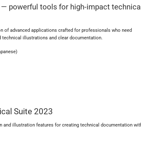
 — powerful tools for high-impact technica
n of advanced applications crafted for professionals who need
 technical illustrations and clear documentation.
Japanese)
cal Suite 2023
 and illustration features for creating technical documentation wit