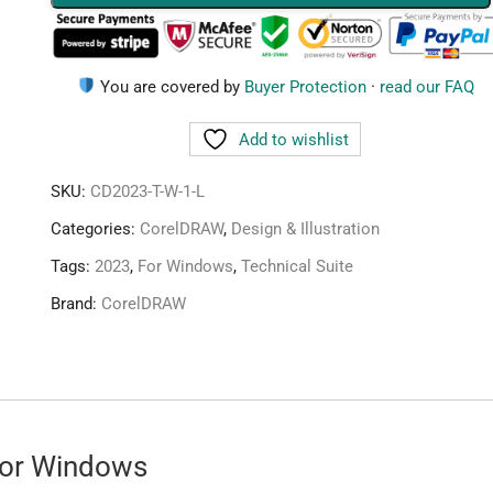
1
Device
Lifetime
You are covered by
Buyer Protection
·
read our FAQ
quantity
Add to wishlist
SKU:
CD2023-T-W-1-L
Categories:
CorelDRAW
,
Design & Illustration
Tags:
2023
,
For Windows
,
Technical Suite
Brand:
CorelDRAW
for Windows