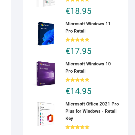
Rated
5.00
€
18.95
out of 5
Microsoft Windows 11
Pro Retail
Rated
5.00
€
17.95
out of 5
Microsoft Windows 10
Pro Retail
Rated
5.00
€
14.95
out of 5
Microsoft Office 2021 Pro
Plus for Windows - Retail
Key
Rated
5.00