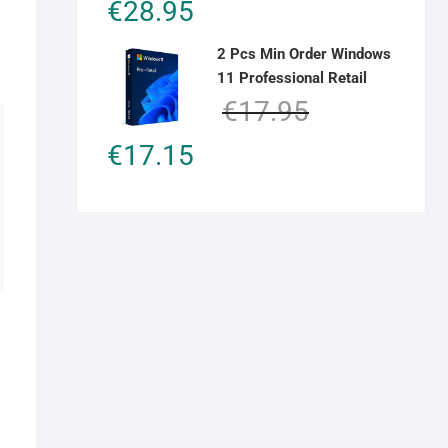
€
28.95
out of 5
2 Pcs Min Order Windows
11 Professional Retail
Original
Current
€
17.95
price
price
€
17.15
was:
is:
€17.95.
€17.15.