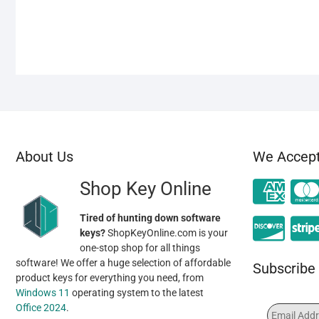
About Us
We Accep
Shop Key Online
Tired of hunting down software
keys?
ShopKeyOnline.com is your
one-stop shop for all things
software! We offer a huge selection of affordable
Subscribe 
product keys for everything you need, from
Windows 11
operating system to the latest
Office 2024
.