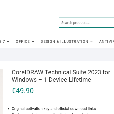
S 7
OFFICE
DESIGN & ILLUSTRATION
ANTIVI
CorelDRAW Technical Suite 2023 for
Windows – 1 Device Lifetime
€
49.90
Original activation key and official download links