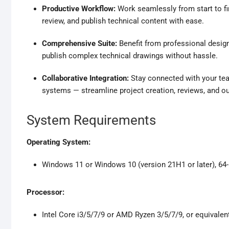
Productive Workflow:
Work seamlessly from start to fi
review, and publish technical content with ease.
Comprehensive Suite:
Benefit from professional design
publish complex technical drawings without hassle.
Collaborative Integration:
Stay connected with your tea
systems — streamline project creation, reviews, and ou
System Requirements
Operating System:
Windows 11 or Windows 10 (version 21H1 or later), 64-b
Processor:
Intel Core i3/5/7/9 or AMD Ryzen 3/5/7/9, or equivalen