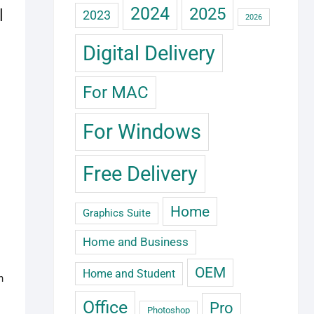
2024
2025
l
2023
2026
Digital Delivery
For MAC
For Windows
Free Delivery
Home
Graphics Suite
Home and Business
OEM
Home and Student
h
Office
Pro
Photoshop