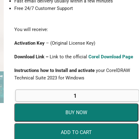
Fast email delivery usually within a few minutes
Free 24/7 Customer Support
You will receive:
Activation Key
– (Original License Key)
Download Link –
Link to the official
Corel Download Page
Instructions how to Install and activate
your CorelDRAW
Technical Suite 2023 for Windows
CorelDRAW
Technical
Suite
BUY NOW
2023
for
Windows
ADD TO CART
-