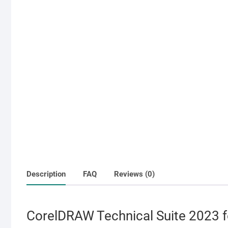
Description
FAQ
Reviews (0)
CorelDRAW Technical Suite 2023 