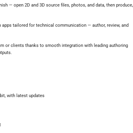
nish — open 2D and 3D source files, photos, and data, then produce,
 apps tailored for technical communication — author, review, and
m or clients thanks to smooth integration with leading authoring
tputs.
it, with latest updates
t