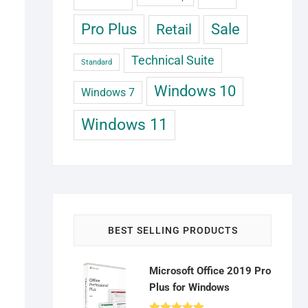
Pro Plus
Retail
Sale
Technical Suite
Standard
Windows 10
Windows 7
Windows 11
BEST SELLING PRODUCTS
Microsoft Office 2019 Pro
Plus for Windows