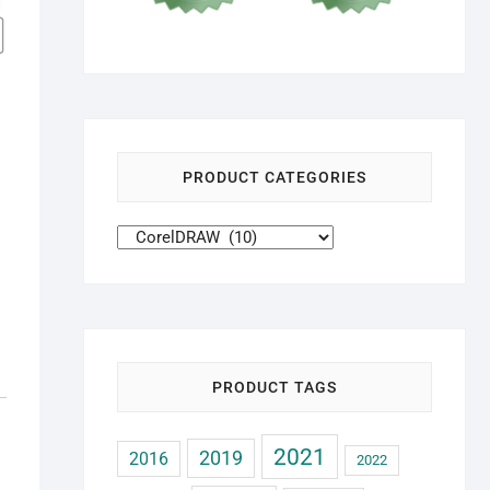
PRODUCT CATEGORIES
PRODUCT TAGS
2021
2019
2016
2022