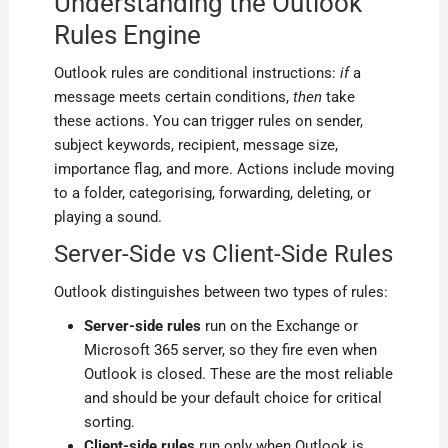
Understanding the Outlook
Rules Engine
Outlook rules are conditional instructions:
if
a
message meets certain conditions,
then
take
these actions. You can trigger rules on sender,
subject keywords, recipient, message size,
importance flag, and more. Actions include moving
to a folder, categorising, forwarding, deleting, or
playing a sound.
Server-Side vs Client-Side Rules
Outlook distinguishes between two types of rules:
Server-side rules
run on the Exchange or
Microsoft 365 server, so they fire even when
Outlook is closed. These are the most reliable
and should be your default choice for critical
sorting.
Client-side rules
run only when Outlook is