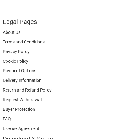
Legal Pages
About Us
Terms and Conditions
Privacy Policy
Cookie Policy
Payment Options
Delivery Information
Return and Refund Policy
Request Withdrawal
Buyer Protection
FAQ
License Agreement