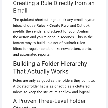
Creating a Rule Directly from an
Email
The quickest shortcut: right-click any email in your
inbox, choose
Rules > Create Rule
, and Outlook
pre-fills the sender and subject for you. Confirm
the action and you’re done in seconds. This is the
fastest way to build up a set of outlook rules
filters for regular senders like newsletters, alerts,
and automated reports.
Building a Folder Hierarchy
That Actually Works
Rules are only as good as the folders they point to.
A bloated folder list is as chaotic as a cluttered
inbox, so keep the structure shallow and logical.
A Proven Three-Level Folder