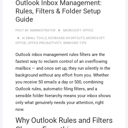
Outlook Inbox Management:
Rules, Filters & Folder Setup
Guide
POST BY
ADMINISTRATOR
MICROSOFT OFFICE
AI EMAIL TOOLS
,
KEYBOARD SHORTCUTS
,
MICROSOFT
OFFICE
,
OFFICE PRODUCTIVITY
,
WINDOWS TIPS
Outlook inbox management rules filters are the
fastest way to reclaim control of an overflowing
mailbox — and once set up, they run silently in the
background without any effort from you. Whether
you receive 50 emails a day or 500, combining
Outlook rules, automatic filing filters, and a
sensible folder hierarchy means your inbox shows
only what genuinely needs your attention, right
now.
Why Outlook Rules and Filters