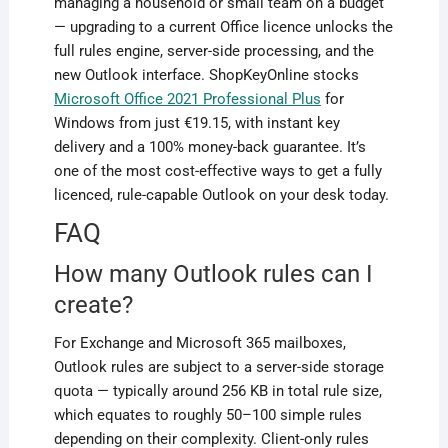
managing a household or small team on a budget
— upgrading to a current Office licence unlocks the
full rules engine, server-side processing, and the
new Outlook interface. ShopKeyOnline stocks
Microsoft Office 2021 Professional Plus
for
Windows from just €19.15, with instant key
delivery and a 100% money-back guarantee. It’s
one of the most cost-effective ways to get a fully
licenced, rule-capable Outlook on your desk today.
FAQ
How many Outlook rules can I
create?
For Exchange and Microsoft 365 mailboxes,
Outlook rules are subject to a server-side storage
quota — typically around 256 KB in total rule size,
which equates to roughly 50–100 simple rules
depending on their complexity. Client-only rules