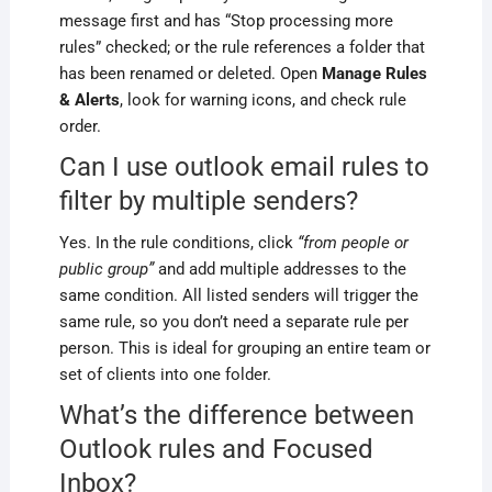
message first and has “Stop processing more
rules” checked; or the rule references a folder that
has been renamed or deleted. Open
Manage Rules
& Alerts
, look for warning icons, and check rule
order.
Can I use outlook email rules to
filter by multiple senders?
Yes. In the rule conditions, click
“from people or
public group”
and add multiple addresses to the
same condition. All listed senders will trigger the
same rule, so you don’t need a separate rule per
person. This is ideal for grouping an entire team or
set of clients into one folder.
What’s the difference between
Outlook rules and Focused
Inbox?