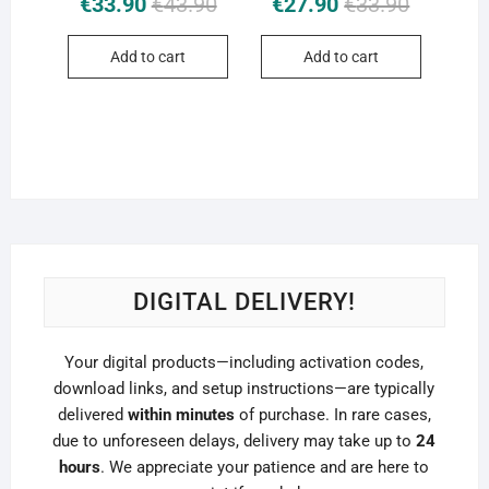
€
33.90
€
43.90
€
27.90
€
33.90
price
price
price
price
was:
is:
was:
is:
Add to cart
Add to cart
€43.90.
€33.90.
€33.90.
€27.90.
DIGITAL DELIVERY!
Your digital products—including activation codes,
download links, and setup instructions—are typically
delivered
within minutes
of purchase. In rare cases,
due to unforeseen delays, delivery may take up to
24
hours
. We appreciate your patience and are here to