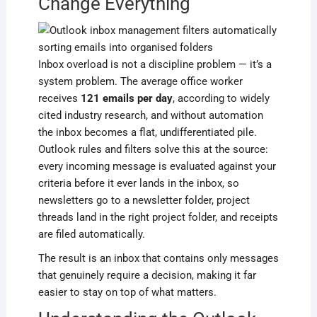
Change Everything
Inbox overload is not a discipline problem — it’s a
system problem. The average office worker
receives
121 emails per day
, according to widely
cited industry research, and without automation
the inbox becomes a flat, undifferentiated pile.
Outlook rules and filters solve this at the source:
every incoming message is evaluated against your
criteria before it ever lands in the inbox, so
newsletters go to a newsletter folder, project
threads land in the right project folder, and receipts
are filed automatically.
The result is an inbox that contains only messages
that genuinely require a decision, making it far
easier to stay on top of what matters.