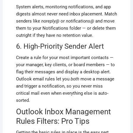
System alerts, monitoring notifications, and app
digests almost never need inbox placement. Match
senders like
noreply@
or
notifications@
and move
them to your Notifications folder — or delete them
outright if they have no retention value.
6. High-Priority Sender Alert
Create a rule for your most important contacts —
your manager, key clients, or board members — to
flag their messages and display a desktop alert.
Outlook email rules let you
both
move a message
and trigger a notification, so you never miss
critical mail even when everything else is auto-
sorted.
Outlook Inbox Management
Rules Filters: Pro Tips
Getting the basic rules in place is the easy part.