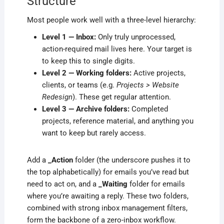
Structure
Most people work well with a three-level hierarchy:
Level 1 — Inbox:
Only truly unprocessed,
action-required mail lives here. Your target is
to keep this to single digits.
Level 2 — Working folders:
Active projects,
clients, or teams (e.g.
Projects > Website
Redesign
). These get regular attention.
Level 3 — Archive folders:
Completed
projects, reference material, and anything you
want to keep but rarely access.
Add a
_Action
folder (the underscore pushes it to
the top alphabetically) for emails you’ve read but
need to act on, and a
_Waiting
folder for emails
where you’re awaiting a reply. These two folders,
combined with strong inbox management filters,
form the backbone of a zero-inbox workflow.