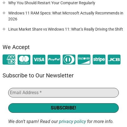
Why You Should Restart Your Computer Regularly
Windows 11 RAM Specs: What Microsoft Actually Recommends in
2026
Linux Market Share vs Windows 11: What’s Really Driving the Shift
We Accept
Subscribe to Our Newsletter
We don’t spam! Read our
privacy policy
for more info.