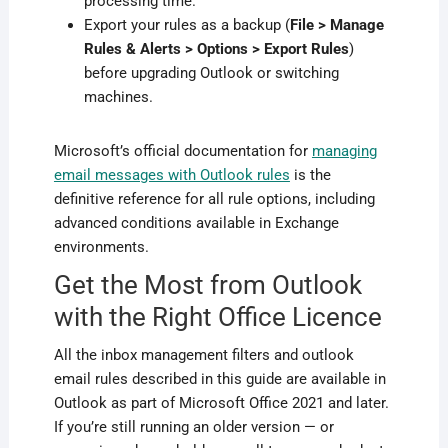
processing time.
Export your rules as a backup (
File > Manage
Rules & Alerts > Options > Export Rules
)
before upgrading Outlook or switching
machines.
Microsoft’s official documentation for
managing
email messages with Outlook rules
is the
definitive reference for all rule options, including
advanced conditions available in Exchange
environments.
Get the Most from Outlook
with the Right Office Licence
All the inbox management filters and outlook
email rules described in this guide are available in
Outlook as part of Microsoft Office 2021 and later.
If you’re still running an older version — or