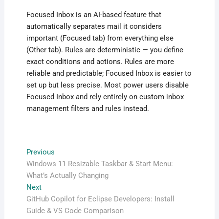
Focused Inbox is an AI-based feature that
automatically separates mail it considers
important (Focused tab) from everything else
(Other tab). Rules are deterministic — you define
exact conditions and actions. Rules are more
reliable and predictable; Focused Inbox is easier to
set up but less precise. Most power users disable
Focused Inbox and rely entirely on custom inbox
management filters and rules instead.
Post
Previous
Previous
post:
Windows 11 Resizable Taskbar & Start Menu:
navigation
What’s Actually Changing
Next
Next
post:
GitHub Copilot for Eclipse Developers: Install
Guide & VS Code Comparison