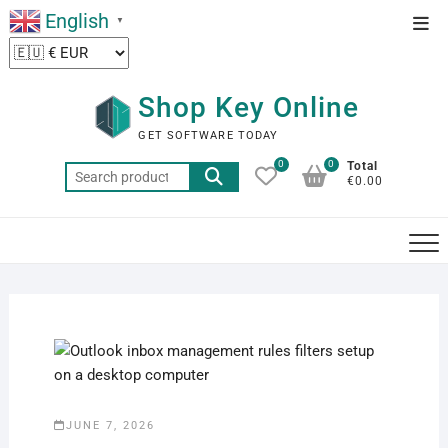
Skip
English
Top
▼
to
Men
content
Shop Key Online
GET SOFTWARE TODAY
0
0
Total
Search
€0.00
for:
JUNE 7, 2026