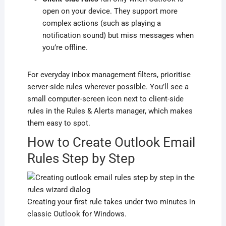
open on your device. They support more
complex actions (such as playing a
notification sound) but miss messages when
you’re offline.
For everyday inbox management filters, prioritise
server-side rules wherever possible. You’ll see a
small computer-screen icon next to client-side
rules in the Rules & Alerts manager, which makes
them easy to spot.
How to Create Outlook Email
Rules Step by Step
Creating your first rule takes under two minutes in
classic Outlook for Windows.