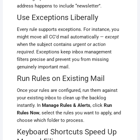
address happens to include “newsletter”.
Use Exceptions Liberally
Every rule supports exceptions. For instance, you
might move all CC’d mail automatically —
except
when the subject contains
urgent
or
action
required
. Exceptions keep inbox management
filters precise and prevent you from missing
genuinely important mail.
Run Rules on Existing Mail
Once your rules are configured, run them against
your existing inbox to clean up the backlog
instantly. In
Manage Rules & Alerts
, click
Run
Rules Now
, select the rules you want to apply, and
choose which folder to process.
Keyboard Shortcuts Speed Up