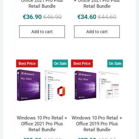
Office 2021 Pro Plus
+ Office 2021 Pro Plus
Retail Bundle
Retail Bundle
Original
Current
Original
Current
€
36.90
€
46.90
€
34.60
€
44.60
price
price
price
price
was:
is:
was:
is:
Add to cart
Add to cart
€46.90.
€36.90.
€44.60.
€34.60.
Best Price
On Sale
Best Price
On Sale
Windows 10 Pro Retail +
Windows 10 Pro Retail +
Office 2021 Pro Plus
Office 2019 Pro Plus
Retail Bundle
Retail Bundle
Original
Current
Original
Current