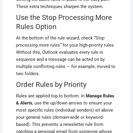
These extra techniques sharpen the system.
Use the Stop Processing More
Rules Option
At the bottom of the rule wizard, check
“Stop
processing more rules”
for your high-priority rules.
Without this, Outlook evaluates every rule in
sequence and a message can be acted on by
multiple conflicting rules — for example, moved to
two folders.
Order Rules by Priority
Rules are applied top to bottom. In
Manage Rules
& Alerts
, use the up/down arrows to ensure your
most specific rules (individual senders) sit above
your general rules (domain-wide or keyword-
based). This prevents a newsletter rule from
catching a personal email from someone whose