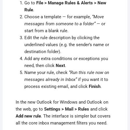
Go to
File > Manage Rules & Alerts > New
Rule
.
Choose a template — for example,
“Move
messages from someone to a folder”
— or
start from a blank rule.
Edit the rule description by clicking the
underlined values (e.g. the sender’s name or
destination folder).
Add any extra conditions or exceptions you
need, then click
Next
.
Name your rule, check
“Run this rule now on
messages already in Inbox”
if you want it to
process existing email, and click
Finish
.
In the new Outlook for Windows and Outlook on
the web, go to
Settings > Mail > Rules
and click
Add new rule
. The interface is simpler but covers
all the core inbox management filters you need.