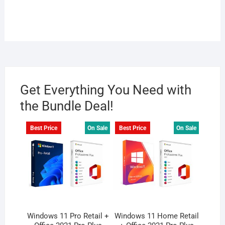
Get Everything You Need with
the Bundle Deal!
Best Price
On Sale
Best Price
On Sale
Windows 11 Pro Retail +
Windows 11 Home Retail