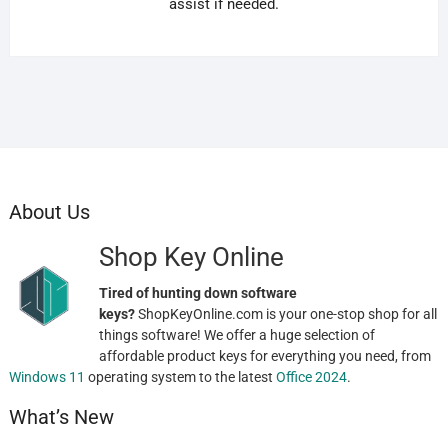
assist if needed.
About Us
Shop Key Online
Tired of hunting down software
keys?
ShopKeyOnline.com is your one-stop shop for all
things software! We offer a huge selection of
affordable product keys for everything you need, from
Windows 11
operating system to the latest
Office 2024
.
What’s New