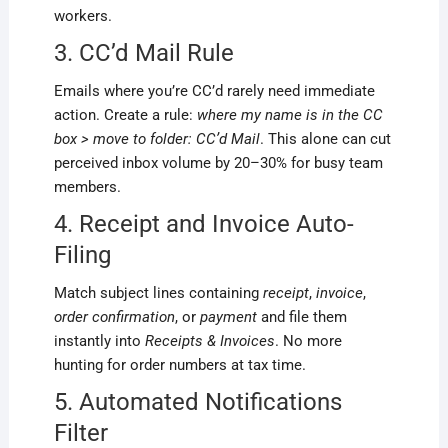
workers.
3. CC’d Mail Rule
Emails where you’re CC’d rarely need immediate
action. Create a rule:
where my name is in the CC
box > move to folder: CC’d Mail
. This alone can cut
perceived inbox volume by 20–30% for busy team
members.
4. Receipt and Invoice Auto-
Filing
Match subject lines containing
receipt
,
invoice
,
order confirmation
, or
payment
and file them
instantly into
Receipts & Invoices
. No more
hunting for order numbers at tax time.
5. Automated Notifications
Filter