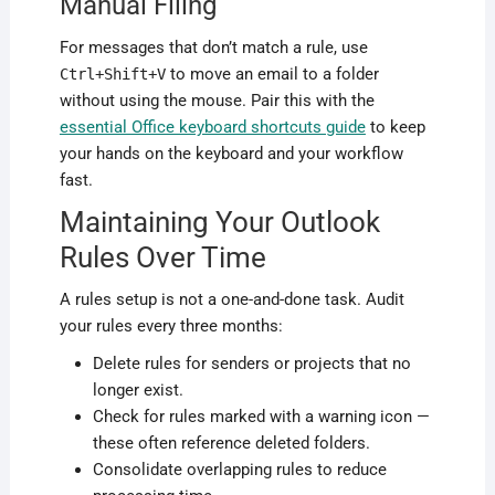
Manual Filing
For messages that don’t match a rule, use
to move an email to a folder
Ctrl+Shift+V
without using the mouse. Pair this with the
essential Office keyboard shortcuts guide
to keep
your hands on the keyboard and your workflow
fast.
Maintaining Your Outlook
Rules Over Time
A rules setup is not a one-and-done task. Audit
your rules every three months:
Delete rules for senders or projects that no
longer exist.
Check for rules marked with a warning icon —
these often reference deleted folders.
Consolidate overlapping rules to reduce