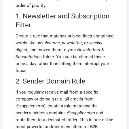
order of priority.
1. Newsletter and Subscription
Filter
Create a rule that matches subject lines containing
words like
unsubscribe
,
newsletter
, or
weekly
digest
, and moves them to your
Newsletters &
Subscriptions
folder. You can batch-read these
once a day rather than letting them interrupt your
focus.
2. Sender Domain Rule
If you regularly receive mail from a specific
company or domain (e.g. all emails from
@supplier.com), create a rule matching the
sender’s address contains
@supplier.com
and
route them to a dedicated folder. This is one of the
most powerful outlook rules filters for B2B