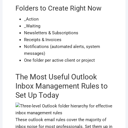
Folders to Create Right Now
_Action
_Waiting
Newsletters & Subscriptions
Receipts & Invoices
Notifications (automated alerts, system
messages)
One folder per active client or project
The Most Useful Outlook
Inbox Management Rules to
Set Up Today
These outlook email rules cover the majority of
inbox noise for most professionals. Set them up in