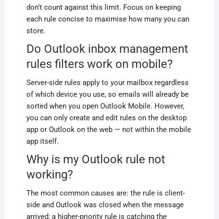
don’t count against this limit. Focus on keeping
each rule concise to maximise how many you can
store.
Do Outlook inbox management
rules filters work on mobile?
Server-side rules apply to your mailbox regardless
of which device you use, so emails will already be
sorted when you open Outlook Mobile. However,
you can only create and edit rules on the desktop
app or Outlook on the web — not within the mobile
app itself.
Why is my Outlook rule not
working?
The most common causes are: the rule is client-
side and Outlook was closed when the message
arrived; a higher-priority rule is catching the