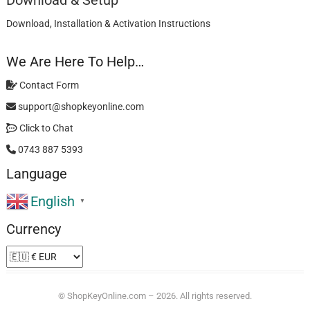
Download & Setup
Download, Installation & Activation Instructions
We Are Here To Help…
Contact Form
support@shopkeyonline.com
Click to Chat
0743 887 5393
Language
English
▼
Currency
©
ShopKeyOnline.com
– 2026. All rights reserved.