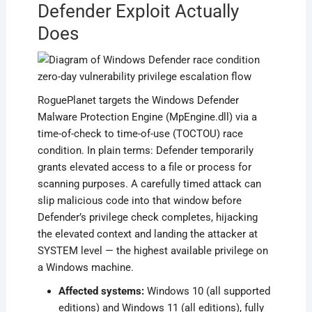
Defender Exploit Actually
Does
RoguePlanet targets the Windows Defender
Malware Protection Engine (MpEngine.dll) via a
time-of-check to time-of-use (TOCTOU) race
condition. In plain terms: Defender temporarily
grants elevated access to a file or process for
scanning purposes. A carefully timed attack can
slip malicious code into that window before
Defender’s privilege check completes, hijacking
the elevated context and landing the attacker at
SYSTEM level — the highest available privilege on
a Windows machine.
Affected systems:
Windows 10 (all supported
editions) and Windows 11 (all editions), fully