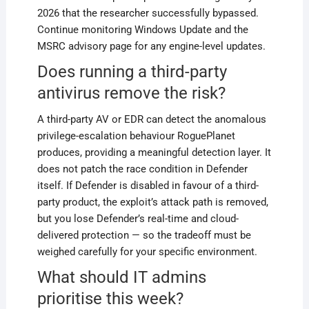
2026 that the researcher successfully bypassed.
Continue monitoring Windows Update and the
MSRC advisory page for any engine-level updates.
Does running a third-party
antivirus remove the risk?
A third-party AV or EDR can detect the anomalous
privilege-escalation behaviour RoguePlanet
produces, providing a meaningful detection layer. It
does not patch the race condition in Defender
itself. If Defender is disabled in favour of a third-
party product, the exploit’s attack path is removed,
but you lose Defender’s real-time and cloud-
delivered protection — so the tradeoff must be
weighed carefully for your specific environment.
What should IT admins
prioritise this week?