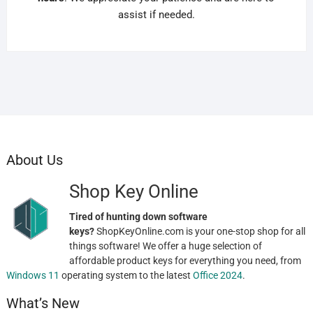
assist if needed.
About Us
Shop Key Online
Tired of hunting down software
keys?
ShopKeyOnline.com is your one-stop shop for all
things software! We offer a huge selection of
affordable product keys for everything you need, from
Windows 11
operating system to the latest
Office 2024
.
What’s New