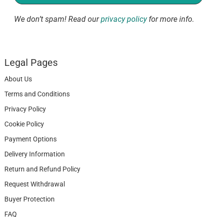
We don’t spam! Read our
privacy policy
for more info.
Legal Pages
About Us
Terms and Conditions
Privacy Policy
Cookie Policy
Payment Options
Delivery Information
Return and Refund Policy
Request Withdrawal
Buyer Protection
FAQ