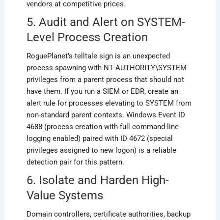
vendors at competitive prices.
5. Audit and Alert on SYSTEM-
Level Process Creation
RoguePlanet’s telltale sign is an unexpected
process spawning with NT AUTHORITY\SYSTEM
privileges from a parent process that should not
have them. If you run a SIEM or EDR, create an
alert rule for processes elevating to SYSTEM from
non-standard parent contexts. Windows Event ID
4688 (process creation with full command-line
logging enabled) paired with ID 4672 (special
privileges assigned to new logon) is a reliable
detection pair for this pattern.
6. Isolate and Harden High-
Value Systems
Domain controllers, certificate authorities, backup