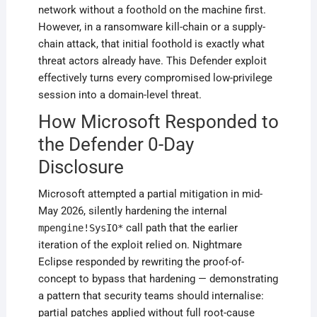
network without a foothold on the machine first.
However, in a ransomware kill-chain or a supply-
chain attack, that initial foothold is exactly what
threat actors already have. This Defender exploit
effectively turns every compromised low-privilege
session into a domain-level threat.
How Microsoft Responded to
the Defender 0-Day
Disclosure
Microsoft attempted a partial mitigation in mid-
May 2026, silently hardening the internal
call path that the earlier
mpengine!SysIO*
iteration of the exploit relied on. Nightmare
Eclipse responded by rewriting the proof-of-
concept to bypass that hardening — demonstrating
a pattern that security teams should internalise:
partial patches applied without full root-cause