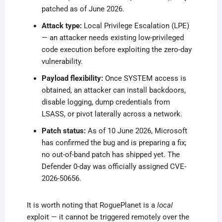
patched as of June 2026.
Attack type:
Local Privilege Escalation (LPE)
— an attacker needs existing low-privileged
code execution before exploiting the zero-day
vulnerability.
Payload flexibility:
Once SYSTEM access is
obtained, an attacker can install backdoors,
disable logging, dump credentials from
LSASS, or pivot laterally across a network.
Patch status:
As of 10 June 2026, Microsoft
has confirmed the bug and is preparing a fix;
no out-of-band patch has shipped yet. The
Defender 0-day was officially assigned CVE-
2026-50656.
It is worth noting that RoguePlanet is a
local
exploit — it cannot be triggered remotely over the