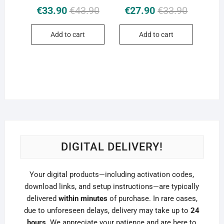
Original
Current
Original
Current
€
33.90
€
43.90
€
27.90
€
33.90
price
price
price
price
was:
is:
was:
is:
Add to cart
Add to cart
€43.90.
€33.90.
€33.90.
€27.90.
DIGITAL DELIVERY!
Your digital products—including activation codes,
download links, and setup instructions—are typically
delivered
within minutes
of purchase. In rare cases,
due to unforeseen delays, delivery may take up to
24
hours
. We appreciate your patience and are here to