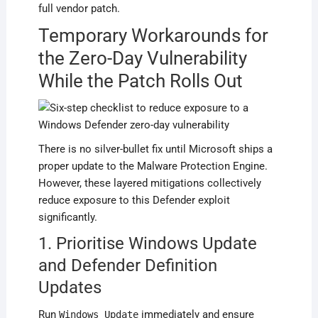
full vendor patch.
Temporary Workarounds for
the Zero-Day Vulnerability
While the Patch Rolls Out
There is no silver-bullet fix until Microsoft ships a
proper update to the Malware Protection Engine.
However, these layered mitigations collectively
reduce exposure to this Defender exploit
significantly.
1. Prioritise Windows Update
and Defender Definition
Updates
Run
immediately and ensure
Windows Update