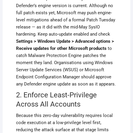
Defender’s engine version is current. Although no
full patch exists yet, Microsoft may push engine-
level mitigations ahead of a formal Patch Tuesday
release — as it did with the mid-May SysIO
hardening. Keep auto-update enabled and check
Settings > Windows Update > Advanced options >
Receive updates for other Microsoft products
to
catch Malware Protection Engine patches the
moment they land. Organisations using Windows
Server Update Services (WSUS) or Microsoft
Endpoint Configuration Manager should approve
any Defender engine update as soon as it appears.
2. Enforce Least-Privilege
Across All Accounts
Because this zero-day vulnerability requires local
code execution at a low-privilege level first,
reducing the attack surface at that stage limits