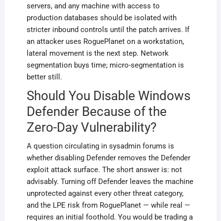
servers, and any machine with access to
production databases should be isolated with
stricter inbound controls until the patch arrives. If
an attacker uses RoguePlanet on a workstation,
lateral movement is the next step. Network
segmentation buys time; micro-segmentation is
better still.
Should You Disable Windows
Defender Because of the
Zero-Day Vulnerability?
A question circulating in sysadmin forums is
whether disabling Defender removes the Defender
exploit attack surface. The short answer is: not
advisably. Turning off Defender leaves the machine
unprotected against every other threat category,
and the LPE risk from RoguePlanet — while real —
requires an initial foothold. You would be trading a