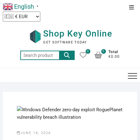
Skip
English
Top
▼
to
Men
content
Shop Key Online
GET SOFTWARE TODAY
0
0
Total
Search
€0.00
for:
JUNE 18, 2026