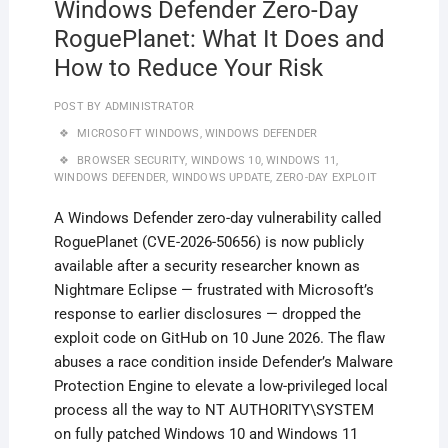
Windows Defender Zero-Day
RoguePlanet: What It Does and
How to Reduce Your Risk
POST BY
ADMINISTRATOR
MICROSOFT WINDOWS
,
WINDOWS DEFENDER
BROWSER SECURITY
,
WINDOWS 10
,
WINDOWS 11
,
WINDOWS DEFENDER
,
WINDOWS UPDATE
,
ZERO-DAY EXPLOIT
A Windows Defender zero-day vulnerability called
RoguePlanet (CVE-2026-50656) is now publicly
available after a security researcher known as
Nightmare Eclipse — frustrated with Microsoft’s
response to earlier disclosures — dropped the
exploit code on GitHub on 10 June 2026. The flaw
abuses a race condition inside Defender’s Malware
Protection Engine to elevate a low-privileged local
process all the way to NT AUTHORITY\SYSTEM
on fully patched Windows 10 and Windows 11