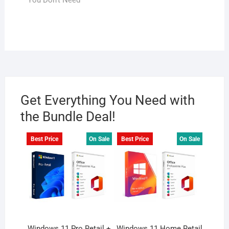
You Don’t Need
Get Everything You Need with
the Bundle Deal!
Best Price
On Sale
Best Price
On Sale
Windows 11 Pro Retail +
Windows 11 Home Retail