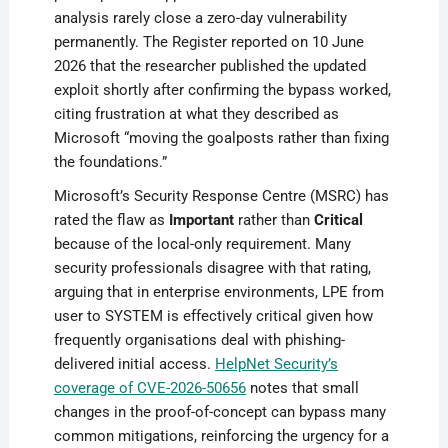
analysis rarely close a zero-day vulnerability
permanently. The Register reported on 10 June
2026 that the researcher published the updated
exploit shortly after confirming the bypass worked,
citing frustration at what they described as
Microsoft “moving the goalposts rather than fixing
the foundations.”
Microsoft’s Security Response Centre (MSRC) has
rated the flaw as
Important
rather than
Critical
because of the local-only requirement. Many
security professionals disagree with that rating,
arguing that in enterprise environments, LPE from
user to SYSTEM is effectively critical given how
frequently organisations deal with phishing-
delivered initial access.
HelpNet Security’s
coverage of CVE-2026-50656
notes that small
changes in the proof-of-concept can bypass many
common mitigations, reinforcing the urgency for a