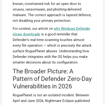
known, constrained risk for an open door to
viruses, ransomware, and phishing-delivered
malware. The correct approach is layered defence,
not disabling your primary protection.
For context, our article on
why Windows Defender
slows downloads
is a good reminder that
Defender’s real-time scanning touches almost
every file operation — which is precisely the attack
surface RoguePlanet abuses. Understanding how
Defender integrates with the OS helps you make
smarter decisions about its configuration.
The Broader Picture: A
Pattern of Defender Zero-Day
Vulnerabilities in 2026
RoguePlanet is not an isolated incident. Between
April and June 2026, Nightmare Eclipse published