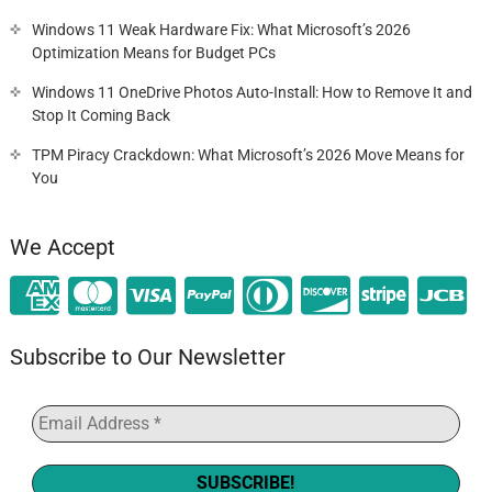
Windows 11 Weak Hardware Fix: What Microsoft’s 2026
Optimization Means for Budget PCs
Windows 11 OneDrive Photos Auto-Install: How to Remove It and
Stop It Coming Back
TPM Piracy Crackdown: What Microsoft’s 2026 Move Means for
You
We Accept
Subscribe to Our Newsletter