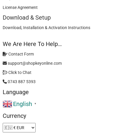
License Agreement
Download & Setup
Download, Installation & Activation Instructions
We Are Here To Help…
Contact Form
support@shopkeyonline.com
Click to Chat
0743 887 5393
Language
English
▼
Currency