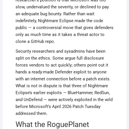
researcher’s position is that Microsoft was too
slow, undervalued the severity, or declined to pay
an adequate bug bounty. Rather than wait
indefinitely, Nightmare Eclipse made the code
public — a controversial move that gives defenders
only as much time as it takes a threat actor to
clone a GitHub repo.
Security researchers and sysadmins have been
split on the ethics. Some argue full disclosure
forces vendors to act quickly; others point out it
hands a ready-made Defender exploit to anyone
with an internet connection before a patch exists.
What is not in dispute is that three of Nightmare
Eclipse’s earlier exploits — BlueHammer, RedSun,
and UnDefend — were actively exploited in the wild
before Microsoft’s April 2026 Patch Tuesday
addressed them.
What the RoguePlanet