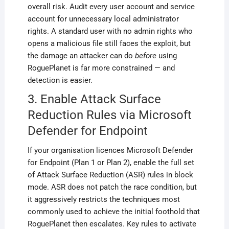
overall risk. Audit every user account and service
account for unnecessary local administrator
rights. A standard user with no admin rights who
opens a malicious file still faces the exploit, but
the damage an attacker can do
before
using
RoguePlanet is far more constrained — and
detection is easier.
3. Enable Attack Surface
Reduction Rules via Microsoft
Defender for Endpoint
If your organisation licences Microsoft Defender
for Endpoint (Plan 1 or Plan 2), enable the full set
of Attack Surface Reduction (ASR) rules in block
mode. ASR does not patch the race condition, but
it aggressively restricts the techniques most
commonly used to achieve the initial foothold that
RoguePlanet then escalates. Key rules to activate