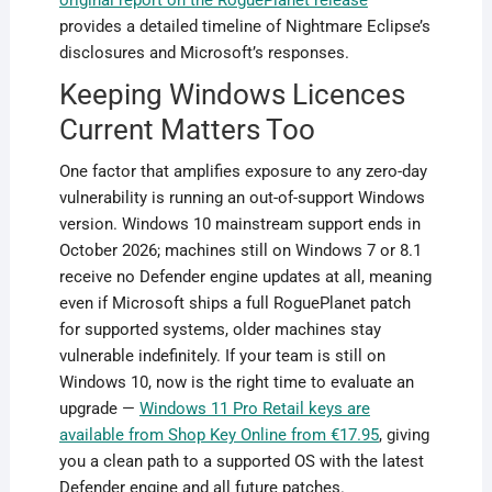
original report on the RoguePlanet release
provides a detailed timeline of Nightmare Eclipse’s
disclosures and Microsoft’s responses.
Keeping Windows Licences
Current Matters Too
One factor that amplifies exposure to any zero-day
vulnerability is running an out-of-support Windows
version. Windows 10 mainstream support ends in
October 2026; machines still on Windows 7 or 8.1
receive no Defender engine updates at all, meaning
even if Microsoft ships a full RoguePlanet patch
for supported systems, older machines stay
vulnerable indefinitely. If your team is still on
Windows 10, now is the right time to evaluate an
upgrade —
Windows 11 Pro Retail keys are
available from Shop Key Online from €17.95
, giving
you a clean path to a supported OS with the latest
Defender engine and all future patches.