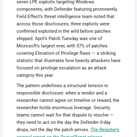
seven LPE exploits targeting Windows
components, with Defender featuring prominently.
Field Effect’s threat intelligence team noted that
across those disclosures, three exploits were
confirmed exploited in the wild before patches
shipped. April’s Patch Tuesday was one of
Microsoft’s largest ever, with 57% of patches
covering Elevation of Privilege flaws — a striking
statistic that illustrates how heavily attackers have
focused on privilege escalation as an attack
category this year.
The pattern underlines a structural tension in
responsible disclosure: when a vendor and a
researcher cannot agree on timeline or reward, the
researcher holds enormous leverage. Security
teams cannot wait for that dispute to resolve —
they need to act on the day the Defender 0-day
drops, not the day the patch arrives.
The Register’s