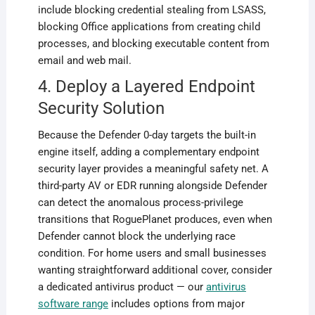
include blocking credential stealing from LSASS,
blocking Office applications from creating child
processes, and blocking executable content from
email and web mail.
4. Deploy a Layered Endpoint
Security Solution
Because the Defender 0-day targets the built-in
engine itself, adding a complementary endpoint
security layer provides a meaningful safety net. A
third-party AV or EDR running alongside Defender
can detect the anomalous process-privilege
transitions that RoguePlanet produces, even when
Defender cannot block the underlying race
condition. For home users and small businesses
wanting straightforward additional cover, consider
a dedicated antivirus product — our
antivirus
software range
includes options from major