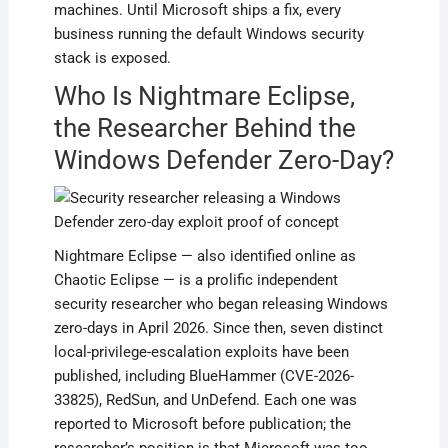
machines. Until Microsoft ships a fix, every
business running the default Windows security
stack is exposed.
Who Is Nightmare Eclipse,
the Researcher Behind the
Windows Defender Zero-Day?
Nightmare Eclipse — also identified online as
Chaotic Eclipse — is a prolific independent
security researcher who began releasing Windows
zero-days in April 2026. Since then, seven distinct
local-privilege-escalation exploits have been
published, including BlueHammer (CVE-2026-
33825), RedSun, and UnDefend. Each one was
reported to Microsoft before publication; the