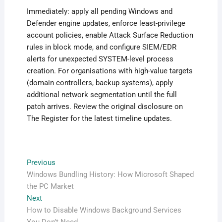
Immediately: apply all pending Windows and
Defender engine updates, enforce least-privilege
account policies, enable Attack Surface Reduction
rules in block mode, and configure SIEM/EDR
alerts for unexpected SYSTEM-level process
creation. For organisations with high-value targets
(domain controllers, backup systems), apply
additional network segmentation until the full
patch arrives. Review the original disclosure on
The Register for the latest timeline updates.
Post
Previous
Previous
post:
Windows Bundling History: How Microsoft Shaped
navigation
the PC Market
Next
Next
post:
How to Disable Windows Background Services