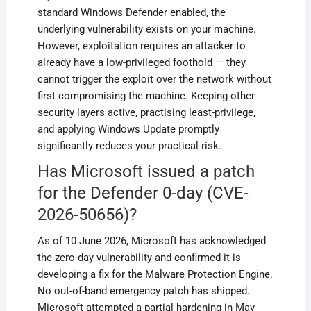
standard Windows Defender enabled, the
underlying vulnerability exists on your machine.
However, exploitation requires an attacker to
already have a low-privileged foothold — they
cannot trigger the exploit over the network without
first compromising the machine. Keeping other
security layers active, practising least-privilege,
and applying Windows Update promptly
significantly reduces your practical risk.
Has Microsoft issued a patch
for the Defender 0-day (CVE-
2026-50656)?
As of 10 June 2026, Microsoft has acknowledged
the zero-day vulnerability and confirmed it is
developing a fix for the Malware Protection Engine.
No out-of-band emergency patch has shipped.
Microsoft attempted a partial hardening in May