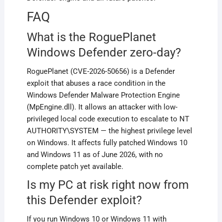
FAQ
What is the RoguePlanet
Windows Defender zero-day?
RoguePlanet (CVE-2026-50656) is a Defender
exploit that abuses a race condition in the
Windows Defender Malware Protection Engine
(MpEngine.dll). It allows an attacker with low-
privileged local code execution to escalate to NT
AUTHORITY\SYSTEM — the highest privilege level
on Windows. It affects fully patched Windows 10
and Windows 11 as of June 2026, with no
complete patch yet available.
Is my PC at risk right now from
this Defender exploit?
If you run Windows 10 or Windows 11 with