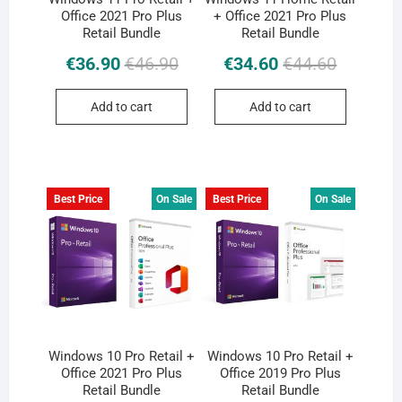
Office 2021 Pro Plus
+ Office 2021 Pro Plus
Retail Bundle
Retail Bundle
Original
Current
Original
Current
€
36.90
€
46.90
€
34.60
€
44.60
price
price
price
price
was:
is:
was:
is:
Add to cart
Add to cart
€46.90.
€36.90.
€44.60.
€34.60.
Best Price
On Sale
Best Price
On Sale
Windows 10 Pro Retail +
Windows 10 Pro Retail +
Office 2021 Pro Plus
Office 2019 Pro Plus
Retail Bundle
Retail Bundle