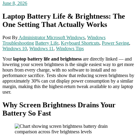
June 8, 2026
Laptop Battery Life & Brightness: The
One Setting That Actually Works
Post By
Administrator
Microsoft Windows
,
Windows
Troubleshooting
Battery Life
,
Keyboard Shortcuts
,
Power Saving
,
Windows 10
,
Windows 11
,
Windows Tips
Your
laptop battery life and brightness
are directly linked — and
lowering your screen brightness is the single easiest way to get more
hours from every charge, with no software to install and no
performance sacrifice. Tests show that reducing screen brightness by
approximately 30% can cut display power consumption by a similar
margin, making this the highest-return tweak available to any laptop
user.
Why Screen Brightness Drains Your
Battery So Fast