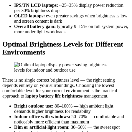
IPS/TN LCD laptops:
~25–35% display power reduction
per 30% brightness drop
OLED laptops:
even greater savings when brightness is low
and screen content is dark
Overall battery gain:
typically 9–15% on full system power,
more under light workloads
Optimal Brightness Levels for Different
Environments
There is no single correct brightness level — the right setting
depends entirely on your surroundings. Choosing the lowest
comfortable level for your current environment is the practical
approach to
laptop battery life brightness
management.
Bright outdoor use:
80–100% — high ambient light
demands higher brightness for readability
Indoor office with windows:
50–70% — comfortable and
noticeably more efficient than maximum
Dim or artificial-light room:
30–50% — the sweet spot