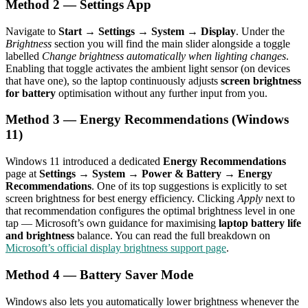
Method 2 — Settings App
Navigate to
Start → Settings → System → Display
. Under the
Brightness
section you will find the main slider alongside a toggle
labelled
Change brightness automatically when lighting changes
.
Enabling that toggle activates the ambient light sensor (on devices
that have one), so the laptop continuously adjusts
screen brightness
for battery
optimisation without any further input from you.
Method 3 — Energy Recommendations (Windows
11)
Windows 11 introduced a dedicated
Energy Recommendations
page at
Settings → System → Power & Battery → Energy
Recommendations
. One of its top suggestions is explicitly to set
screen brightness for best energy efficiency. Clicking
Apply
next to
that recommendation configures the optimal brightness level in one
tap — Microsoft’s own guidance for maximising
laptop battery life
and brightness
balance. You can read the full breakdown on
Microsoft’s official display brightness support page
.
Method 4 — Battery Saver Mode
Windows also lets you automatically lower brightness whenever the