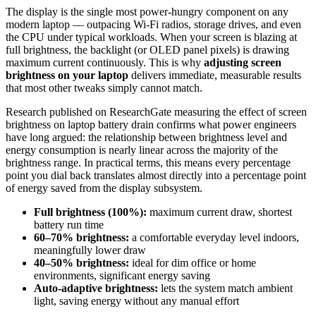
The display is the single most power-hungry component on any
modern laptop — outpacing Wi-Fi radios, storage drives, and even
the CPU under typical workloads. When your screen is blazing at
full brightness, the backlight (or OLED panel pixels) is drawing
maximum current continuously. This is why
adjusting screen
brightness on your laptop
delivers immediate, measurable results
that most other tweaks simply cannot match.
Research published on ResearchGate measuring the effect of screen
brightness on laptop battery drain confirms what power engineers
have long argued: the relationship between brightness level and
energy consumption is nearly linear across the majority of the
brightness range. In practical terms, this means every percentage
point you dial back translates almost directly into a percentage point
of energy saved from the display subsystem.
Full brightness (100%):
maximum current draw, shortest
battery run time
60–70% brightness:
a comfortable everyday level indoors,
meaningfully lower draw
40–50% brightness:
ideal for dim office or home
environments, significant energy saving
Auto-adaptive brightness:
lets the system match ambient
light, saving energy without any manual effort