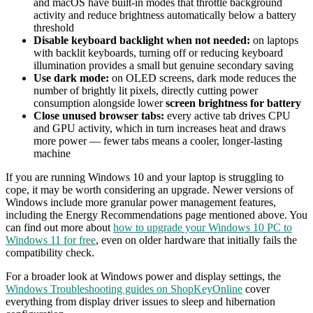
and macOS have built-in modes that throttle background
activity and reduce brightness automatically below a battery
threshold
Disable keyboard backlight when not needed:
on laptops
with backlit keyboards, turning off or reducing keyboard
illumination provides a small but genuine secondary saving
Use dark mode:
on OLED screens, dark mode reduces the
number of brightly lit pixels, directly cutting power
consumption alongside lower
screen brightness for battery
Close unused browser tabs:
every active tab drives CPU
and GPU activity, which in turn increases heat and draws
more power — fewer tabs means a cooler, longer-lasting
machine
If you are running Windows 10 and your laptop is struggling to
cope, it may be worth considering an upgrade. Newer versions of
Windows include more granular power management features,
including the Energy Recommendations page mentioned above. You
can find out more about
how to upgrade your Windows 10 PC to
Windows 11 for free
, even on older hardware that initially fails the
compatibility check.
For a broader look at Windows power and display settings, the
Windows Troubleshooting guides on ShopKeyOnline
cover
everything from display driver issues to sleep and hibernation