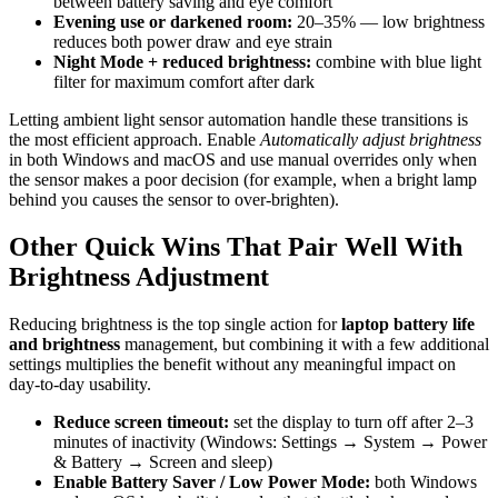
between battery saving and eye comfort
Evening use or darkened room:
20–35% — low brightness
reduces both power draw and eye strain
Night Mode + reduced brightness:
combine with blue light
filter for maximum comfort after dark
Letting ambient light sensor automation handle these transitions is
the most efficient approach. Enable
Automatically adjust brightness
in both Windows and macOS and use manual overrides only when
the sensor makes a poor decision (for example, when a bright lamp
behind you causes the sensor to over-brighten).
Other Quick Wins That Pair Well With
Brightness Adjustment
Reducing brightness is the top single action for
laptop battery life
and brightness
management, but combining it with a few additional
settings multiplies the benefit without any meaningful impact on
day-to-day usability.
Reduce screen timeout:
set the display to turn off after 2–3
minutes of inactivity (Windows: Settings → System → Power
& Battery → Screen and sleep)
Enable Battery Saver / Low Power Mode:
both Windows