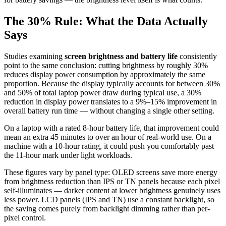
The 30% Rule: What the Data Actually
Says
Studies examining
screen brightness and battery life
consistently
point to the same conclusion: cutting brightness by roughly 30%
reduces display power consumption by approximately the same
proportion. Because the display typically accounts for between 30%
and 50% of total laptop power draw during typical use, a 30%
reduction in display power translates to a 9%–15% improvement in
overall battery run time — without changing a single other setting.
On a laptop with a rated 8-hour battery life, that improvement could
mean an extra 45 minutes to over an hour of real-world use. On a
machine with a 10-hour rating, it could push you comfortably past
the 11-hour mark under light workloads.
These figures vary by panel type: OLED screens save more energy
from brightness reduction than IPS or TN panels because each pixel
self-illuminates — darker content at lower brightness genuinely uses
less power. LCD panels (IPS and TN) use a constant backlight, so
the saving comes purely from backlight dimming rather than per-
pixel control.