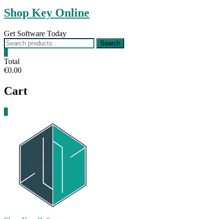
Shop Key Online
Get Software Today
Search
Search
for:
0
Total
€0.00
Cart
0