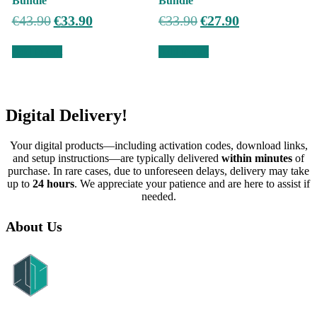
Bundle
Bundle
Original
Current
Original
Current
€
43.90
€
33.90
€
33.90
€
27.90
price
price
price
price
was:
is:
was:
is:
Add to cart
Add to cart
€43.90.
€33.90.
€33.90.
€27.90.
Digital Delivery!
Your digital products—including activation codes, download links,
and setup instructions—are typically delivered
within minutes
of
purchase. In rare cases, due to unforeseen delays, delivery may take
up to
24 hours
. We appreciate your patience and are here to assist if
needed.
About Us