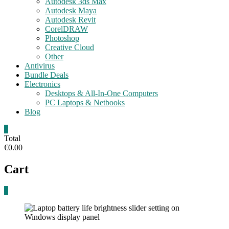
Autodesk 3ds Max
Autodesk Maya
Autodesk Revit
CorelDRAW
Photoshop
Creative Cloud
Other
Antivirus
Bundle Deals
Electronics
Desktops & All-In-One Computers
PC Laptops & Netbooks
Blog
0
Total
€0.00
Cart
0