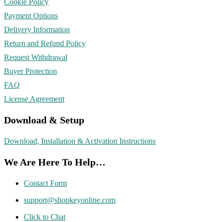
Cookie Policy
Payment Options
Delivery Information
Return and Refund Policy
Request Withdrawal
Buyer Protection
FAQ
License Agreement
Download & Setup
Download, Installation & Activation Instructions
We Are Here To Help…
Contact Form
support@shopkeyonline.com
Click to Chat