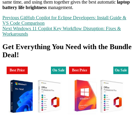
same time, and using them together gives the best automatic
laptop
battery life brightness
management.
Post
Previous
Previous
GitHub Copilot for Eclipse Developers: Install Guide &
post:
VS Code Comparison
navigation
Next
Next
Windows 11 Copilot Key Workflow Disruption: Fixes &
post:
Workarounds
Get Everything You Need with the Bundle
Deal!
Best Price
On Sale
Best Price
On Sale