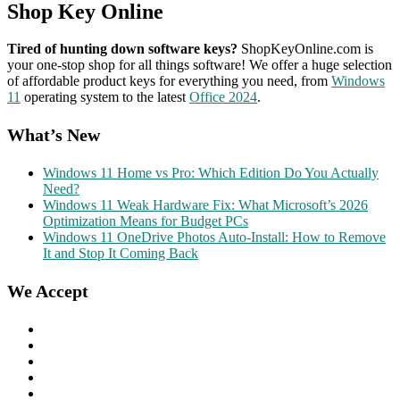
Shop Key Online
Tired of hunting down software keys?
ShopKeyOnline.com is
your one-stop shop for all things software! We offer a huge selection
of affordable product keys for everything you need, from
Windows
11
operating system to the latest
Office 2024
.
What’s New
Windows 11 Home vs Pro: Which Edition Do You Actually
Need?
Windows 11 Weak Hardware Fix: What Microsoft’s 2026
Optimization Means for Budget PCs
Windows 11 OneDrive Photos Auto-Install: How to Remove
It and Stop It Coming Back
We Accept