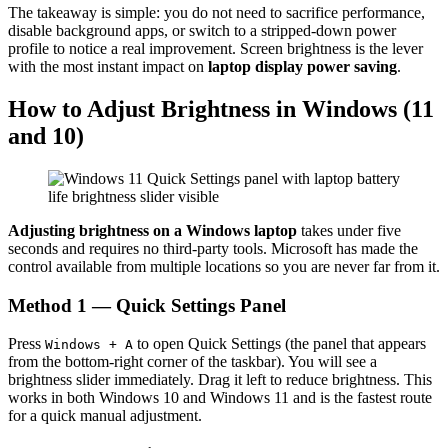
The takeaway is simple: you do not need to sacrifice performance,
disable background apps, or switch to a stripped-down power
profile to notice a real improvement. Screen brightness is the lever
with the most instant impact on
laptop display power saving
.
How to Adjust Brightness in Windows (11
and 10)
Adjusting brightness on a Windows laptop
takes under five
seconds and requires no third-party tools. Microsoft has made the
control available from multiple locations so you are never far from it.
Method 1 — Quick Settings Panel
Press
to open Quick Settings (the panel that appears
Windows + A
from the bottom-right corner of the taskbar). You will see a
brightness slider immediately. Drag it left to reduce brightness. This
works in both Windows 10 and Windows 11 and is the fastest route
for a quick manual adjustment.