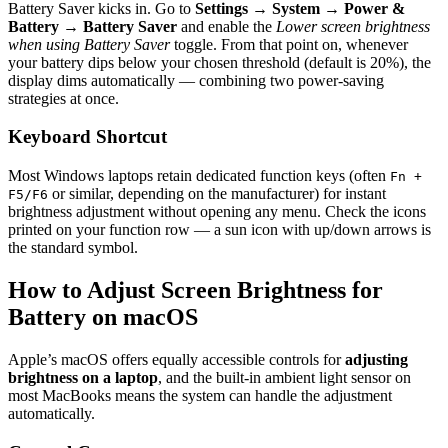
Battery Saver kicks in. Go to
Settings → System → Power &
Battery → Battery Saver
and enable the
Lower screen brightness
when using Battery Saver
toggle. From that point on, whenever
your battery dips below your chosen threshold (default is 20%), the
display dims automatically — combining two power-saving
strategies at once.
Keyboard Shortcut
Most Windows laptops retain dedicated function keys (often
Fn +
or similar, depending on the manufacturer) for instant
F5/F6
brightness adjustment without opening any menu. Check the icons
printed on your function row — a sun icon with up/down arrows is
the standard symbol.
How to Adjust Screen Brightness for
Battery on macOS
Apple’s macOS offers equally accessible controls for
adjusting
brightness on a laptop
, and the built-in ambient light sensor on
most MacBooks means the system can handle the adjustment
automatically.