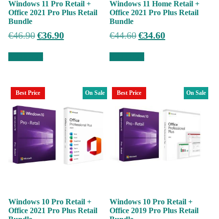
Windows 11 Pro Retail +
Windows 11 Home Retail +
Office 2021 Pro Plus Retail
Office 2021 Pro Plus Retail
Bundle
Bundle
Original
Current
Original
Current
€
46.90
€
36.90
€
44.60
€
34.60
price
price
price
price
was:
is:
was:
is:
Add to cart
Add to cart
€46.90.
€36.90.
€44.60.
€34.60.
Best Price
On Sale
Best Price
On Sale
Windows 10 Pro Retail +
Windows 10 Pro Retail +
Office 2021 Pro Plus Retail
Office 2019 Pro Plus Retail