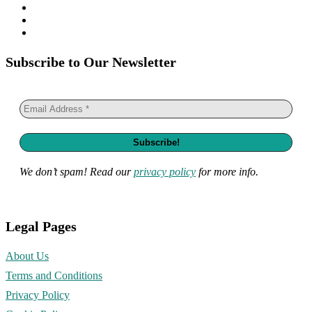
Subscribe to Our Newsletter
We don’t spam! Read our
privacy policy
for more info.
Legal Pages
About Us
Terms and Conditions
Privacy Policy