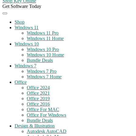
Shop Key Online
Get Software Today
Shop
Windows 11
Windows 11 Pro
Windows 11 Home
Windows 10
Windows 10 Pro
Windows 10 Home
Bundle Deals
Windows 7
Windows 7 Pro
Windows 7 Home
Office
Office 2024
Office 2021
Office 2019
Office 2016
Office For MAC
Office For Windows
Bundle Deals
Design & Illustration
Autodesk AutoCAD