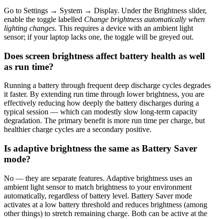
Go to Settings → System → Display. Under the Brightness slider,
enable the toggle labelled
Change brightness automatically when
lighting changes
. This requires a device with an ambient light
sensor; if your laptop lacks one, the toggle will be greyed out.
Does screen brightness affect battery health as well
as run time?
Running a battery through frequent deep discharge cycles degrades
it faster. By extending run time through lower brightness, you are
effectively reducing how deeply the battery discharges during a
typical session — which can modestly slow long-term capacity
degradation. The primary benefit is more run time per charge, but
healthier charge cycles are a secondary positive.
Is adaptive brightness the same as Battery Saver
mode?
No — they are separate features. Adaptive brightness uses an
ambient light sensor to match brightness to your environment
automatically, regardless of battery level. Battery Saver mode
activates at a low battery threshold and reduces brightness (among
other things) to stretch remaining charge. Both can be active at the