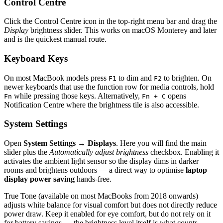
Control Centre
Click the Control Centre icon in the top-right menu bar and drag the
Display
brightness slider. This works on macOS Monterey and later
and is the quickest manual route.
Keyboard Keys
On most MacBook models press
to dim and
to brighten. On
F1
F2
newer keyboards that use the function row for media controls, hold
while pressing those keys. Alternatively,
opens
Fn
Fn + C
Notification Centre where the brightness tile is also accessible.
System Settings
Open
System Settings → Displays
. Here you will find the main
slider plus the
Automatically adjust brightness
checkbox. Enabling it
activates the ambient light sensor so the display dims in darker
rooms and brightens outdoors — a direct way to optimise
laptop
display power saving
hands-free.
True Tone (available on most MacBooks from 2018 onwards)
adjusts white balance for visual comfort but does not directly reduce
power draw. Keep it enabled for eye comfort, but do not rely on it
for battery savings — the brightness level itself is what counts.