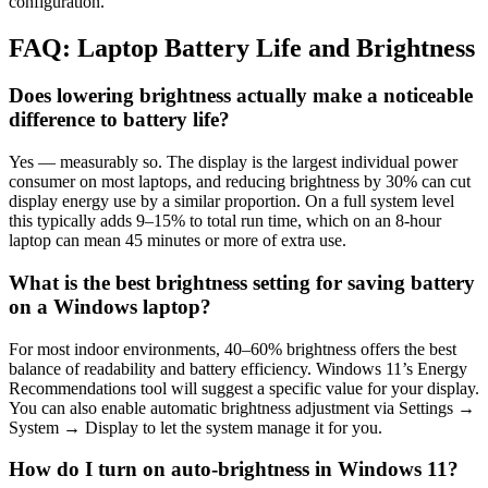
configuration.
FAQ: Laptop Battery Life and Brightness
Does lowering brightness actually make a noticeable
difference to battery life?
Yes — measurably so. The display is the largest individual power
consumer on most laptops, and reducing brightness by 30% can cut
display energy use by a similar proportion. On a full system level
this typically adds 9–15% to total run time, which on an 8-hour
laptop can mean 45 minutes or more of extra use.
What is the best brightness setting for saving battery
on a Windows laptop?
For most indoor environments, 40–60% brightness offers the best
balance of readability and battery efficiency. Windows 11’s Energy
Recommendations tool will suggest a specific value for your display.
You can also enable automatic brightness adjustment via Settings →
System → Display to let the system manage it for you.
How do I turn on auto-brightness in Windows 11?